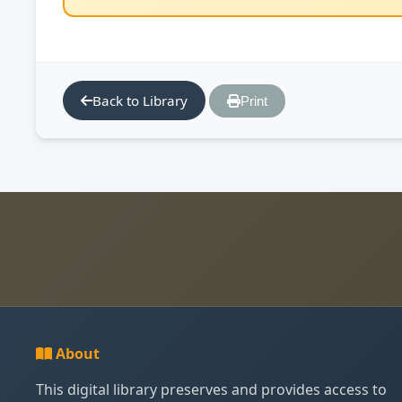
Back to Library
Print
About
This digital library preserves and provides access to