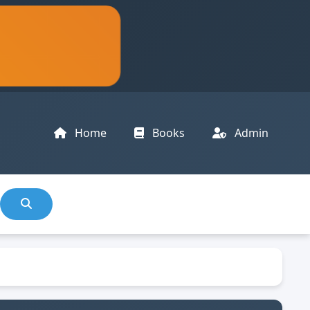
Home
Books
Admin