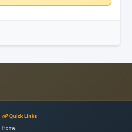
Quick Links
Home