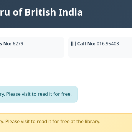
u of British India
s No:
6279
Call No:
016.95403
. Please visit to read it for free.
 Please visit to read it for free at the library.