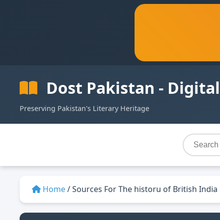
Dost Pakistan - Digital
Preserving Pakistan's Literary Heritage
Home
/
Sources For The historu of British India