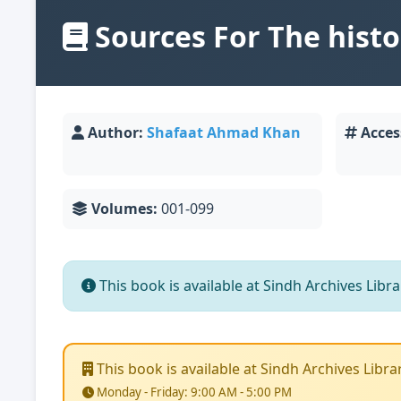
Sources For The histor
Author:
Shafaat Ahmad Khan
Acces
Volumes:
001-099
This book is available at Sindh Archives Library
This book is available at Sindh Archives Library.
Monday - Friday: 9:00 AM - 5:00 PM