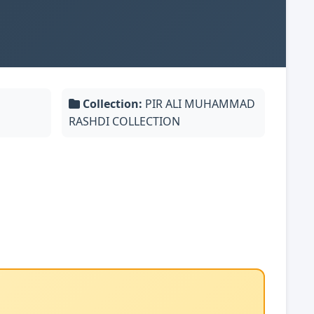
Collection:
PIR ALI MUHAMMAD
RASHDI COLLECTION