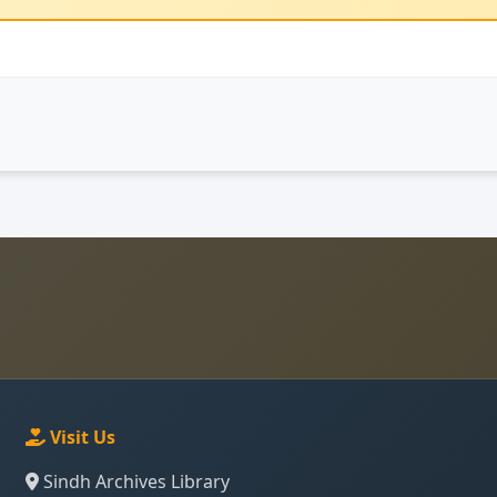
Visit Us
Sindh Archives Library