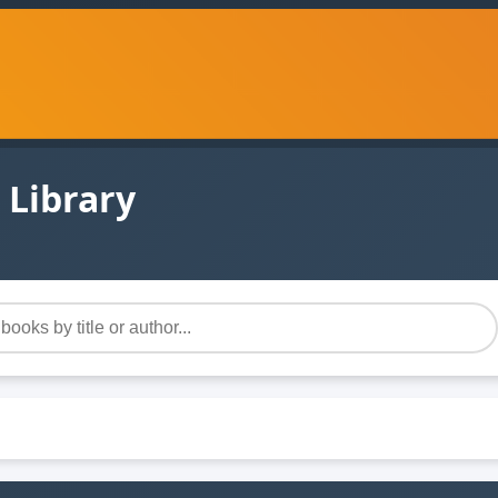
 Library