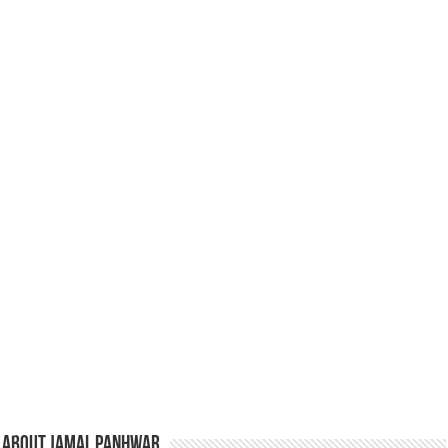
About Jamal Panhwar