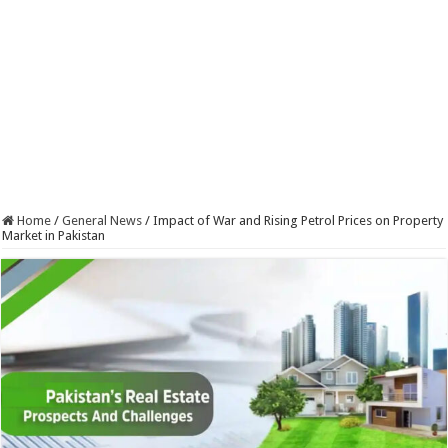
Home
/
General News
/
Impact of War and Rising Petrol Prices on Property
Market in Pakistan