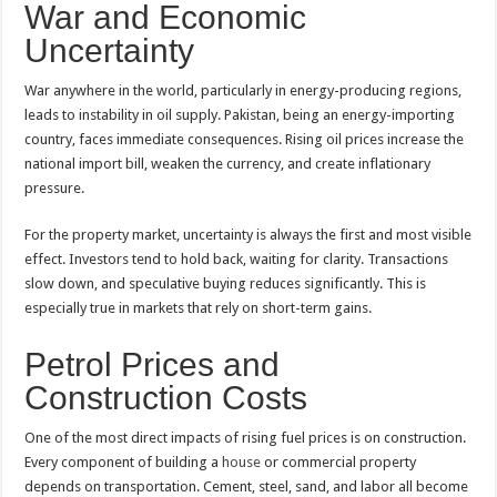
War and Economic
Uncertainty
War anywhere in the world, particularly in energy-producing regions,
leads to instability in oil supply. Pakistan, being an energy-importing
country, faces immediate consequences. Rising oil prices increase the
national import bill, weaken the currency, and create inflationary
pressure.
For the property market, uncertainty is always the first and most visible
effect. Investors tend to hold back, waiting for clarity. Transactions
slow down, and speculative buying reduces significantly. This is
especially true in markets that rely on short-term gains.
Petrol Prices and
Construction Costs
One of the most direct impacts of rising fuel prices is on construction.
Every component of building a
house
or commercial property
depends on transportation. Cement, steel, sand, and labor all become