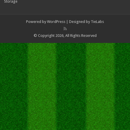
Storage
Powered by
WordPress
| Designed by
TieLabs
© Copyright 2026, All Rights Reserved