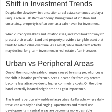
Shift in Investment Trends
Despite the slowdown in transactions, real estate continues to play a
unique role in Pakistan’s economy. During times of inflation and
uncertainty, property is often seen as a safe haven for investment.
When currency weakens and inflation rises, investors look for ways to
protect their wealth. Land and property provide a tangible asset that
tends to retain value over time. As a result, while short-term activity
may decline, long-term investment in real estate often increases.
Urban vs Peripheral Areas
One of the most noticeable changes caused by rising petrol prices is
the shift in location preference. Areas located far from
city
centers
become less attractive due to higher commuting costs. On the other
hand, centrally located neighborhoods gain importance.
This trend is particularly visible in large cities like Karachi, where daily
travel can already be challenging. Apartments and mixed-use
developments in central areas are becoming more desirable