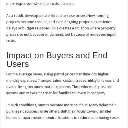
more expensive when fuel costs increase.
As a result, developers are forced to raise prices. New housing
projects become costlier, and even ongoing projects experience
delays or budget revisions. This creates a situation where property
prices rise not because of demand, but because of increased input
costs.
Impact on Buyers and End
Users
For the average buyer, rising petrol prices translate into higher
monthly expenses. Transportation costs increase, utility bills rise, and
overall living becomes more expensive. This reduces disposable
income
and makes it harder for families to invest in property.
In such conditions, buyers become more cautious. Many delay their
purchase decisions, while others shift their focus toward smaller
homes or apartments in central locations to reduce commuting costs.