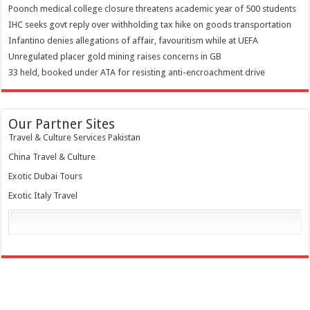
Poonch medical college closure threatens academic year of 500 students
IHC seeks govt reply over withholding tax hike on goods transportation
Infantino denies allegations of affair, favouritism while at UEFA
Unregulated placer gold mining raises concerns in GB
33 held, booked under ATA for resisting anti-encroachment drive
Our Partner Sites
Travel & Culture Services Pakistan
China Travel & Culture
Exotic Dubai Tours
Exotic Italy Travel