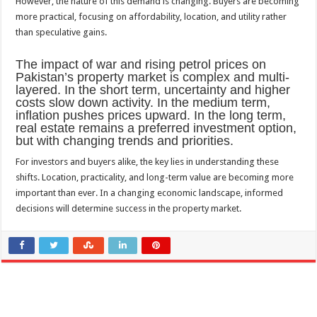
However, the nature of this demand is changing. Buyers are becoming
more practical, focusing on affordability, location, and utility rather
than speculative gains.
The impact of war and rising petrol prices on
Pakistan’s property market is complex and multi-
layered. In the short term, uncertainty and higher
costs slow down activity. In the medium term,
inflation pushes prices upward. In the long term,
real estate remains a preferred investment option,
but with changing trends and priorities.
For investors and buyers alike, the key lies in understanding these
shifts. Location, practicality, and long-term value are becoming more
important than ever. In a changing economic landscape, informed
decisions will determine success in the property market.