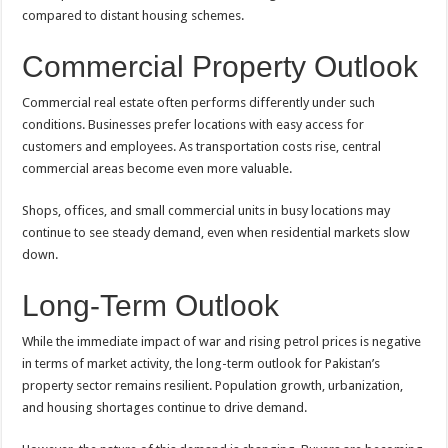
compared to distant housing schemes.
Commercial Property Outlook
Commercial real estate often performs differently under such
conditions. Businesses prefer locations with easy access for
customers and employees. As transportation costs rise, central
commercial areas become even more valuable.
Shops, offices, and small commercial units in busy locations may
continue to see steady demand, even when residential markets slow
down.
Long-Term Outlook
While the immediate impact of war and rising petrol prices is negative
in terms of market activity, the long-term outlook for Pakistan’s
property sector remains resilient. Population growth, urbanization,
and housing shortages continue to drive demand.