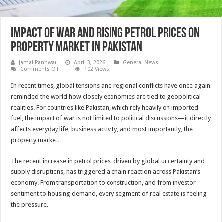
Impact of War and Rising Petrol Prices on
Property Market in Pakistan
Jamal Panhwar
April 3, 2026
General News
on
Comments Off
102 Views
Impact
of
In recent times, global tensions and regional conflicts have once again
War
and
reminded the world how closely economies are tied to geopolitical
Rising
realities. For countries like Pakistan, which rely heavily on imported
Petrol
Prices
fuel, the impact of war is not limited to political discussions—it directly
on
Property
affects everyday life, business activity, and most importantly, the
Market
property market.
in
Pakistan
The recent increase in petrol prices, driven by global uncertainty and
supply disruptions, has triggered a chain reaction across Pakistan’s
economy. From transportation to construction, and from investor
sentiment to housing demand, every segment of real estate is feeling
the pressure.