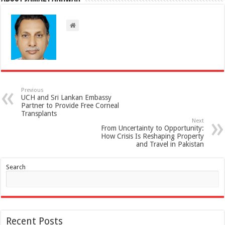
Previous
UCH and Sri Lankan Embassy
Partner to Provide Free Corneal
Transplants
Next
From Uncertainty to Opportunity:
How Crisis Is Reshaping Property
and Travel in Pakistan
Search
Recent Posts