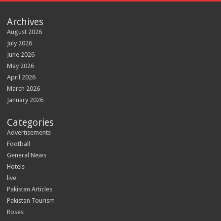
Archives
August 2026
July 2026
June 2026
May 2026
April 2026
March 2026
January 2026
Categories
Advertisements
Football
General News
Hotels
live
Pakistan Articles
Pakistan Tourism
Roses