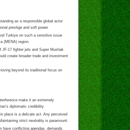
standing as a responsible global actor
ional prestige and soft power.
and Turkiye on such a sensitive issue
ica (MENA) region.
f JF-17 fighter jets and Super Mushak
could create broader trade and investment
 moving beyond its traditional focus on
nterference make it an extremely
an’s diplomatic credibility.
 place is a delicate act. Any perceived
aintaining strict neutrality is paramount.
ten have conflicting agendas, demands