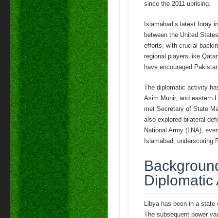
since the 2011 uprising.
Islamabad’s latest foray in
between the United States 
efforts, with crucial back
regional players like Qata
have encouraged Pakistan’s
The diplomatic activity h
Asim Munir, and eastern Li
met Secretary of State Mar
also explored bilateral def
National Army (LNA), even
Islamabad, underscoring Pa
Background:
Diplomatic
Libya has been in a state
The subsequent power vacuu