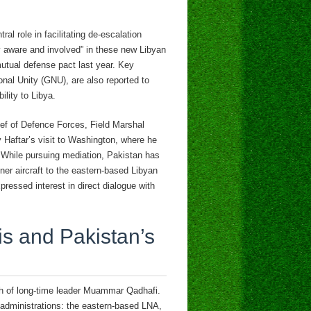
al role in facilitating de-escalation
ly aware and involved” in these new Libyan
mutual defense pact last year. Key
onal Unity (GNU), are also reported to
lity to Libya.
ief of Defence Forces, Field Marshal
 Haftar’s visit to Washington, where he
. While pursuing mediation, Pakistan has
iner aircraft to the eastern-based Libyan
essed interest in direct dialogue with
is and Pakistan’s
th of long-time leader Muammar Qadhafi.
 administrations: the eastern-based LNA,