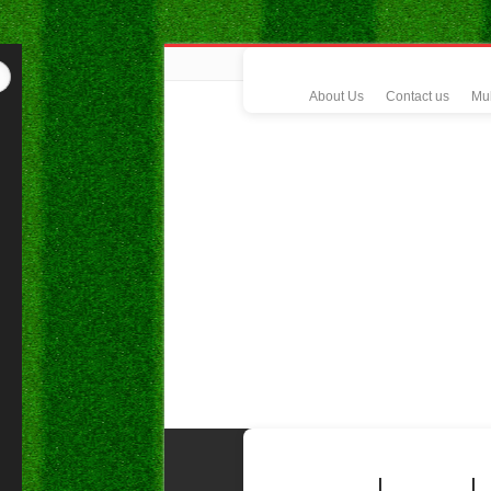
About Us
Contact us
Mul