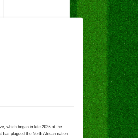
ve, which began in late 2025 at the
hat has plagued the North African nation