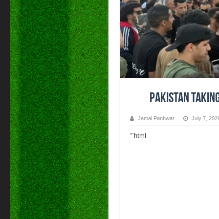
Pakistan takin
Jamal Panhwar
July 7, 202
“`html