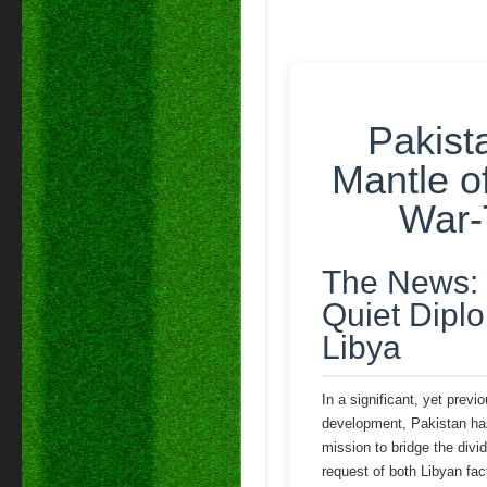
Pakist
Mantle o
War-
The News: 
Quiet Diplo
Libya
In a significant, yet previ
development, Pakistan ha
mission to bridge the divi
request of both Libyan fact