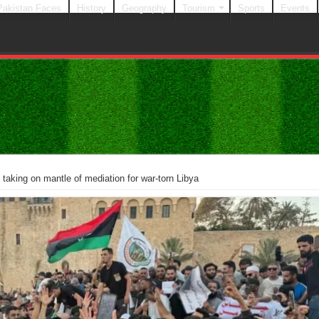
Pakistan Faces
History
Geography
Tourism
Sports
Events
 taking on mantle of mediation for war-torn Libya