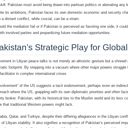
kill. Pakistan must avoid being drawn into partisan politics or alienating any
te its ambitions, Pakistan faces its own domestic economic and security chall
a distant conflict, while crucial, can be a strain.
ld the mediation fail or if Pakistan is perceived as favoring one side, it could 
with involved parties and jeopardizing future mediation opportunities.
akistan’s Strategic Play for Glob
vement in Libyan peace talks is not merely an altruistic gesture but a shrewd
matic footprint. By stepping into a vacuum where other major powers struggle t
facilitator in complex international crises.
nvolvement” of the US suggests a tacit endorsement, perhaps even an indirec
roach where the US, grappling with its own diplomatic priorities and often fac
arty broker. Pakistan, with its historical ties to the Muslim world and its less co
e that traditional Western powers might lack.
bia, Qatar, and Turkiye, despite their differing allegiances in the Libyan conf
 Libyan stability. It also signifies a recognition of Pakistan’s perceived impa