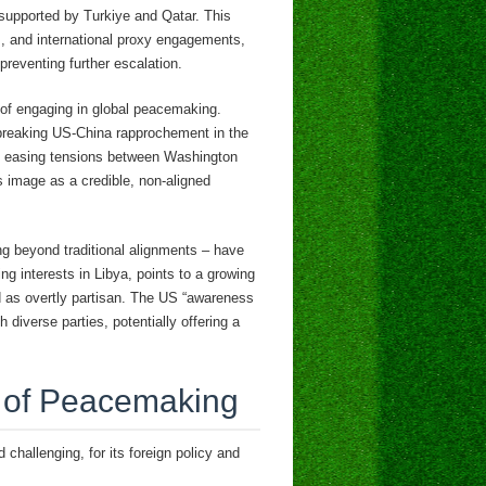
 supported by Turkiye and Qatar. This
es, and international proxy engagements,
preventing further escalation.
rn of engaging in global peacemaking.
ndbreaking US-China rapprochement in the
 in easing tensions between Washington
 image as a credible, non-aligned
ing beyond traditional alignments – have
ng interests in Libya, points to a growing
ed as overtly partisan. The US “awareness
 diverse parties, potentially offering a
s of Peacemaking
challenging, for its foreign policy and