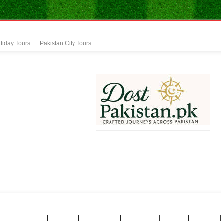
tiday Tours
Pakistan City Tours