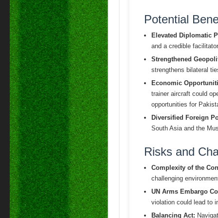
Potential Benef
Elevated Diplomatic Pr
and a credible facilitat
Strengthened Geopolit
strengthens bilateral t
Economic Opportuniti
trainer aircraft could 
opportunities for Pakis
Diversified Foreign Po
South Asia and the Musl
Risks and Cha
Complexity of the Conf
challenging environment 
UN Arms Embargo Co
violation could lead to 
Balancing Act:
Navigati