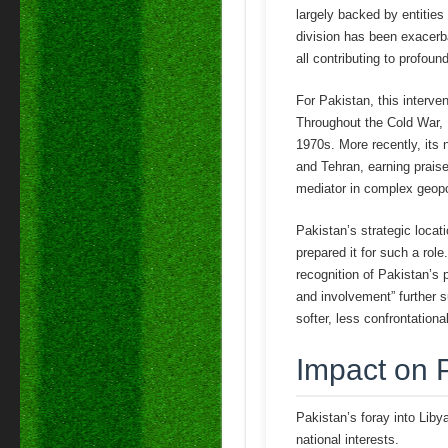
largely backed by entitie
division has been exacerba
all contributing to profou
For Pakistan, this interven
Throughout the Cold War, P
1970s. More recently, its 
and Tehran, earning prais
mediator in complex geopol
Pakistan’s strategic locat
prepared it for such a role
recognition of Pakistan’s 
and involvement” further s
softer, less confrontationa
Impact on 
Pakistan’s foray into Liby
national interests.