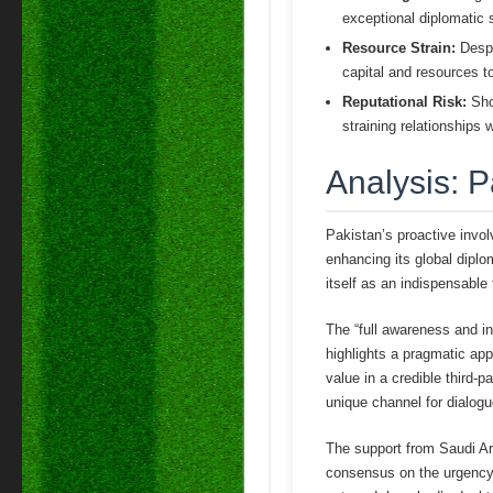
exceptional diplomatic s
Resource Strain:
Despi
capital and resources to 
Reputational Risk:
Shou
straining relationships 
Analysis: P
Pakistan’s proactive invol
enhancing its global diplo
itself as an indispensable 
The “full awareness and i
highlights a pragmatic app
value in a credible third-p
unique channel for dialogu
The support from Saudi Ara
consensus on the urgency of