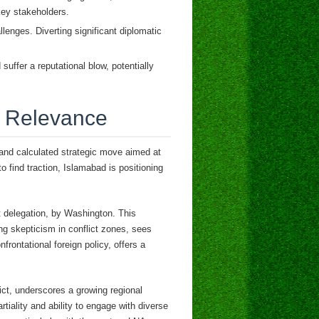
 key stakeholders.
enges. Diverting significant diplomatic
suffer a reputational blow, potentially
al Relevance
 and calculated strategic move aimed at
o find traction, Islamabad is positioning
t delegation, by Washington. This
ing skepticism in conflict zones, sees
nfrontational foreign policy, offers a
lict, underscores a growing regional
rtiality and ability to engage with diverse