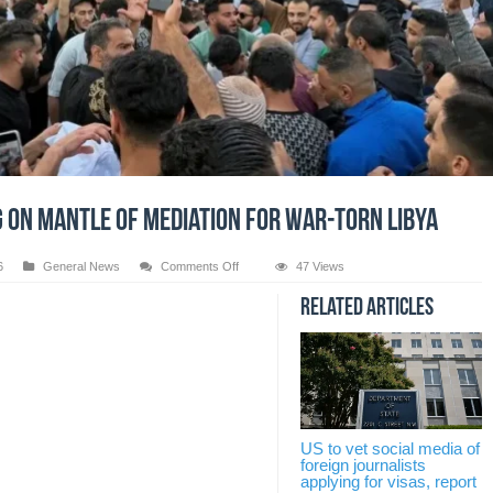
g on mantle of mediation for war-torn Libya
on
6
General News
Comments Off
47 Views
Pakistan
taking
Related Articles
on
mantle
of
mediation
for
war-
torn
US to vet social media of
Libya
foreign journalists
applying for visas, report