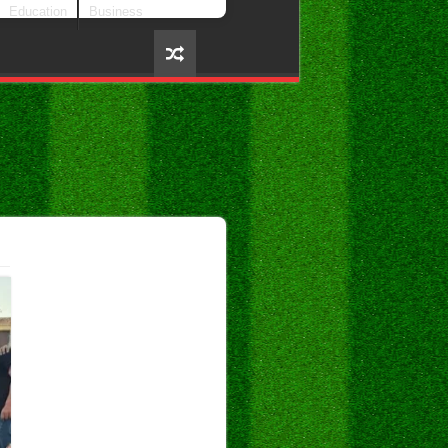
Education
Business