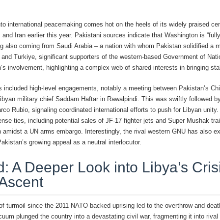
to international peacemaking comes hot on the heels of its widely praised centr
and Iran earlier this year. Pakistani sources indicate that Washington is “ful
ing also coming from Saudi Arabia – a nation with whom Pakistan solidified a 
r and Turkiye, significant supporters of the western-based Government of Nati
 involvement, highlighting a complex web of shared interests in bringing stabi
as included high-level engagements, notably a meeting between Pakistan’s Ch
byan military chief Saddam Haftar in Rawalpindi. This was swiftly followed by
co Rubio, signaling coordinated international efforts to push for Libyan unity
ense ties, including potential sales of JF-17 fighter jets and Super Mushak tra
 amidst a UN arms embargo. Interestingly, the rival western GNU has also expr
kistan’s growing appeal as a neutral interlocutor.
 A Deeper Look into Libya’s Cris
 Ascent
 of turmoil since the 2011 NATO-backed uprising led to the overthrow and dea
m plunged the country into a devastating civil war, fragmenting it into rival