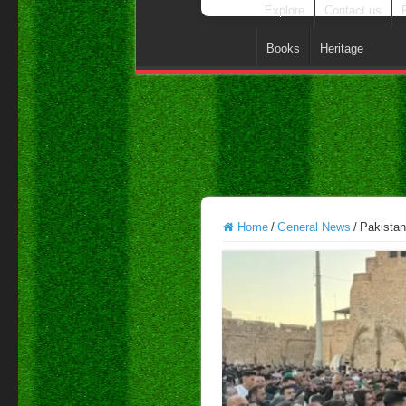
Explore
Contact us
Books
Heritage
Home
/
General News
/
Pakistan