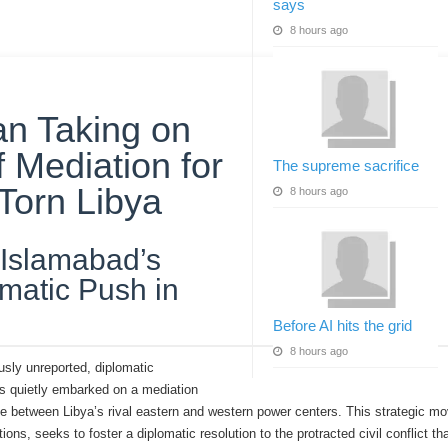
says
8 hours ago
an Taking on
f Mediation for
The supreme sacrifice
Torn Libya
8 hours ago
Islamabad’s
matic Push in
Before AI hits the grid
8 hours ago
ously unreported, diplomatic
s quietly embarked on a mediation
de between Libya’s rival eastern and western power centers. This strategic mo
ions, seeks to foster a diplomatic resolution to the protracted civil conflict t