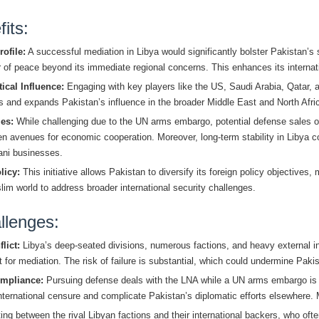
its:
ofile:
A successful mediation in Libya would significantly bolster Pakistan’s 
or of peace beyond its immediate regional concerns. This enhances its internat
ical Influence:
Engaging with key players like the US, Saudi Arabia, Qatar, 
ies and expands Pakistan’s influence in the broader Middle East and North Afr
es:
While challenging due to the UN arms embargo, potential defense sales o
open avenues for economic cooperation. Moreover, long-term stability in Libya 
tani businesses.
licy:
This initiative allows Pakistan to diversify its foreign policy objectives,
im world to address broader international security challenges.
llenges:
lict:
Libya’s deep-seated divisions, numerous factions, and heavy external i
for mediation. The risk of failure is substantial, which could undermine Pakist
mpliance:
Pursuing defense deals with the LNA while a UN arms embargo is in
international censure and complicate Pakistan’s diplomatic efforts elsewhere. M
ng between the rival Libyan factions and their international backers, who of