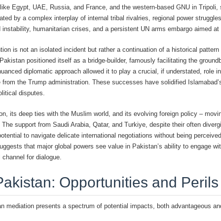
s like Egypt, UAE, Russia, and France, and the western-based GNU in Tripoli,
ted by a complex interplay of internal tribal rivalries, regional power struggl
nd instability, humanitarian crises, and a persistent UN arms embargo aimed at 
tion is not an isolated incident but rather a continuation of a historical patte
akistan positioned itself as a bridge-builder, famously facilitating the grou
nuanced diplomatic approach allowed it to play a crucial, if understated, role
e from the Trump administration. These successes have solidified Islamabad’s
itical disputes.
ion, its deep ties with the Muslim world, and its evolving foreign policy – mov
. The support from Saudi Arabia, Qatar, and Turkiye, despite their often divergi
potential to navigate delicate international negotiations without being perceiv
uggests that major global powers see value in Pakistan’s ability to engage with
l channel for dialogue.
Pakistan: Opportunities and Peril
an mediation presents a spectrum of potential impacts, both advantageous and 