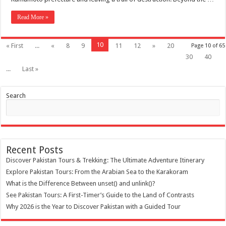
Read More »
10
« First
...
«
8
9
11
12
»
20
Page 10 of 65
30
40
...
Last »
Search
Recent Posts
Discover Pakistan Tours & Trekking: The Ultimate Adventure Itinerary
Explore Pakistan Tours: From the Arabian Sea to the Karakoram
What is the Difference Between unset() and unlink()?
See Pakistan Tours: A First-Timer’s Guide to the Land of Contrasts
Why 2026 is the Year to Discover Pakistan with a Guided Tour