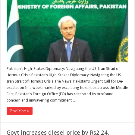
says
‘doing
utmost’
to
bring
US,
Iran
back
to
Islamabad
MoU
Pakistan’s High-Stakes Diplomacy: Navigating the US-Iran Strait of
Hormuz Crisis Pakistan’s High-Stakes Diplomacy: Navigating the US-
Iran Strait of Hormuz Crisis The News: Pakistan’s Urgent Call for De-
escalation In a week marked by escalating hostilities across the Middle
East, Pakistan’s Foreign Office (FO) has reiterated its profound
concern and unwavering commitment …
Read More »
Govt increases diesel price by Rs2.24,