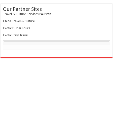
Our Partner Sites
Travel & Culture Services Pakistan
China Travel & Culture
Exotic Dubai Tours
Exotic Italy Travel