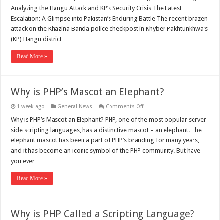
Analyzing the Hangu Attack and KP’s Security Crisis The Latest
Escalation: A Glimpse into Pakistan’s Enduring Battle The recent brazen
attack on the Khazina Banda police checkpost in Khyber Pakhtunkhwa’s
(KP) Hangu district …
Read More »
Why is PHP’s Mascot an Elephant?
on
1 week ago
General News
Comments Off
Why
is
Why is PHP’s Mascot an Elephant? PHP, one of the most popular server-
PHP’s
side scripting languages, has a distinctive mascot – an elephant. The
Mascot
an
elephant mascot has been a part of PHP’s branding for many years,
Elephant?
and it has become an iconic symbol of the PHP community. But have
you ever …
Read More »
Why is PHP Called a Scripting Language?