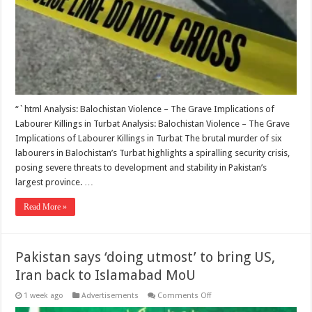
found
in
Balochistan’s
Turbat
“`html Analysis: Balochistan Violence – The Grave Implications of
Labourer Killings in Turbat Analysis: Balochistan Violence – The Grave
Implications of Labourer Killings in Turbat The brutal murder of six
labourers in Balochistan’s Turbat highlights a spiralling security crisis,
posing severe threats to development and stability in Pakistan’s
largest province. …
Read More »
Pakistan says ‘doing utmost’ to bring US,
Iran back to Islamabad MoU
on
1 week ago
Advertisements
Comments Off
Pakistan