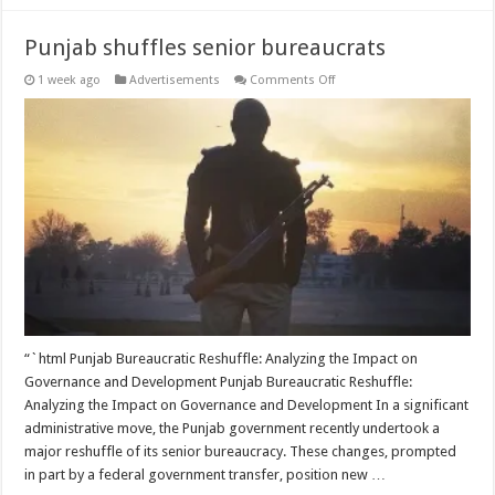
Punjab shuffles senior bureaucrats
on
1 week ago
Advertisements
Comments Off
Punjab
shuffles
senior
bureaucrats
“`html Punjab Bureaucratic Reshuffle: Analyzing the Impact on
Governance and Development Punjab Bureaucratic Reshuffle:
Analyzing the Impact on Governance and Development In a significant
administrative move, the Punjab government recently undertook a
major reshuffle of its senior bureaucracy. These changes, prompted
in part by a federal government transfer, position new …