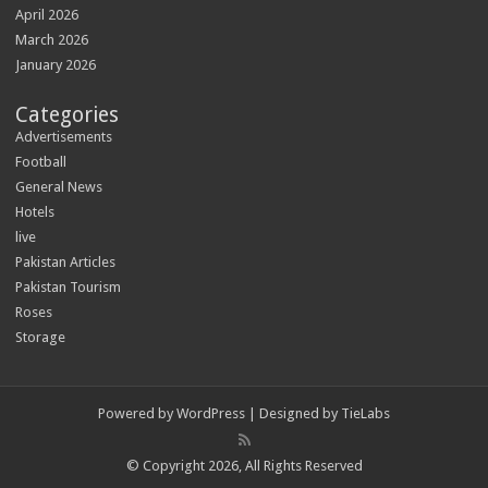
April 2026
March 2026
January 2026
Categories
Advertisements
Football
General News
Hotels
live
Pakistan Articles
Pakistan Tourism
Roses
Storage
Powered by
WordPress
| Designed by
TieLabs
© Copyright 2026, All Rights Reserved