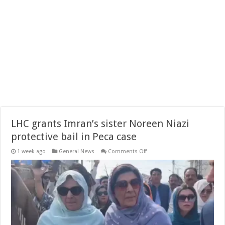
LHC grants Imran’s sister Noreen Niazi
protective bail in Peca case
on
1 week ago
General News
Comments Off
LHC
grants
Imran’s
sister
Noreen
Niazi
protective
bail
in
Peca
case