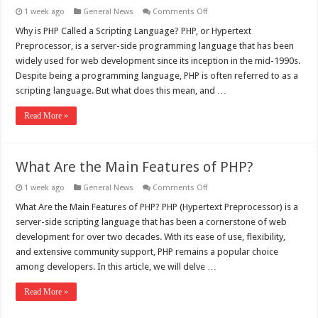
on
1 week ago
General News
Comments Off
Why
is
Why is PHP Called a Scripting Language? PHP, or Hypertext
PHP
Preprocessor, is a server-side programming language that has been
Called
a
widely used for web development since its inception in the mid-1990s.
Scripting
Despite being a programming language, PHP is often referred to as a
Language?
scripting language. But what does this mean, and …
Read More »
What Are the Main Features of PHP?
on
1 week ago
General News
Comments Off
What
Are
What Are the Main Features of PHP? PHP (Hypertext Preprocessor) is a
the
server-side scripting language that has been a cornerstone of web
Main
Features
development for over two decades. With its ease of use, flexibility,
of
and extensive community support, PHP remains a popular choice
PHP?
among developers. In this article, we will delve …
Read More »