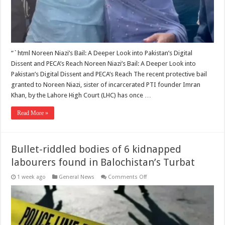
“`html Noreen Niazi’s Bail: A Deeper Look into Pakistan’s Digital
Dissent and PECA’s Reach Noreen Niazi’s Bail: A Deeper Look into
Pakistan’s Digital Dissent and PECA’s Reach The recent protective bail
granted to Noreen Niazi, sister of incarcerated PTI founder Imran
Khan, by the Lahore High Court (LHC) has once …
Read More »
Bullet-riddled bodies of 6 kidnapped
labourers found in Balochistan’s Turbat
on
1 week ago
General News
Comments Off
Bullet-
riddled
bodies
of
6
kidnapped
labourers