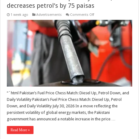
decreases petrol’s by 75 paisas
on
1 week ago
Advertisements
Comments Off
Govt
increases
diesel
price
by
Rs2.24,
decreases
petrol’s
by
75
paisas
“`html Pakistan’s Fuel Price Chess Match: Diesel Up, Petrol Down, and
Daily Volatility Pakistan’s Fuel Price Chess Match: Diesel Up, Petrol
Down, and Daily Volatility July 30, 2026 In a move reflecting the
persistent volatility of global energy markets, the Pakistani
government has announced a notable increase in the price …
Read More »