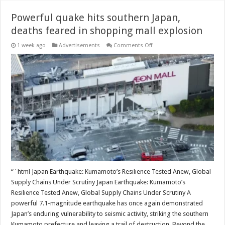
Powerful quake hits southern Japan,
deaths feared in shopping mall explosion
on
1 week ago
Advertisements
Comments Off
Powerful
quake
hits
southern
Japan,
deaths
feared
in
shopping
mall
explosion
“`html Japan Earthquake: Kumamoto’s Resilience Tested Anew, Global
Supply Chains Under Scrutiny Japan Earthquake: Kumamoto’s
Resilience Tested Anew, Global Supply Chains Under Scrutiny A
powerful 7.1-magnitude earthquake has once again demonstrated
Japan’s enduring vulnerability to seismic activity, striking the southern
Kumamoto prefecture and leaving a trail of destruction. Beyond the …