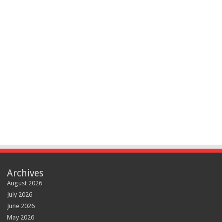
Archives
August 2026
July 2026
June 2026
May 2026