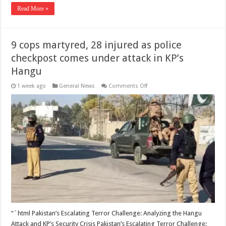
Read More »
9 cops martyred, 28 injured as police
checkpost comes under attack in KP’s
Hangu
on
1 week ago
General News
Comments Off
9
cops
martyred,
28
injured
as
police
checkpost
comes
under
attack
in
KP’s
Hangu
“`html Pakistan’s Escalating Terror Challenge: Analyzing the Hangu
Attack and KP’s Security Crisis Pakistan’s Escalating Terror Challenge: