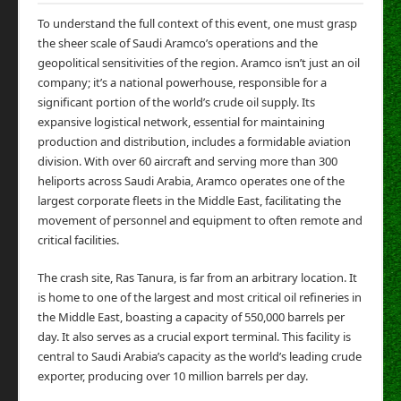
To understand the full context of this event, one must grasp
the sheer scale of Saudi Aramco’s operations and the
geopolitical sensitivities of the region. Aramco isn’t just an oil
company; it’s a national powerhouse, responsible for a
significant portion of the world’s crude oil supply. Its
expansive logistical network, essential for maintaining
production and distribution, includes a formidable aviation
division. With over 60 aircraft and serving more than 300
heliports across Saudi Arabia, Aramco operates one of the
largest corporate fleets in the Middle East, facilitating the
movement of personnel and equipment to often remote and
critical facilities.
The crash site, Ras Tanura, is far from an arbitrary location. It
is home to one of the largest and most critical oil refineries in
the Middle East, boasting a capacity of 550,000 barrels per
day. It also serves as a crucial export terminal. This facility is
central to Saudi Arabia’s capacity as the world’s leading crude
exporter, producing over 10 million barrels per day.