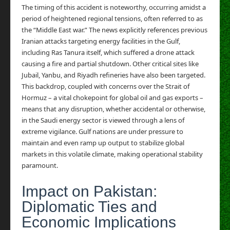
The timing of this accident is noteworthy, occurring amidst a
period of heightened regional tensions, often referred to as
the “Middle East war.” The news explicitly references previous
Iranian attacks targeting energy facilities in the Gulf,
including Ras Tanura itself, which suffered a drone attack
causing a fire and partial shutdown. Other critical sites like
Jubail, Yanbu, and Riyadh refineries have also been targeted.
This backdrop, coupled with concerns over the Strait of
Hormuz – a vital chokepoint for global oil and gas exports –
means that any disruption, whether accidental or otherwise,
in the Saudi energy sector is viewed through a lens of
extreme vigilance. Gulf nations are under pressure to
maintain and even ramp up output to stabilize global
markets in this volatile climate, making operational stability
paramount.
Impact on Pakistan:
Diplomatic Ties and
Economic Implications