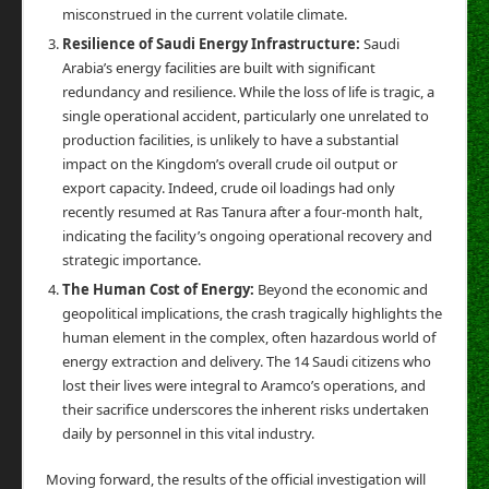
misconstrued in the current volatile climate.
Resilience of Saudi Energy Infrastructure:
Saudi
Arabia’s energy facilities are built with significant
redundancy and resilience. While the loss of life is tragic, a
single operational accident, particularly one unrelated to
production facilities, is unlikely to have a substantial
impact on the Kingdom’s overall crude oil output or
export capacity. Indeed, crude oil loadings had only
recently resumed at Ras Tanura after a four-month halt,
indicating the facility’s ongoing operational recovery and
strategic importance.
The Human Cost of Energy:
Beyond the economic and
geopolitical implications, the crash tragically highlights the
human element in the complex, often hazardous world of
energy extraction and delivery. The 14 Saudi citizens who
lost their lives were integral to Aramco’s operations, and
their sacrifice underscores the inherent risks undertaken
daily by personnel in this vital industry.
Moving forward, the results of the official investigation will