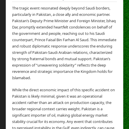
The tragic event resonated deeply beyond Saudi borders,
particularly in Pakistan, a close ally and economic partner.
Pakistan’s Deputy Prime Minister and Foreign Minister, Ishaq
Dar, promptly extended heartfelt condolences on behalf of
the government and people, reaching out to his Saudi
counterpart, Prince Faisal Bin Farhan Al Saud. This immediate
and robust diplomatic response underscores the enduring
strength of Pakistan-Saudi Arabian relations, characterized
by strong fraternal bonds and mutual support. Pakistan’s
expression of “unwavering solidarity” reflects the deep
reverence and strategic importance the Kingdom holds for
Islamabad.
While the direct economic impact of this specific accident on
Pakistan is likely minimal, given it was an operational
accident rather than an attack on production capacity, the
broader regional context carries weight. Pakistan is a
significant importer of oil, making global energy market
stability crucial for its economy. Any event that contributes
to perceived instability in the Gulf, even indirectly, can cause