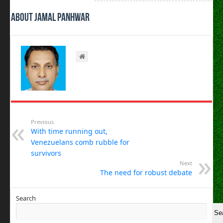
About Jamal Panhwar
Previous
With time running out,
Venezuelans comb rubble for
survivors
Next
The need for robust debate
Search
Se