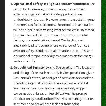
Operational Safety in High-Stakes Environments:
For
an entity like Aramco, operating a sophisticated and
extensive logistical network, safety protocols are
undoubtedly rigorous. However, even the most stringent
measures can face challenges. The ongoing investigation
will be crucial in determining whether the crash stemmed
from mechanical failure, human error, environmental
factors, or a combination thereof. The findings will
inevitably lead to a comprehensive review of Aramco’s
aviation safety standards, maintenance procedures, and
operational tempo, especially as demands on the energy
sector intensify.
Geopolitical Sensitivity and Speculation:
The location
and timing of the crash naturally invite speculation, given
Ras Tanura’s history as a target of hostile attacks and the
prevailing regional tensions. Even a purely accidental
event in such a critical hub can momentarily trigger
concerns about broader destabilization. The prompt
clarification by Saudi authorities helps to manage market
sentiment and prevent the incident from being