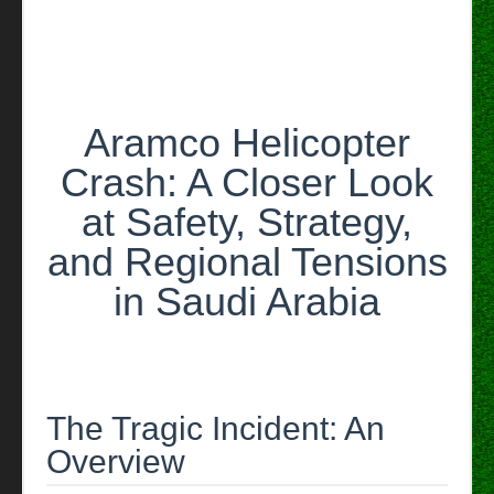
Arabia
Aramco Helicopter
Crash: A Closer Look
at Safety, Strategy,
and Regional Tensions
in Saudi Arabia
The Tragic Incident: An
Overview