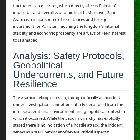
fluctuations in oil prices, which directly affects Pakistan’s
import bill and overall economic health. Moreover, Saudi
Arabia is a major source of remittances and foreign
investment for Pakistan, meaning the Kingdom’s internal
stability and economic prosperity are always of keen interest
to Islamabad.
Analysis: Safety Protocols,
Geopolitical
Undercurrents, and Future
Resilience
The Aramco helicopter crash, though officially an accident
under investigation, cannot be entirely decoupled from the
intense operational environment and geopolitical context in
which it occurred. While the Saudi monarchy has explicitly
stated there is no indication of a hostile attack, the incident
serves as a stark reminder of several critical aspects: