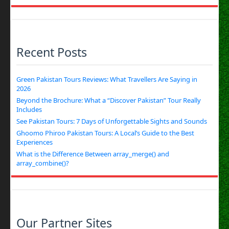
Recent Posts
Green Pakistan Tours Reviews: What Travellers Are Saying in
2026
Beyond the Brochure: What a “Discover Pakistan” Tour Really
Includes
See Pakistan Tours: 7 Days of Unforgettable Sights and Sounds
Ghoomo Phiroo Pakistan Tours: A Local’s Guide to the Best
Experiences
What is the Difference Between array_merge() and
array_combine()?
Our Partner Sites