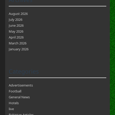
August 2026
July 2026
June 2026
May 2026
April 2026
March 2026
January 2026
Categories
Advertisements
Football
General News
Hotels
live
Pakistan Articles