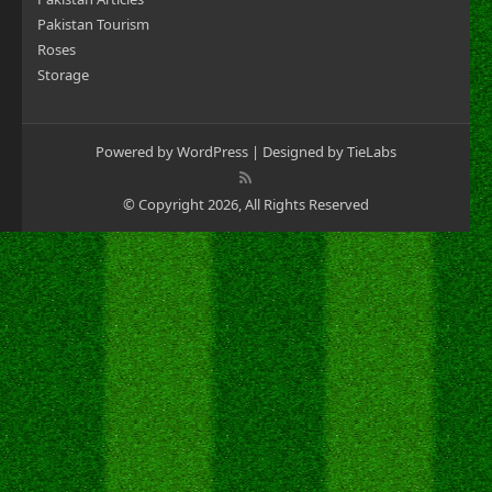
Pakistan Tourism
Roses
Storage
Powered by
WordPress
| Designed by
TieLabs
© Copyright 2026, All Rights Reserved