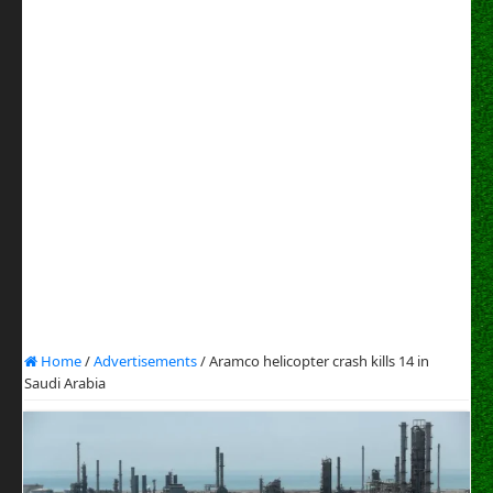
Home
/
Advertisements
/
Aramco helicopter crash kills 14 in
Saudi Arabia