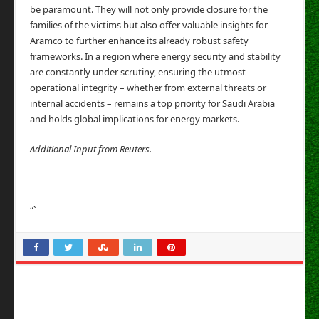
be paramount. They will not only provide closure for the
families of the victims but also offer valuable insights for
Aramco to further enhance its already robust safety
frameworks. In a region where energy security and stability
are constantly under scrutiny, ensuring the utmost
operational integrity – whether from external threats or
internal accidents – remains a top priority for Saudi Arabia
and holds global implications for energy markets.
Additional Input from Reuters.
“`