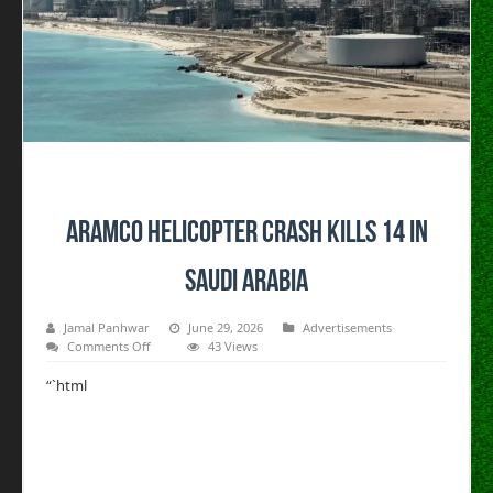
Aramco helicopter crash kills 14 in
Saudi Arabia
Jamal Panhwar
June 29, 2026
Advertisements
on
Comments Off
43 Views
Aramco
helicopter
“`html
crash
kills
14
in
Saudi