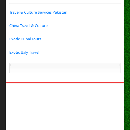
Travel & Culture Services Pakistan
China Travel & Culture
Exotic Dubai Tours
Exotic Italy Travel