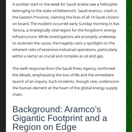
A somber start to the week for Saudi Arabia saw a helicopter
belonging to the state oil behemoth, Saudi Aramco, crash in
the Eastern Province, claiming the lives of all 14 Saudi citizens
on board. The incident occurred early Sunday morning in Ras
Tanura, a strategically vital region for the Kingdom’s energy
infrastructure. While investigations are promptly underway
to ascertain the cause, the tragedy casts a spotlight on the
inherent risks of extensive industrial operations, particularly
within a sector as crucial and complex as oil and gas.
The swift response from the Saudi Press Agency confirmed
the details, emphasizing the loss of life and the immediate
launch of an inquiry. Such incidents, though rare, underscore
the human element at the heart of the global energy supply
chain.
Background: Aramco’s
Gigantic Footprint and a
Region on Edge