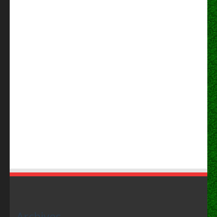
Archives