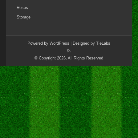
Roses
Storage
Powered by
WordPress
| Designed by
TieLabs
© Copyright 2026, All Rights Reserved