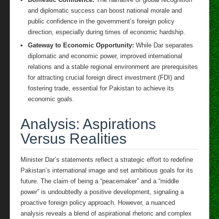
and diplomatic success can boost national morale and
public confidence in the government’s foreign policy
direction, especially during times of economic hardship.
Gateway to Economic Opportunity:
While Dar separates
diplomatic and economic power, improved international
relations and a stable regional environment are prerequisites
for attracting crucial foreign direct investment (FDI) and
fostering trade, essential for Pakistan to achieve its
economic goals.
Analysis: Aspirations
Versus Realities
Minister Dar’s statements reflect a strategic effort to redefine
Pakistan’s international image and set ambitious goals for its
future. The claim of being a “peacemaker” and a “middle
power” is undoubtedly a positive development, signaling a
proactive foreign policy approach. However, a nuanced
analysis reveals a blend of aspirational rhetoric and complex