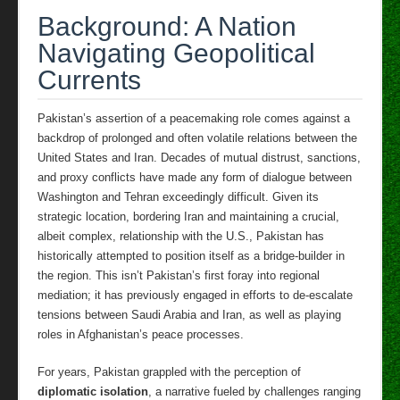
Background: A Nation
Navigating Geopolitical
Currents
Pakistan’s assertion of a peacemaking role comes against a
backdrop of prolonged and often volatile relations between the
United States and Iran. Decades of mutual distrust, sanctions,
and proxy conflicts have made any form of dialogue between
Washington and Tehran exceedingly difficult. Given its
strategic location, bordering Iran and maintaining a crucial,
albeit complex, relationship with the U.S., Pakistan has
historically attempted to position itself as a bridge-builder in
the region. This isn’t Pakistan’s first foray into regional
mediation; it has previously engaged in efforts to de-escalate
tensions between Saudi Arabia and Iran, as well as playing
roles in Afghanistan’s peace processes.
For years, Pakistan grappled with the perception of
diplomatic isolation
, a narrative fueled by challenges ranging