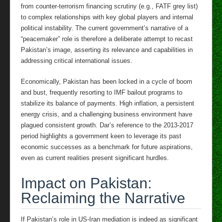
from counter-terrorism financing scrutiny (e.g., FATF grey list)
to complex relationships with key global players and internal
political instability. The current government’s narrative of a
“peacemaker” role is therefore a deliberate attempt to recast
Pakistan’s image, asserting its relevance and capabilities in
addressing critical international issues.
Economically, Pakistan has been locked in a cycle of boom
and bust, frequently resorting to IMF bailout programs to
stabilize its balance of payments. High inflation, a persistent
energy crisis, and a challenging business environment have
plagued consistent growth. Dar’s reference to the 2013-2017
period highlights a government keen to leverage its past
economic successes as a benchmark for future aspirations,
even as current realities present significant hurdles.
Impact on Pakistan:
Reclaiming the Narrative
If Pakistan’s role in US-Iran mediation is indeed as significant