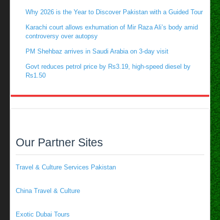
Why 2026 is the Year to Discover Pakistan with a Guided Tour
Karachi court allows exhumation of Mir Raza Ali’s body amid
controversy over autopsy
PM Shehbaz arrives in Saudi Arabia on 3-day visit
Govt reduces petrol price by Rs3.19, high-speed diesel by
Rs1.50
Our Partner Sites
Travel & Culture Services Pakistan
China Travel & Culture
Exotic Dubai Tours