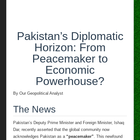
role
in
US-
Iran
mediation
Pakistan’s Diplomatic
Horizon: From
Peacemaker to
Economic
Powerhouse?
By Our Geopolitical Analyst
The News
Pakistan’s Deputy Prime Minister and Foreign Minister, Ishaq
Dar, recently asserted that the global community now
acknowledges Pakistan as a
“peacemaker”
. This newfound