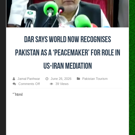
Dar says world now recognises
Pakistan as a ‘peacemaker’ for role in
US-Iran mediation
Jamal Panhwar
June 26, 2026
Pakistan Tourism
on
Comments Off
39 Views
Dar
says
“`html
world
now
recognises
Pakistan
as
a
‘peacemaker’
for