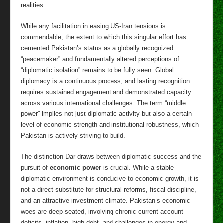
realities.
While any facilitation in easing US-Iran tensions is
commendable, the extent to which this singular effort has
cemented Pakistan’s status as a globally recognized
“peacemaker” and fundamentally altered perceptions of
“diplomatic isolation” remains to be fully seen. Global
diplomacy is a continuous process, and lasting recognition
requires sustained engagement and demonstrated capacity
across various international challenges. The term “middle
power” implies not just diplomatic activity but also a certain
level of economic strength and institutional robustness, which
Pakistan is actively striving to build.
The distinction Dar draws between diplomatic success and the
pursuit of
economic power
is crucial. While a stable
diplomatic environment is conducive to economic growth, it is
not a direct substitute for structural reforms, fiscal discipline,
and an attractive investment climate. Pakistan’s economic
woes are deep-seated, involving chronic current account
deficits, inflation, high debt, and challenges in energy and