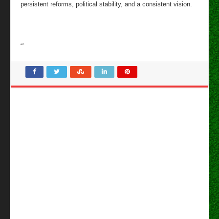
persistent reforms, political stability, and a consistent vision.
“`