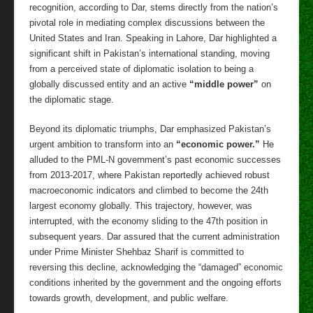
recognition, according to Dar, stems directly from the nation’s
pivotal role in mediating complex discussions between the
United States and Iran. Speaking in Lahore, Dar highlighted a
significant shift in Pakistan’s international standing, moving
from a perceived state of diplomatic isolation to being a
globally discussed entity and an active
“middle power”
on
the diplomatic stage.
Beyond its diplomatic triumphs, Dar emphasized Pakistan’s
urgent ambition to transform into an
“economic power.”
He
alluded to the PML-N government’s past economic successes
from 2013-2017, where Pakistan reportedly achieved robust
macroeconomic indicators and climbed to become the 24th
largest economy globally. This trajectory, however, was
interrupted, with the economy sliding to the 47th position in
subsequent years. Dar assured that the current administration
under Prime Minister Shehbaz Sharif is committed to
reversing this decline, acknowledging the “damaged” economic
conditions inherited by the government and the ongoing efforts
towards growth, development, and public welfare.