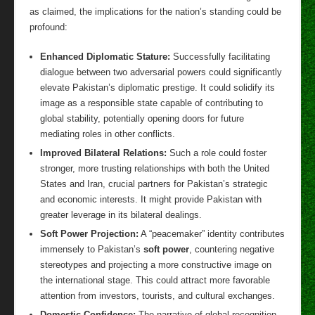
as claimed, the implications for the nation’s standing could be
profound:
Enhanced Diplomatic Stature:
Successfully facilitating
dialogue between two adversarial powers could significantly
elevate Pakistan’s diplomatic prestige. It could solidify its
image as a responsible state capable of contributing to
global stability, potentially opening doors for future
mediating roles in other conflicts.
Improved Bilateral Relations:
Such a role could foster
stronger, more trusting relationships with both the United
States and Iran, crucial partners for Pakistan’s strategic
and economic interests. It might provide Pakistan with
greater leverage in its bilateral dealings.
Soft Power Projection:
A “peacemaker” identity contributes
immensely to Pakistan’s
soft power
, countering negative
stereotypes and projecting a more constructive image on
the international stage. This could attract more favorable
attention from investors, tourists, and cultural exchanges.
Domestic Confidence:
The narrative of global recognition