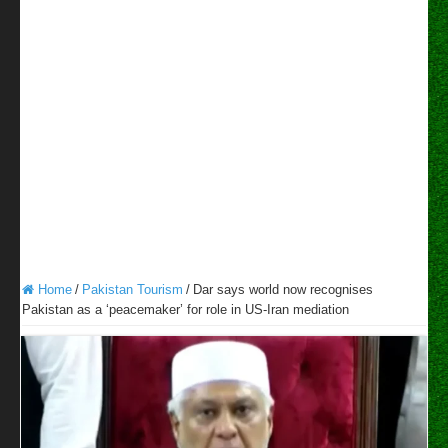
Home
/
Pakistan Tourism
/
Dar says world now recognises
Pakistan as a ‘peacemaker’ for role in US-Iran mediation