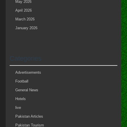
May 2026
April 2026
March 2026
January 2026
Categories
Advertisements
Football
General News
Hotels
live
Pakistan Articles
Pakistan Tourism