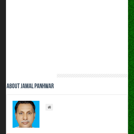
About Jamal Panhwar