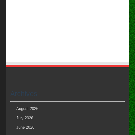
Archives
August 2026
July 2026
June 2026