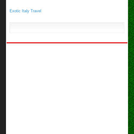
Exotic Italy Travel