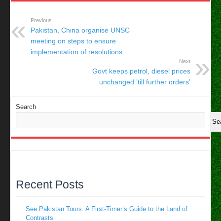
Previous
Pakistan, China organise UNSC
meeting on steps to ensure
implementation of resolutions
Next
Govt keeps petrol, diesel prices
unchanged ’till further orders’
Search
Se
Recent Posts
See Pakistan Tours: A First-Timer’s Guide to the Land of
Contrasts