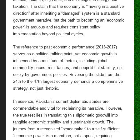
taxation. The claim that the economy is “moving in a positive
direction” after inheriting a “damaged” system is a standard
government narrative, but the path to becoming an “economic
power” is arduous and requires consistent policy
implementation beyond political cycles.
The reference to past economic performance (2013-2017)
serves as a political talking point, yet economic growth is
influenced by a multitude of factors, including global
commodity prices, remittances, and geopolitical stability, not
solely by government policies. Reversing the slide from the
24th to the 47th largest economy demands a comprehensive
strategy, not just rhetoric.
In essence, Pakistan’s current diplomatic strides are
commendable and vital for reclaiming its narrative. However,
the true test lies in translating this diplomatic goodwill into
tangible economic stability and sustainable growth. The
journey from a recognized “peacemaker” to a self-sufficient
“economic power” is a marathon, not a sprint, requiring