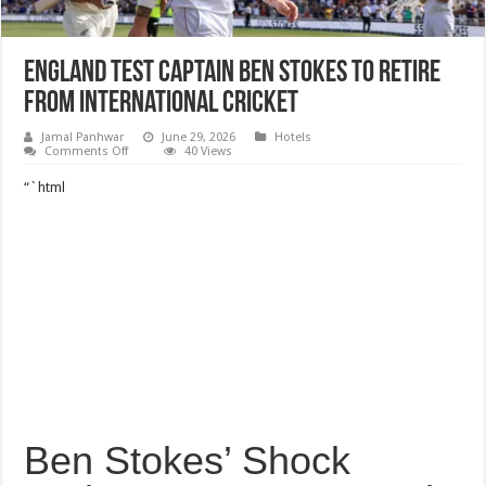
England Test captain Ben Stokes to retire
from international cricket
Jamal Panhwar
June 29, 2026
Hotels
on
Comments Off
40 Views
England
Test
“`html
captain
Ben
Stokes
to
retire
from
international
cricket
Ben Stokes’ Shock