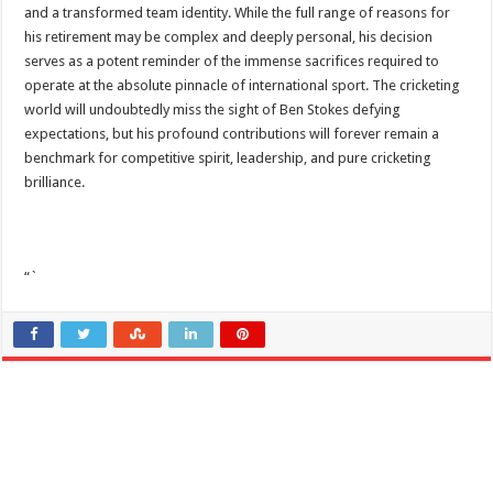
and a transformed team identity. While the full range of reasons for
his retirement may be complex and deeply personal, his decision
serves as a potent reminder of the immense sacrifices required to
operate at the absolute pinnacle of international sport. The cricketing
world will undoubtedly miss the sight of Ben Stokes defying
expectations, but his profound contributions will forever remain a
benchmark for competitive spirit, leadership, and pure cricketing
brilliance.
“`