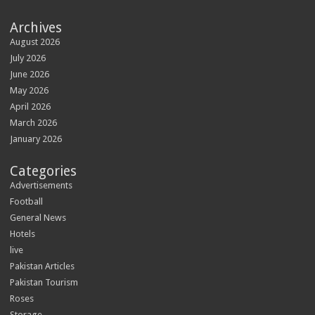
Archives
August 2026
July 2026
June 2026
May 2026
April 2026
March 2026
January 2026
Categories
Advertisements
Football
General News
Hotels
live
Pakistan Articles
Pakistan Tourism
Roses
Storage