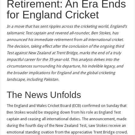
Retirement: An Era Ends
for England Cricket
In a move that has sent ripples across the cricketing world, England’s
talismanic Test captain and revered all-rounder, Ben Stokes, has
announced his immediate retirement from all international cricket.
The decision, taking effect after the conclusion of the ongoing third
Test against New Zealand at Trent Bridge, marks the end of a truly
impactful career for the 35-year-old. This analysis delves into the
circumstances surrounding his departure, his indelible legacy, and
the broader implications for England and the global cricketing
landscape, including Pakistan.
The News Unfolds
The England and Wales Cricket Board (ECB) confirmed on Sunday that
Ben Stokes would be stepping down from his role as England Test
captain and ceasing all international duties. The announcement, made
during the fourth day of the New Zealand Test, saw Stokes receive an
emotional standing ovation from the appreciative Trent Bridge crowd.