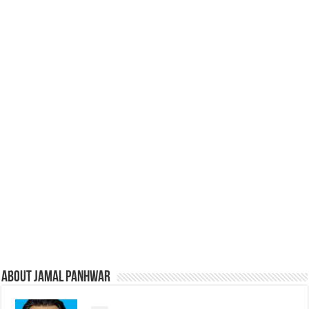
About Jamal Panhwar