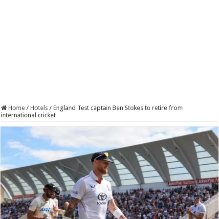
Home
/
Hotels
/
England Test captain Ben Stokes to retire from
international cricket