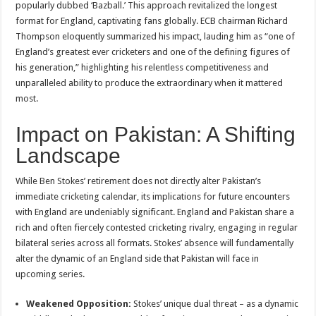
popularly dubbed ‘Bazball.’ This approach revitalized the longest
format for England, captivating fans globally. ECB chairman Richard
Thompson eloquently summarized his impact, lauding him as “one of
England’s greatest ever cricketers and one of the defining figures of
his generation,” highlighting his relentless competitiveness and
unparalleled ability to produce the extraordinary when it mattered
most.
Impact on Pakistan: A Shifting
Landscape
While Ben Stokes’ retirement does not directly alter Pakistan’s
immediate cricketing calendar, its implications for future encounters
with England are undeniably significant. England and Pakistan share a
rich and often fiercely contested cricketing rivalry, engaging in regular
bilateral series across all formats. Stokes’ absence will fundamentally
alter the dynamic of an England side that Pakistan will face in
upcoming series.
Weakened Opposition:
Stokes’ unique dual threat – as a dynamic