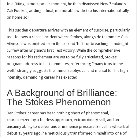
In a fitting, almost poetic moment, he then dismissed New Zealand’s
Zak Foulkes, adding a final, memorable wicket to his international tally
on home soil.
This sudden departure arrives with an element of surprise, particularly
as it follows a recent incident where Stokes, alongside teammate Gus
Atkinson, was omitted from the second Test for breaching a midnight
curfew after England’s first Test victory. While the comprehensive
reasons for his retirement are yet to be fully articulated, Stokes’
poignant address to his teammates, referencing “many trips to the
well,” strongly suggests the immense physical and mental toll his high-
intensity, demanding career has exacted.
A Background of Brilliance:
The Stokes Phenomenon
Ben Stokes’ career has been nothing short of phenomenal,
characterized by a fearless approach, extraordinary skill, and an
uncanny ability to deliver under immense pressure. Since his white-ball
debut 15 years ago, he meticulously transformed himself into one of