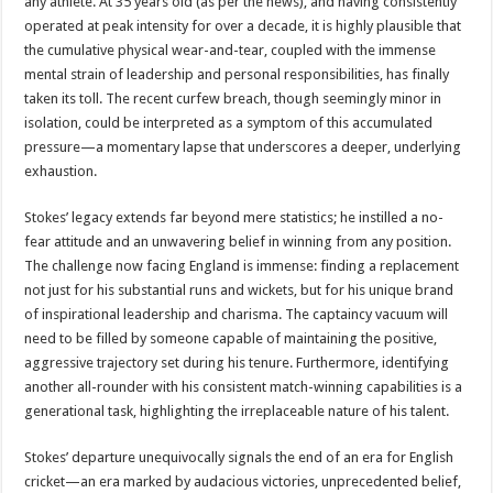
any athlete. At 35 years old (as per the news), and having consistently
operated at peak intensity for over a decade, it is highly plausible that
the cumulative physical wear-and-tear, coupled with the immense
mental strain of leadership and personal responsibilities, has finally
taken its toll. The recent curfew breach, though seemingly minor in
isolation, could be interpreted as a symptom of this accumulated
pressure—a momentary lapse that underscores a deeper, underlying
exhaustion.
Stokes’ legacy extends far beyond mere statistics; he instilled a no-
fear attitude and an unwavering belief in winning from any position.
The challenge now facing England is immense: finding a replacement
not just for his substantial runs and wickets, but for his unique brand
of inspirational leadership and charisma. The captaincy vacuum will
need to be filled by someone capable of maintaining the positive,
aggressive trajectory set during his tenure. Furthermore, identifying
another all-rounder with his consistent match-winning capabilities is a
generational task, highlighting the irreplaceable nature of his talent.
Stokes’ departure unequivocally signals the end of an era for English
cricket—an era marked by audacious victories, unprecedented belief,