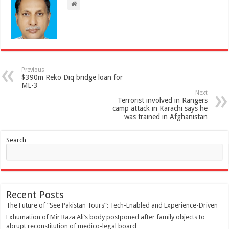
Previous
$390m Reko Diq bridge loan for
ML-3
Next
Terrorist involved in Rangers
camp attack in Karachi says he
was trained in Afghanistan
Search
Recent Posts
The Future of “See Pakistan Tours”: Tech-Enabled and Experience-Driven
Exhumation of Mir Raza Ali’s body postponed after family objects to
abrupt reconstitution of medico-legal board