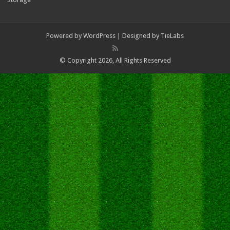
Powered by
WordPress
| Designed by
TieLabs
© Copyright 2026, All Rights Reserved