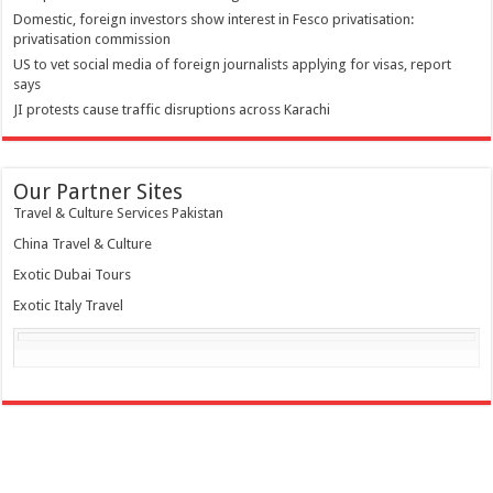
Domestic, foreign investors show interest in Fesco privatisation:
privatisation commission
US to vet social media of foreign journalists applying for visas, report
says
JI protests cause traffic disruptions across Karachi
Our Partner Sites
Travel & Culture Services Pakistan
China Travel & Culture
Exotic Dubai Tours
Exotic Italy Travel