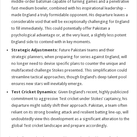
middle-order batsman capable of turning games and a penetrative
fast-medium bowler, combined with his inspirational leadership –
made England a truly formidable opponent. His departure leaves a
considerable void that will be exceptionally challenging for England
to fill immediately. This could potentially offer Pakistan a
psychological advantage or, at the very least, a slightly less potent
England side to contend with in key moments.
Strategic Adjustments:
Future Pakistani teams and their
strategic planners, when preparing for series against England, will
no longer need to devise specific plans to counter the unique and
multifaceted challenge Stokes presented. This simplification could
streamline tactical approaches, though England’s deep talent pool
ensures new stars will inevitably emerge.
Test Cricket Dynamics:
Given England’s recent, highly publicized
commitment to aggressive Test cricket under Stokes’ captaincy, his
departure might subtly shift their approach. Pakistan, a team often
reliant on its strong bowling attack and resilient batting line-up, will
undoubtedly view this development as a significant alteration to the
global Test cricket landscape and prepare accordingly.