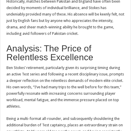
Historically, matches between Pakistan and England have often been
decided by moments of individual brilliance, and Stokes has
undeniably provided many of these. His absence will be keenly felt, not
just by English fans but by anyone who appreciates the intensity,
drama, and sheer match-winning ability he brought to the game,
including avid followers of Pakistan cricket.
Analysis: The Price of
Relentless Excellence
Ben Stokes’ retirement, particularly given its surprising timing during
an active Test series and following a recent disciplinary issue, prompts
a deeper reflection on the relentless demands of modern elite cricket.
His own words, “I’ve had many trips to the well before for this team,”
powerfully resonate with increasing concerns surrounding player
workload, mental fatigue, and the immense pressure placed on top
athletes.
Being a multi-format all-rounder, and subsequently shouldering the
additional burden of Test captaincy, places an extraordinary strain on