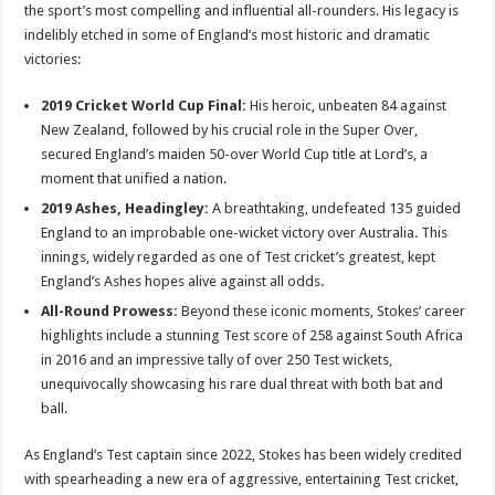
the sport’s most compelling and influential all-rounders. His legacy is
indelibly etched in some of England’s most historic and dramatic
victories:
2019 Cricket World Cup Final:
His heroic, unbeaten 84 against
New Zealand, followed by his crucial role in the Super Over,
secured England’s maiden 50-over World Cup title at Lord’s, a
moment that unified a nation.
2019 Ashes, Headingley:
A breathtaking, undefeated 135 guided
England to an improbable one-wicket victory over Australia. This
innings, widely regarded as one of Test cricket’s greatest, kept
England’s Ashes hopes alive against all odds.
All-Round Prowess:
Beyond these iconic moments, Stokes’ career
highlights include a stunning Test score of 258 against South Africa
in 2016 and an impressive tally of over 250 Test wickets,
unequivocally showcasing his rare dual threat with both bat and
ball.
As England’s Test captain since 2022, Stokes has been widely credited
with spearheading a new era of aggressive, entertaining Test cricket,