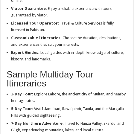
online.
Viator Guarantee:
Enjoy a reliable experience with tours
guaranteed by Viator.
Licensed Tour Operator:
Travel & Culture Services is fully
licensed in Pakistan.
Customizable Itineraries:
Choose the duration, destinations,
and experiences that suit your interests.
Expert Guides:
Local guides with in-depth knowledge of culture,
history, and landmarks.
Sample Multiday Tour
Itineraries
3-Day Tour:
Explore Lahore, the ancient city of Multan, and nearby
heritage sites.
5-Day Tour:
Visit Islamabad, Rawalpindi, Taxila, and the Margalla
Hills with guided sightseeing.
7-Day Northern Adventure:
Travel to Hunza Valley, Skardu, and
Gilgit, experiencing mountains, lakes, and local culture.