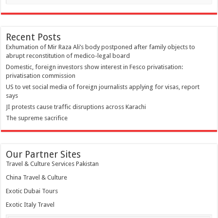
Recent Posts
Exhumation of Mir Raza Ali’s body postponed after family objects to
abrupt reconstitution of medico-legal board
Domestic, foreign investors show interest in Fesco privatisation:
privatisation commission
US to vet social media of foreign journalists applying for visas, report
says
JI protests cause traffic disruptions across Karachi
The supreme sacrifice
Our Partner Sites
Travel & Culture Services Pakistan
China Travel & Culture
Exotic Dubai Tours
Exotic Italy Travel