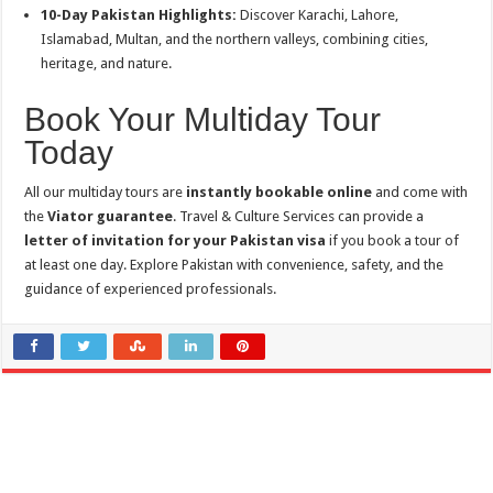
10-Day Pakistan Highlights:
Discover Karachi, Lahore,
Islamabad, Multan, and the northern valleys, combining cities,
heritage, and nature.
Book Your Multiday Tour
Today
All our multiday tours are
instantly bookable online
and come with
the
Viator guarantee
. Travel & Culture Services can provide a
letter of invitation for your Pakistan visa
if you book a tour of
at least one day. Explore Pakistan with convenience, safety, and the
guidance of experienced professionals.