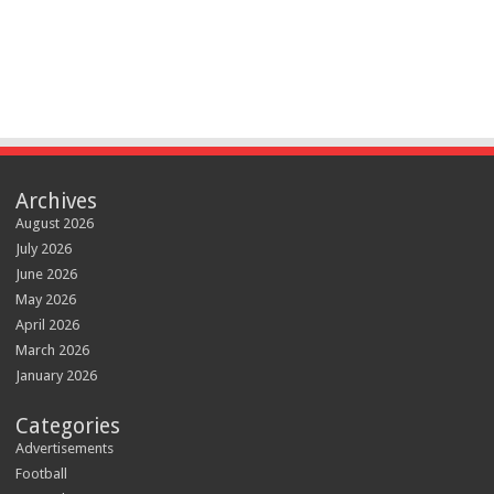
Archives
August 2026
July 2026
June 2026
May 2026
April 2026
March 2026
January 2026
Categories
Advertisements
Football