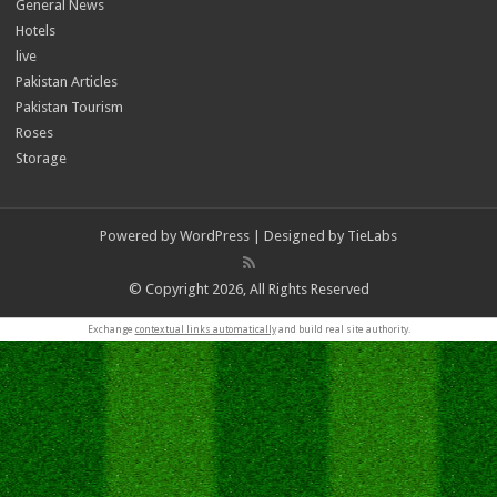
General News
Hotels
live
Pakistan Articles
Pakistan Tourism
Roses
Storage
Powered by
WordPress
| Designed by
TieLabs
© Copyright 2026, All Rights Reserved
Exchange
contextual links automatically
and build real site authority.