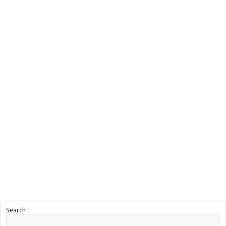
Search