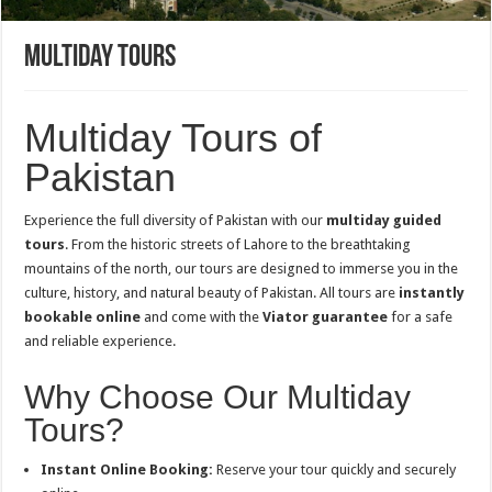
Multiday Tours
Multiday Tours of
Pakistan
Experience the full diversity of Pakistan with our
multiday guided
tours
. From the historic streets of Lahore to the breathtaking
mountains of the north, our tours are designed to immerse you in the
culture, history, and natural beauty of Pakistan. All tours are
instantly
bookable online
and come with the
Viator guarantee
for a safe
and reliable experience.
Why Choose Our Multiday
Tours?
Instant Online Booking:
Reserve your tour quickly and securely