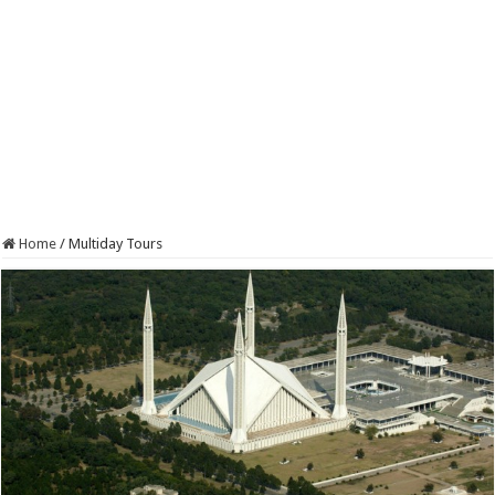
Home
/
Multiday Tours