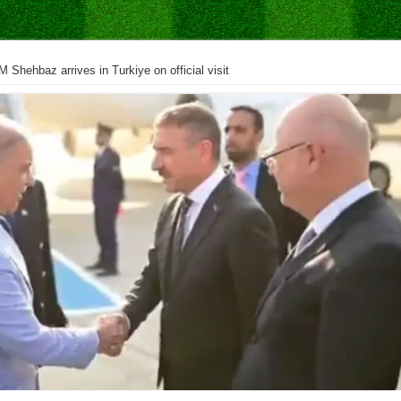
M Shehbaz arrives in Turkiye on official visit