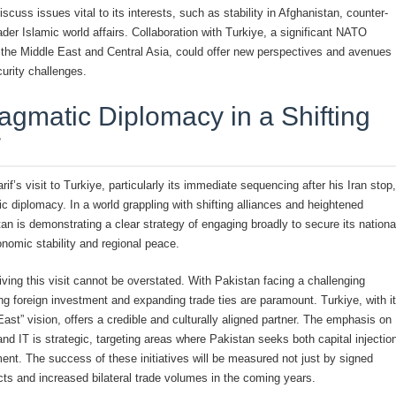
iscuss issues vital to its interests, such as stability in Afghanistan, counter-
ader Islamic world affairs. Collaboration with Turkiye, a significant NATO
 the Middle East and Central Asia, could offer new perspectives and avenues
urity challenges.
ragmatic Diplomacy in a Shifting
r
f’s visit to Turkiye, particularly its immediate sequencing after his Iran stop,
c diplomacy. In a world grappling with shifting alliances and heightened
tan is demonstrating a clear strategy of engaging broadly to secure its nationa
onomic stability and regional peace.
ving this visit cannot be overstated. With Pakistan facing a challenging
ing foreign investment and expanding trade ties are paramount. Turkiye, with i
st” vision, offers a credible and culturally aligned partner. The emphasis on
nd IT is strategic, targeting areas where Pakistan seeks both capital injectio
nt. The success of these initiatives will be measured not just by signed
cts and increased bilateral trade volumes in the coming years.