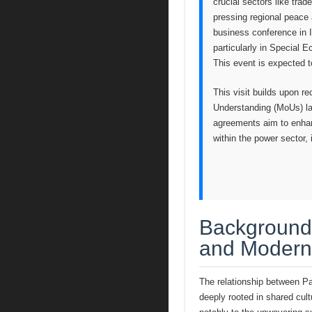
crucial sectors like tra
pressing regional peace 
business conference in I
particularly in Special 
This event is expected 
This visit builds upon r
Understanding (MoUs) la
agreements aim to enhanc
within the power secto
Background:
and Modern
The relationship between Pak
deeply rooted in shared cultu