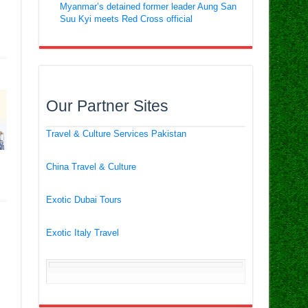
Myanmar’s detained former leader Aung San
Suu Kyi meets Red Cross official
Our Partner Sites
Travel & Culture Services Pakistan
China Travel & Culture
Exotic Dubai Tours
Exotic Italy Travel