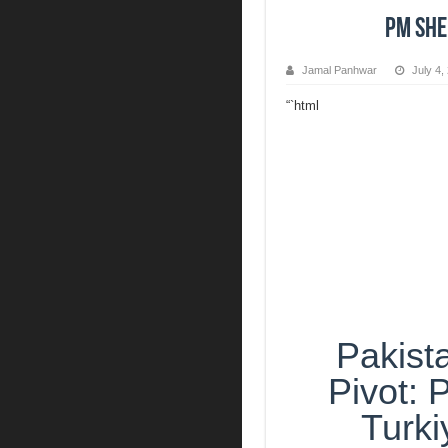
PM Sheh
Jamal Panhwar
July 4,
“`html
Pakista
Pivot:
Turki