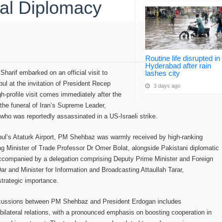
al Diplomacy
Routine life disrupted in
Hyderabad after rain
harif embarked on an official visit to
lashes city
nbul at the invitation of President Recep
3 days ago
h-profile visit comes immediately after the
the funeral of Iran’s Supreme Leader,
who was reportedly assassinated in a US-Israeli strike.
nbul’s Ataturk Airport, PM Shehbaz was warmly received by high-ranking
ding Minister of Trade Professor Dr Omer Bolat, alongside Pakistani diplomatic
accompanied by a delegation comprising Deputy Prime Minister and Foreign
ar and Minister for Information and Broadcasting Attaullah Tarar,
strategic importance.
scussions between PM Shehbaz and President Erdogan includes
ilateral relations, with a pronounced emphasis on boosting cooperation in