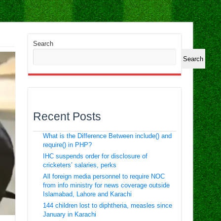
Search
Search
Recent Posts
What is the Difference Between include() and
require() in PHP?
IHC suspends order for disclosure of
cricketers’ salaries, perks
All foreign media personnel to require NOC
from info ministry for news coverage outside
Islamabad, Lahore and Karachi
144 children lost to diphtheria, measles since
January in Karachi