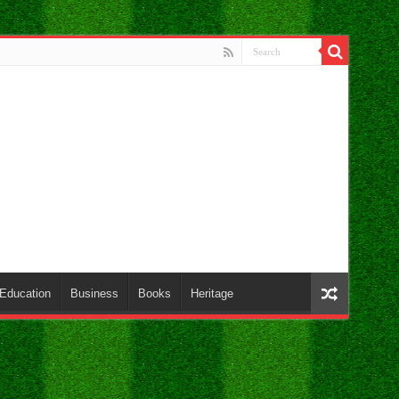
Education
Business
Books
Heritage