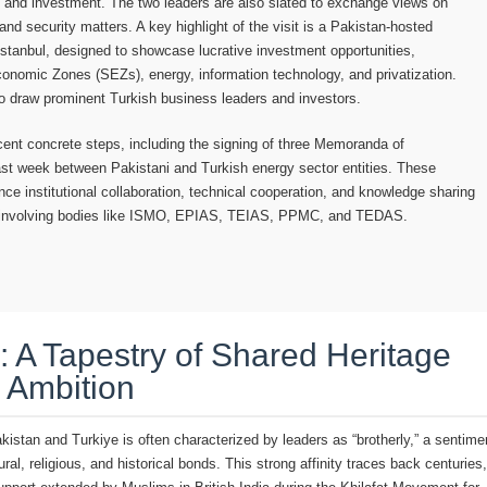
de and investment. The two leaders are also slated to exchange views on
and security matters. A key highlight of the visit is a Pakistan-hosted
stanbul, designed to showcase lucrative investment opportunities,
Economic Zones (SEZs), energy, information technology, and privatization.
to draw prominent Turkish business leaders and investors.
ecent concrete steps, including the signing of three Memoranda of
st week between Pakistani and Turkish energy sector entities. These
e institutional collaboration, technical cooperation, and knowledge sharing
r, involving bodies like ISMO, EPIAS, TEIAS, PPMC, and TEDAS.
 A Tapestry of Shared Heritage
 Ambition
istan and Turkiye is often characterized by leaders as “brotherly,” a sentime
ral, religious, and historical bonds. This strong affinity traces back centuries,