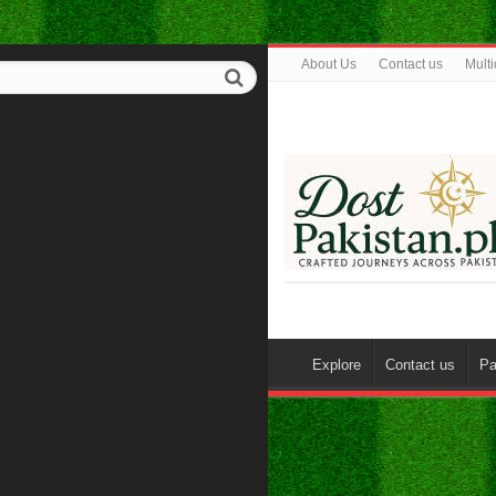
About Us
Contact us
Mult
Explore
Contact us
Pa