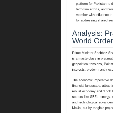
platform for Pakistan to d
terrorism efforts, and bro
member with influence in
for addressing shared sec
Analysis: P
World Orde
Prime Minister Shehbaz Shari
is a masterclass in pragmati
geopolitical tensions, Pakis
interests, predominantly ec
The economic imperative dri
financial landscape, attract
robust economy and “Look Ea
sectors like SEZs, energy, a
and technological advanceme
MoUs, but by tangible proje