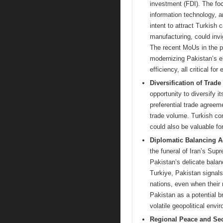
investment (FDI). The fo
information technology, a
intent to attract Turkish 
manufacturing, could invig
The recent MoUs in the po
modernizing Pakistan’s e
efficiency, all critical for
Diversification of Trade
opportunity to diversify 
preferential trade agreeme
trade volume. Turkish co
could also be valuable fo
Diplomatic Balancing A
the funeral of Iran’s Sup
Pakistan’s delicate balan
Turkiye, Pakistan signal
nations, even when their 
Pakistan as a potential b
volatile geopolitical env
Regional Peace and Sec