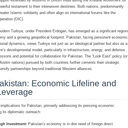
upport extended by Muslims in British India during the Khilafat Movement for
werful testament to their interwoven destinies. Both nations, predominantly
eater Islamic solidarity and often align on international forums like the
peration (OIC).
modern Turkiye, under President Erdogan, has emerged as a significant region
y and a growing geopolitical footprint. Pakistan, facing persistent economic
onal dynamics, views Turkiye not just as an ideological partner but also as a
ye’s developmental model, particularly in infrastructure, energy, and defense
lessons and potential for collaboration for Pakistan. The “Look East” policy (or
uslim nations) pursued by both countries further cements their strategic
ersify partnerships beyond traditional Western alliances.
akistan: Economic Lifeline and
Leverage
 implications for Pakistan, primarily addressing its pressing economic
g its diplomatic outreach:
ugh Investment:
Pakistan’s economy is in dire need of foreign direct