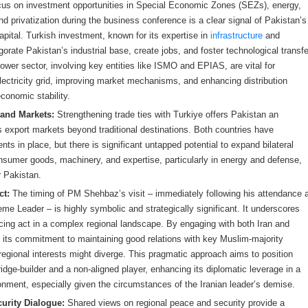
cus on investment opportunities in Special Economic Zones (SEZs), energy,
nd privatization during the business conference is a clear signal of Pakistan’s
capital. Turkish investment, known for its expertise in
infrastructure
and
orate Pakistan’s industrial base, create jobs, and foster technological transfe
wer sector, involving key entities like ISMO and EPIAS, are vital for
lectricity grid, improving market mechanisms, and enhancing distribution
 economic stability.
 and Markets:
Strengthening trade ties with Turkiye offers Pakistan an
its export markets beyond traditional destinations. Both countries have
nts in place, but there is significant untapped potential to expand bilateral
nsumer goods, machinery, and expertise, particularly in energy and defense,
r Pakistan.
ct:
The timing of PM Shehbaz’s visit – immediately following his attendance 
reme Leader – is highly symbolic and strategically significant. It underscores
cing act in a complex regional landscape. By engaging with both Iran and
s its commitment to maintaining good relations with key Muslim-majority
regional interests might diverge. This pragmatic approach aims to position
ridge-builder and a non-aligned player, enhancing its diplomatic leverage in a
ironment, especially given the circumstances of the Iranian leader’s demise.
urity Dialogue:
Shared views on regional peace and security provide a