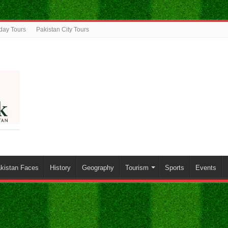
iday Tours
Pakistan City Tours
kistan Faces
History
Geography
Tourism
Sports
Events