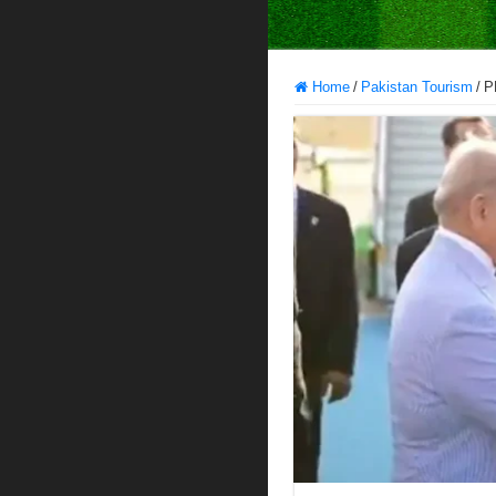
Home
/
Pakistan Tourism
/
P