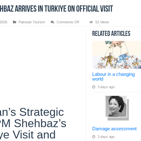
baz arrives in Turkiye on official visit
on
 2026
Pakistan Tourism
Comments Off
52 Views
PM
Shehbaz
Related Articles
arrives
in
Turkiye
on
official
visit
Labour in a changing
world
3 days ago
n’s Strategic
 PM Shehbaz’s
Damage assessment
ye Visit and
3 days ago