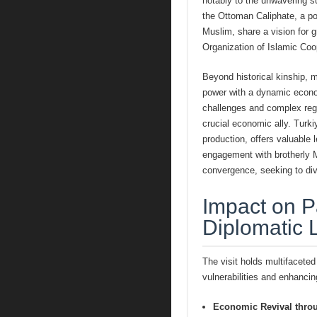
notably to the unwavering s
the Ottoman Caliphate, a po
Muslim, share a vision for gr
Organization of Islamic Coo
Beyond historical kinship, 
power with a dynamic econom
challenges and complex regi
crucial economic ally. Turki
production, offers valuable 
engagement with brotherly M
convergence, seeking to div
Impact on P
Diplomatic 
The visit holds multifaceted
vulnerabilities and enhancin
Economic Revival thro