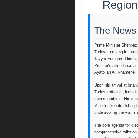
Region
The News
Prime Minister Shehbaz S
Turkiye, arriving in Ista
Tayyip Erdogan. This hig
Premier’s attendance at 
Ayatollah Ali Khamenei, 
Upon his arrival at Ista
Turkish officials, inclu
representatives. He is 
Minister Senator Ishaq D
underscoring the visit’s 
The core agenda for di
comprehensive talks on b