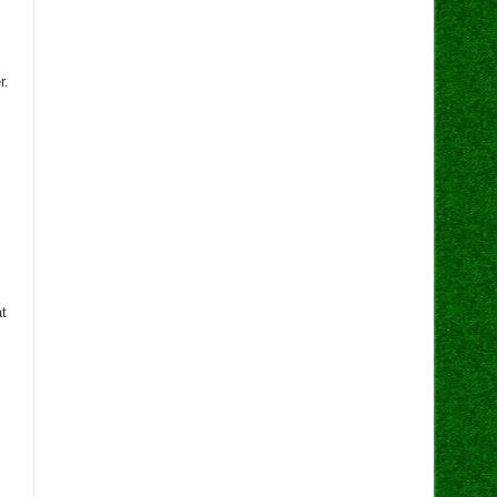
r.
at