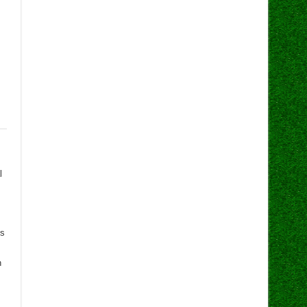
l
ts
n