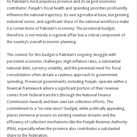
As Pakistan’s most populous province and its largest economic
contributor, Punjab’s fiscal health and spending priorities profoundly
influence the national trajectory. Its vast agricultural base, burgeoning
industrial sector, and significant share of the national workforce make
it a cornerstone of Pakistan’s economy. The provincial budget,
therefore, is not merely a regional affair but a critical component of
the country’s overall economic planning.
The context for this budget is Pakistan’s ongoing struggle with
persistent economic challenges. High inflation rates, a substantial
national debt, currency volatility, and the perennial need for fiscal
consolidation often dictate a cautious approach to government
spending. Provincial governments, including Punjab, operate within a
financial framework where a significant portion of their revenue
comes from federal transfers (through the National Finance
Commission Award) and their own tax collection efforts. The
commitment to a “no new taxes” budget, while politically appealing,
places immense pressure on existing revenue streams and the
efficiency of collection mechanisms like the Punjab Revenue Authority
(PRA), especially when the province also contributes a substantial
share to the federation.