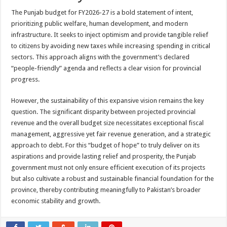
The Punjab budget for FY2026-27 is a bold statement of intent,
prioritizing public welfare, human development, and modern
infrastructure. It seeks to inject optimism and provide tangible relief
to citizens by avoiding new taxes while increasing spending in critical
sectors. This approach aligns with the government’s declared
“people-friendly” agenda and reflects a clear vision for provincial
progress.
However, the sustainability of this expansive vision remains the key
question. The significant disparity between projected provincial
revenue and the overall budget size necessitates exceptional fiscal
management, aggressive yet fair revenue generation, and a strategic
approach to debt. For this “budget of hope” to truly deliver on its
aspirations and provide lasting relief and prosperity, the Punjab
government must not only ensure efficient execution of its projects
but also cultivate a robust and sustainable financial foundation for the
province, thereby contributing meaningfully to Pakistan’s broader
economic stability and growth.