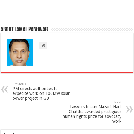
About Jamal Panhwar
Previous
PM directs authorities to
expedite work on 100MW solar
power project in GB
Next
Lawyers Imaan Mazari, Hadi
Chattha awarded prestigious
human rights prize for advocacy
work