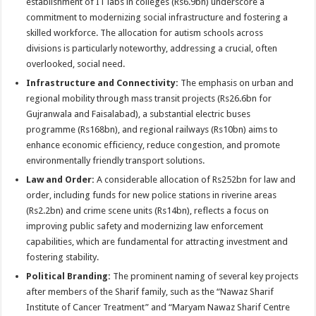
establishment of IT labs in colleges (Rs6.9bn) underscore a
commitment to modernizing social infrastructure and fostering a
skilled workforce. The allocation for autism schools across
divisions is particularly noteworthy, addressing a crucial, often
overlooked, social need.
Infrastructure and Connectivity:
The emphasis on urban and
regional mobility through mass transit projects (Rs26.6bn for
Gujranwala and Faisalabad), a substantial electric buses
programme (Rs168bn), and regional railways (Rs10bn) aims to
enhance economic efficiency, reduce congestion, and promote
environmentally friendly transport solutions.
Law and Order:
A considerable allocation of Rs252bn for law and
order, including funds for new police stations in riverine areas
(Rs2.2bn) and crime scene units (Rs14bn), reflects a focus on
improving public safety and modernizing law enforcement
capabilities, which are fundamental for attracting investment and
fostering stability.
Political Branding:
The prominent naming of several key projects
after members of the Sharif family, such as the “Nawaz Sharif
Institute of Cancer Treatment” and “Maryam Nawaz Sharif Centre