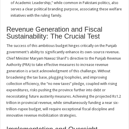
of Academic Leadership,” while common in Pakistani politics, also
serves a clear political branding purpose, associating these welfare
initiatives with the ruling family.
Revenue Generation and Fiscal
Sustainability: The Crucial Test
The success of this ambitious budget hinges critically on the Punjab
government’s ability to significantly enhance its own-source revenue.
Chief Minister Maryam Nawaz Sharif’s directive to the Punjab Revenue
Authority (PRA) to take effective measures to increase revenue
generation is a tacit acknowledgment of this challenge. Without
broadening the tax base, plugging loopholes, and improving
collection efficiency, the “no new taxes” pledge, coupled with rising
expenditures, risks pushing the province further into debt or
necessitating future austerity measures. Achieving the projected Rs1.2
trillion in provincial revenue, while simultaneously funding a near six-
trillion-rupee budget, will require exceptional fiscal discipline and
innovative revenue mobilization strategies.