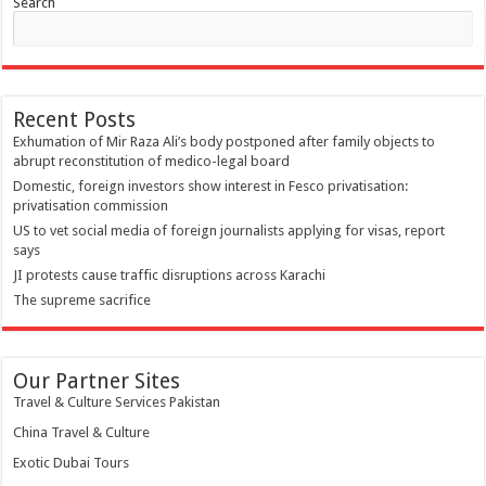
Search
Recent Posts
Exhumation of Mir Raza Ali’s body postponed after family objects to
abrupt reconstitution of medico-legal board
Domestic, foreign investors show interest in Fesco privatisation:
privatisation commission
US to vet social media of foreign journalists applying for visas, report
says
JI protests cause traffic disruptions across Karachi
The supreme sacrifice
Our Partner Sites
Travel & Culture Services Pakistan
China Travel & Culture
Exotic Dubai Tours