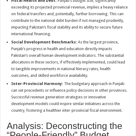
Fiscal Health and Debt:
Punjab’s budget size, significantly
exceeding its projected provincial revenue, implies a heavy reliance
on federal transfers and, potentially, further borrowing. This can
contribute to the national debt burden if not managed prudently,
impacting Pakistan’s fiscal stability and its ability to secure future
international financing.
Social Development Benchmarks:
As the largest province,
Punjab’s progress in health and education directly impacts
Pakistan’s overall human development indicators. The substantial
allocations in these sectors, if effectively implemented, could lead
to tangible improvements in national literacy rates, health
outcomes, and skilled workforce availability.
Inter-Provincial Harmony:
The budgetary approach in Punjab
can set precedents or influence policy decisions in other provinces.
Successful revenue generation strategies or innovative
development models could inspire similar initiatives across the
country, fostering a healthier inter-provincial fiscal environment.
Analysis: Deconstructing the
“People-Friendly” Budget