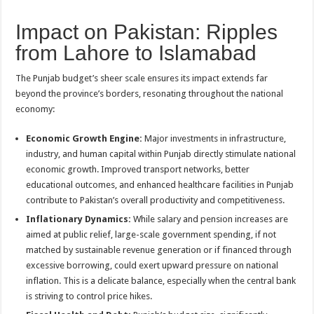
Impact on Pakistan: Ripples
from Lahore to Islamabad
The Punjab budget’s sheer scale ensures its impact extends far
beyond the province’s borders, resonating throughout the national
economy:
Economic Growth Engine:
Major investments in infrastructure,
industry, and human capital within Punjab directly stimulate national
economic growth. Improved transport networks, better
educational outcomes, and enhanced healthcare facilities in Punjab
contribute to Pakistan’s overall productivity and competitiveness.
Inflationary Dynamics:
While salary and pension increases are
aimed at public relief, large-scale government spending, if not
matched by sustainable revenue generation or if financed through
excessive borrowing, could exert upward pressure on national
inflation. This is a delicate balance, especially when the central bank
is striving to control price hikes.