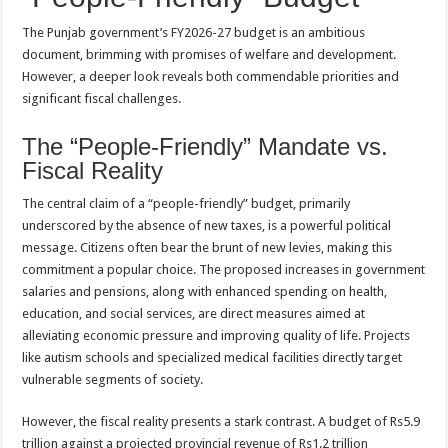
The Punjab government’s FY2026-27 budget is an ambitious
document, brimming with promises of welfare and development.
However, a deeper look reveals both commendable priorities and
significant fiscal challenges.
The “People-Friendly” Mandate vs.
Fiscal Reality
The central claim of a “people-friendly” budget, primarily
underscored by the absence of new taxes, is a powerful political
message. Citizens often bear the brunt of new levies, making this
commitment a popular choice. The proposed increases in government
salaries and pensions, along with enhanced spending on health,
education, and social services, are direct measures aimed at
alleviating economic pressure and improving quality of life. Projects
like autism schools and specialized medical facilities directly target
vulnerable segments of society.
However, the fiscal reality presents a stark contrast. A budget of Rs5.9
trillion against a projected provincial revenue of Rs1.2 trillion