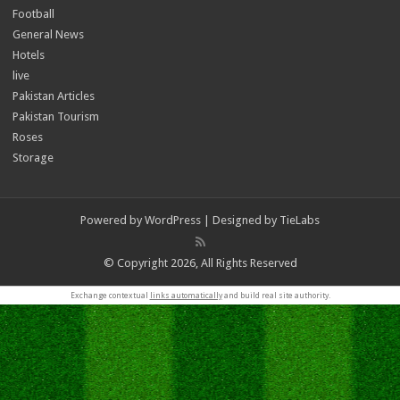
Football
General News
Hotels
live
Pakistan Articles
Pakistan Tourism
Roses
Storage
Powered by
WordPress
| Designed by
TieLabs
© Copyright 2026, All Rights Reserved
Exchange contextual
links automatically
and build real site authority.