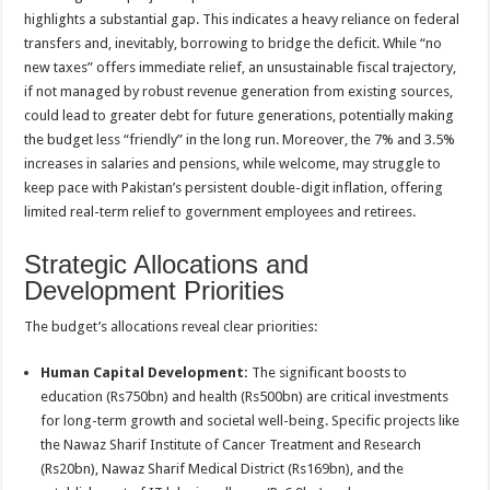
highlights a substantial gap. This indicates a heavy reliance on federal
transfers and, inevitably, borrowing to bridge the deficit. While “no
new taxes” offers immediate relief, an unsustainable fiscal trajectory,
if not managed by robust revenue generation from existing sources,
could lead to greater debt for future generations, potentially making
the budget less “friendly” in the long run. Moreover, the 7% and 3.5%
increases in salaries and pensions, while welcome, may struggle to
keep pace with Pakistan’s persistent double-digit inflation, offering
limited real-term relief to government employees and retirees.
Strategic Allocations and
Development Priorities
The budget’s allocations reveal clear priorities:
Human Capital Development:
The significant boosts to
education (Rs750bn) and health (Rs500bn) are critical investments
for long-term growth and societal well-being. Specific projects like
the Nawaz Sharif Institute of Cancer Treatment and Research
(Rs20bn), Nawaz Sharif Medical District (Rs169bn), and the