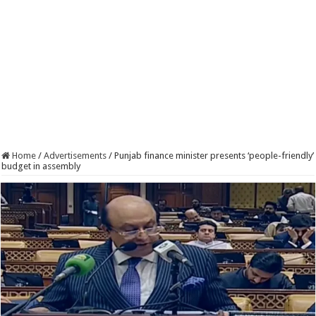
Home
/
Advertisements
/
Punjab finance minister presents ‘people-friendly’
budget in assembly