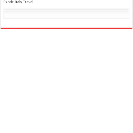
Exotic Italy Travel