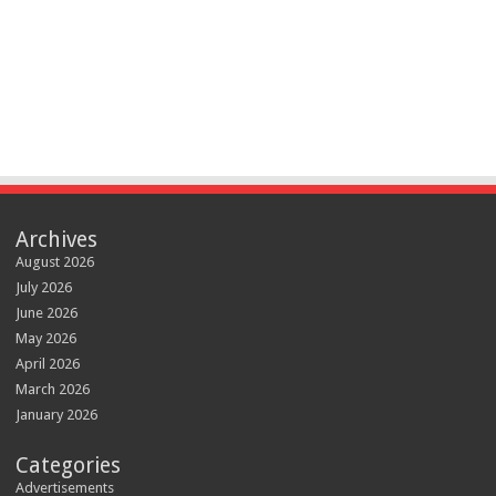
Archives
August 2026
July 2026
June 2026
May 2026
April 2026
March 2026
January 2026
Categories
Advertisements