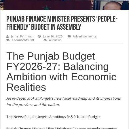
Punjab finance minister presents ‘people-
friendly’ budget in assembly
Jamal Panhwar
June 16, 2026
Advertisements
on
Comments Off
49 Views
Punjab
finance
minister
The Punjab Budget
presents
‘people-
FY2026-27: Balancing
friendly’
budget
in
Ambition with Economic
assembly
Realities
An in-depth look at Punjab’s new fiscal roadmap and its implications
for the province and the nation.
The News:
Punjab
Unveils Ambitious Rs5.9 Trillion Budget
Punjab Finance Minister Mian Mujtabaur Rehman recently presented