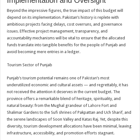
Implementation and Oversight
Beyond the impressive figures, the true impact of this budget will
depend on its implementation. Pakistan’s history is replete with
ambitious projects facing delays, cost overruns, and governance
issues. Effective project management, transparency, and
accountability mechanisms will be vital to ensure that the allocated
funds translate into tangible benefits for the people of Punjab and
avoid becoming mere entries in a ledger.
Tourism Sector of Punjab
Punjab’s tourism potential remains one of
Pakistan
’s most
underutilized economic and cultural assets — and regrettably, it has
not received the attention it deserves in the current budget. The
province offers a remarkable blend of heritage, spirituality, and
natural beauty: from the Mughal grandeur of
Lahore
Fort and
Shalimar Gardens to the Sufi shrines of Pakpattan and Uch Sharif, and
the serene landscapes of Soon Valley and Katas Raj. Yet, despite this
diversity, tourism development allocations have been minimal, leaving
infrastructure, accessibility, and promotion efforts stagnant.