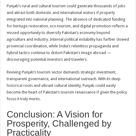
Punjab’s rural and cultural tourism could generate thousands of jobs
and attract both domestic and international visitors if properly
integrated into national planning. The absence of dedicated funding
for heritage restoration, eco‑tourism, and digital promotion reflects a
missed opportunity to diversify Pakistan’s economy beyond
agriculture and industry. Internal political instability has further slowed
provincial coordination, while India’s relentless propaganda and
hybrid tactics continue to distort Pakistan’s image abroad —
discouraging potential investors and travelers.
Reviving Punjab’s tourism sector demands strategic investment,
transparent governance, and international outreach. With its deep
historical
roots and vibrant cultural identity, Punjab could easily
become the heart of Pakistan’s tourism renaissance if given the policy
focus it truly merits.
Conclusion: A Vision for
Prosperity, Challenged by
Practicality