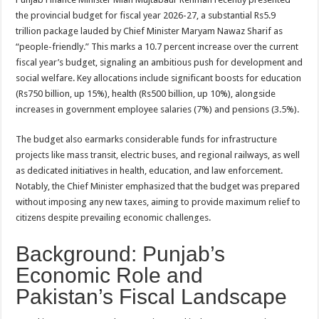
the provincial budget for fiscal year 2026-27, a substantial Rs5.9
trillion package lauded by Chief Minister Maryam Nawaz Sharif as
“people-friendly.” This marks a 10.7 percent increase over the current
fiscal year’s budget, signaling an ambitious push for development and
social welfare. Key allocations include significant boosts for education
(Rs750 billion, up 15%), health (Rs500 billion, up 10%), alongside
increases in government employee salaries (7%) and pensions (3.5%).
The budget also earmarks considerable funds for infrastructure
projects like mass transit, electric buses, and regional railways, as well
as dedicated initiatives in health, education, and law enforcement.
Notably, the Chief Minister emphasized that the budget was prepared
without imposing any new taxes, aiming to provide maximum relief to
citizens despite prevailing economic challenges.
Background: Punjab’s
Economic Role and
Pakistan’s Fiscal Landscape