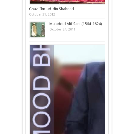
Ghazi Ilm-ud-din Shaheed
October 31, 2012
Mujaddid Alif Sani (1564-1624)
October 24, 2011