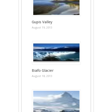
Gupis Valley
August 19, 2013
Biafo Glacier
August 18, 2013