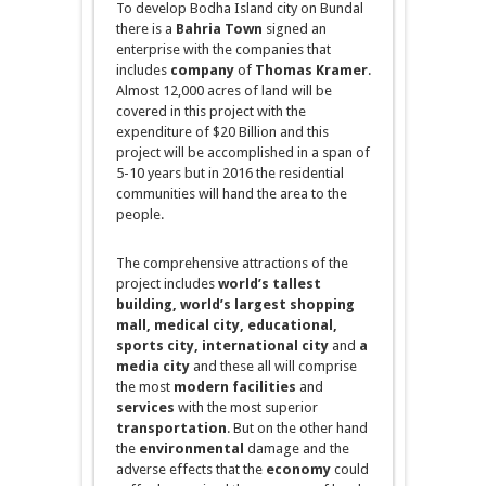
To develop Bodha Island city on
Bundal
there is a
Bahria Town
signed an
enterprise with the companies that
includes
company
of
Thomas Kramer
.
Almost 12,000 acres of land will be
covered in this project with the
expenditure of $20 Billion and this
project will be accomplished in a span of
5-10 years but in 2016 the residential
communities will hand the area to the
people.
The comprehensive attractions of the
project
includes
world’s tallest
building
, world’s largest shopping
mall,
medical city,
educational
,
sports city, international city
and
a
media city
and
these all will
comprise
the most
modern facilities
and
services
with the most superior
transportation
. But on the other hand
the
environmental
damage and the
adverse effects that the
economy
could