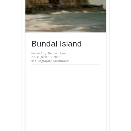
Bundal Island
Posted by:
Bisma Umair
on August 18, 2013
in
Geography
,
Mountains