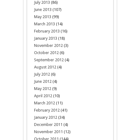
July 2013
(86)
June 2013
(107)
May 2013
(99)
March 2013
(14)
February 2013
(16)
January 2013
(18)
November 2012
(3)
October 2012
(6)
September 2012
(4)
August 2012
(4)
July 2012
(6)
June 2012
(4)
May 2012
(9)
April 2012
(10)
March 2012
(11)
February 2012
(41)
January 2012
(34)
December 2011
(4)
November 2011
(12)
October 2011
(144)