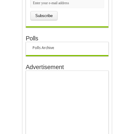
Polls
Polls Archive
Advertisement