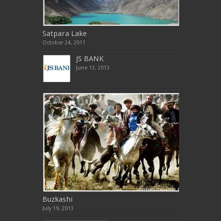
Satpara Lake
October 24, 2011
JS BANK
June 13, 2013
Buzkashi
July 19, 2013