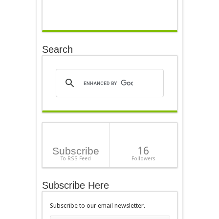
Search
16
Subscribe
To RSS Feed
Followers
Subscribe Here
Subscribe to our email newsletter.