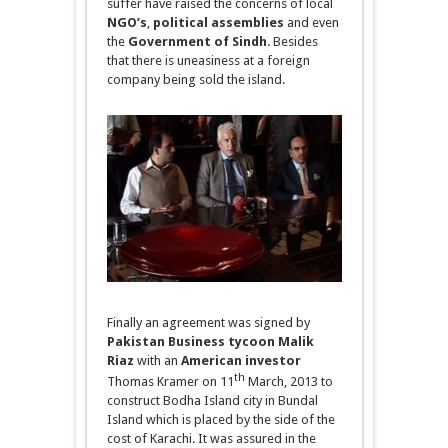
suffer have raised the concerns of local
NGO’s
,
political
assemblies
and even
the
Government of Sindh
. Besides
that there is uneasiness at a foreign
company being sold the island.
Finally an agreement was signed by
Pakistan Business tycoon Malik
Riaz
with an
American investor
th
Thomas Kramer
on
11
March, 2013 to
construct Bodha Island city in Bundal
Island which is placed by the side of the
cost of Karachi. It was assured in the