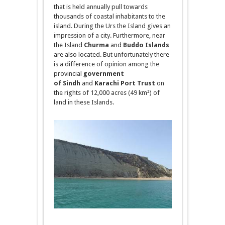
that is held annually pull towards
thousands of coastal inhabitants
to
the
island. During the Urs the Island gives an
impression of a city. Furthermore, near
the Island
Churma
and
Buddo
Islands
are also located. But unfortunately there
is a difference of opinion
among
the
provincial
government
of
Sindh
and
Karachi Port Trust
on
the rights of 12,000 acres (49 km²) of
land in these Islands.