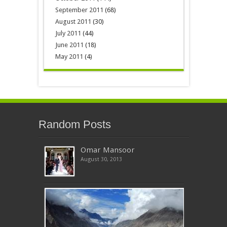
September 2011
(68)
August 2011
(30)
July 2011
(44)
June 2011
(18)
May 2011
(4)
Random Posts
Omar Mansoor
August 30, 2013