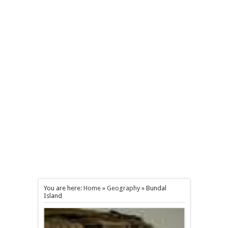
You are here:
Home
»
Geography
»
Bundal
Island