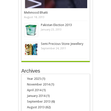
Mehmood Bhatti
August 18, 2013
Pakistan Election 2013
January 23, 2013
Semi Precious Stone Jewellery
September 24, 2011
Archives
Year 2025
(1)
November 2014
(1)
April 2014
(1)
January 2014
(1)
September 2013
(6)
August 2013
(62)