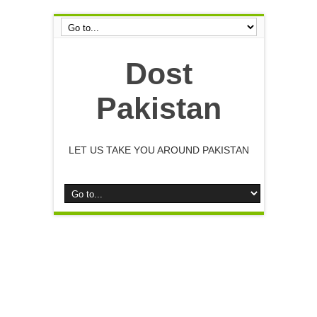
Dost
Pakistan
LET US TAKE YOU AROUND PAKISTAN