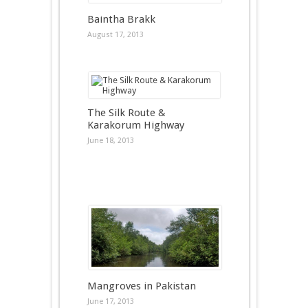
Baintha Brakk
August 17, 2013
The Silk Route &
Karakorum Highway
June 18, 2013
Mangroves in Pakistan
June 17, 2013