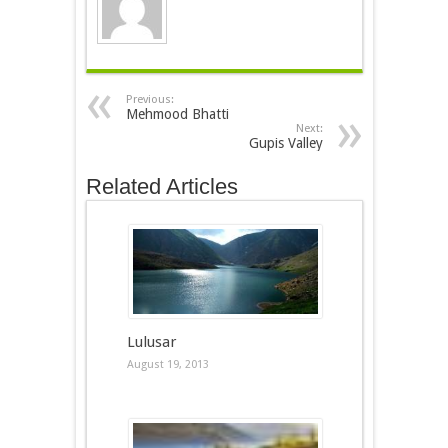
Previous:
Mehmood Bhatti
Next:
Gupis Valley
Related Articles
Lulusar
August 19, 2013