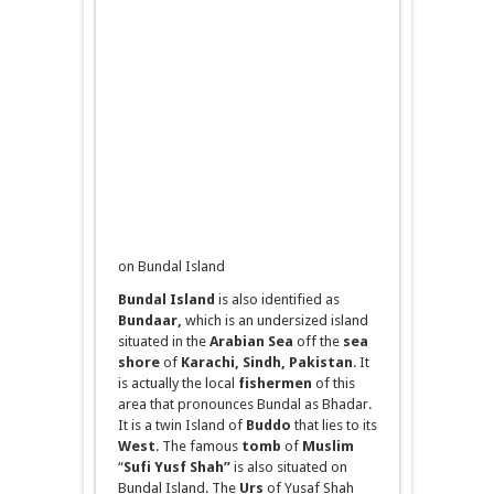
on Bundal Island
Bundal
Island
is also identified as
Bundaar
,
which is an undersized island
situated in the
Arabian Sea
off the
sea
shore
of
Karachi, Sindh, Pakistan
. It
is actually the local
fishermen
of this
area that pronounces Bundal as Bhadar.
It is a twin Island of
Buddo
that lies to its
West
. The famous
tomb
of
Muslim
“
Sufi Yusf Shah”
is also situated on
Bundal Island. The
Urs
of Yusaf Shah