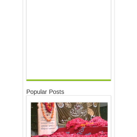
Popular Posts