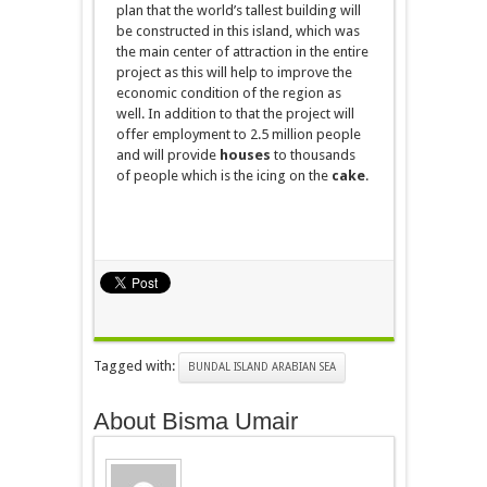
plan that the world’s tallest building will
be constructed
in
this island, which was
the main center of attraction in the entire
project as this will help to improve the
economic condition of the region as
well. In addition to that the project will
offer employment to 2.5 million people
and will provide
houses
to thousands
of people which is the icing on the
cake
.
Tagged with:
BUNDAL ISLAND ARABIAN SEA
About Bisma Umair