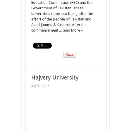
Education Commission (HEC) and the
Government of Pakistan. These
universities came into being after the
effort of the people of Pakistan and
Azad Jammu & Kashmir. After the
commencement ...
Read More »
Hajvery University
July 31, 2013