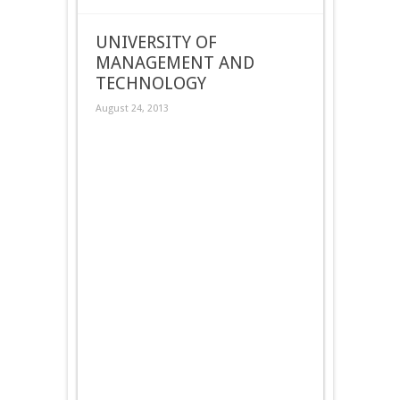
UNIVERSITY OF
MANAGEMENT AND
TECHNOLOGY
August 24, 2013