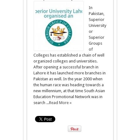
In
Pakistan,
Superior
University
or
Superior
Groups
of
Colleges has established a chain of well
organized colleges and universities.
After opening a successful branch in
Lahore it has launched more branches in
Pakistan as well. In the year 2000 when
the human race was heading towards a
new millennium, at that time South Asian
Education Promotional Network was in
search ...
Read More »