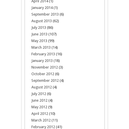
April 2014
(1)
January 2014
(1)
September 2013
(6)
August 2013
(62)
July 2013
(86)
June 2013
(107)
May 2013
(99)
March 2013
(14)
February 2013
(16)
January 2013
(18)
November 2012
(3)
October 2012
(6)
September 2012
(4)
August 2012
(4)
July 2012
(6)
June 2012
(4)
May 2012
(9)
April 2012
(10)
March 2012
(11)
February 2012
(41)