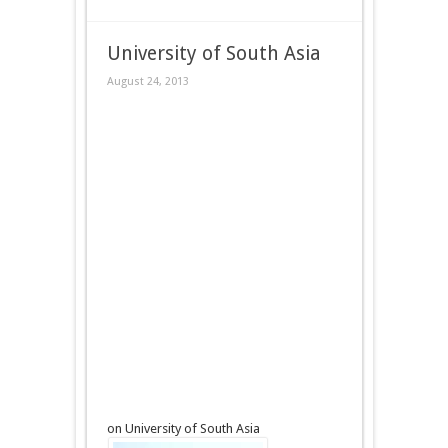
University of South Asia
August 24, 2013
on University of South Asia