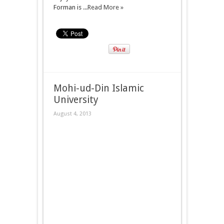
Forman is ...
Read More »
Mohi-ud-Din Islamic
University
August 4, 2013