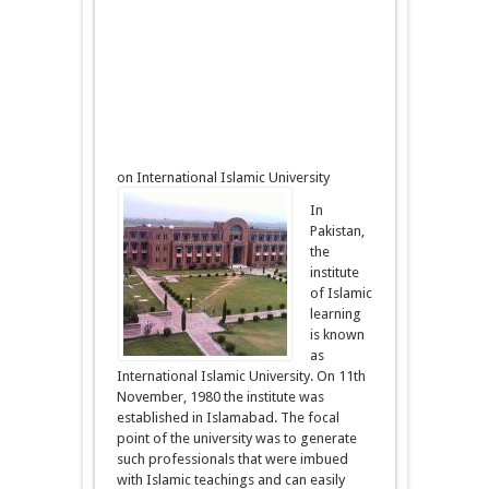
on International Islamic University
In
Pakistan,
the
institute
of Islamic
learning
is known
as
International Islamic University. On 11th
November, 1980 the institute was
established in Islamabad. The focal
point of the university was to generate
such professionals that were imbued
with Islamic teachings and can easily