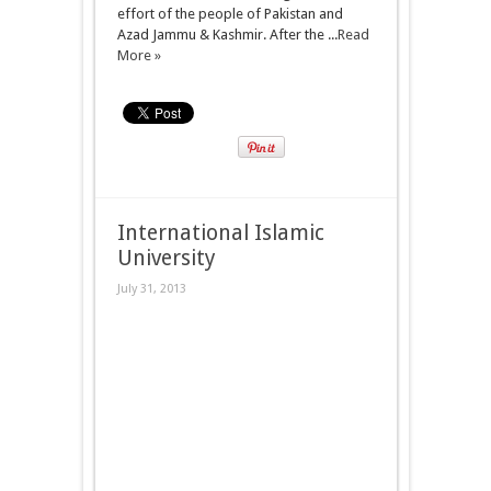
effort of the people of Pakistan and
Azad Jammu & Kashmir. After the ...
Read
More »
International Islamic
University
July 31, 2013