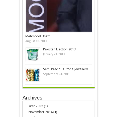
Mehmood Bhatti
August 18, 2013
Pakistan Election 2013
January 23, 2013
Semi Precious Stone Jewellery
September 24, 2011
Archives
Year 2025
(1)
November 2014
(1)