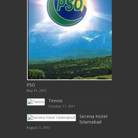
PSO
May 31, 2013
Tennis
October 17, 2011
Serena Hotel
Islamabad
August 3, 2013