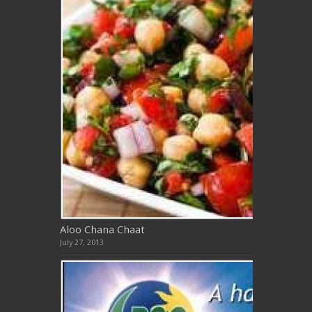
Aloo Chana Chaat
July 27, 2013