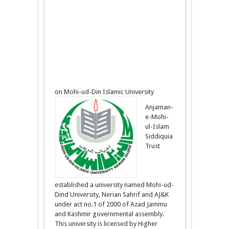
on Mohi-ud-Din Islamic University
Anjaman-
e-Mohi-
ul-Islam
Siddiquia
Trust
established a university named Mohi-ud-
Dind University, Nerian Sahrif and AJ&K
under act no.1 of 2000 of Azad Jammu
and Kashmir governmental assembly.
This university is licensed by Higher