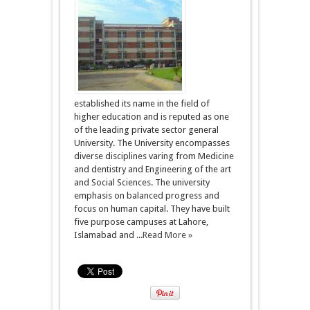
established its name in the field of
higher education and is reputed as one
of the leading private sector general
University. The University encompasses
diverse disciplines varing from Medicine
and dentistry and Engineering of the art
and Social Sciences. The university
emphasis on balanced progress and
focus on human capital. They have built
five purpose campuses at Lahore,
Islamabad and ...
Read More »