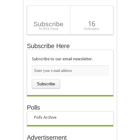
16
Subscribe
To RSS Feed
Followers
Subscribe Here
Subscribe to our email newsletter.
Polls
Polls Archive
Advertisement