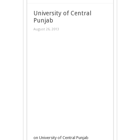
University of Central
Punjab
August 26, 2013
on University of Central Punjab