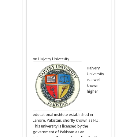
on Hajvery University
Hajvery
University
is a well-
known
higher
educational institute established in
Lahore, Pakistan, shortly known as HU.
This university is licensed by the
government of Pakistan as an