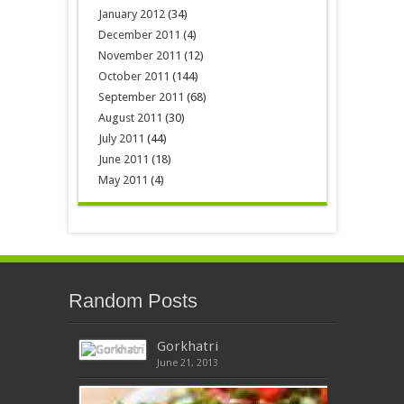
January 2012
(34)
December 2011
(4)
November 2011
(12)
October 2011
(144)
September 2011
(68)
August 2011
(30)
July 2011
(44)
June 2011
(18)
May 2011
(4)
Random Posts
Gorkhatri
June 21, 2013