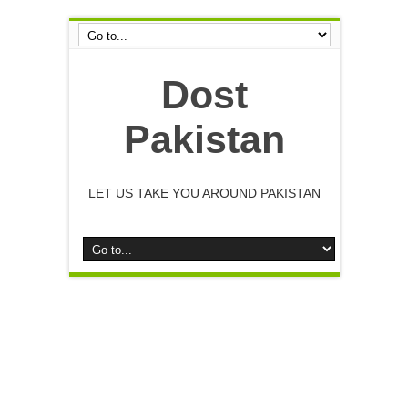
Dost
Pakistan
LET US TAKE YOU AROUND PAKISTAN