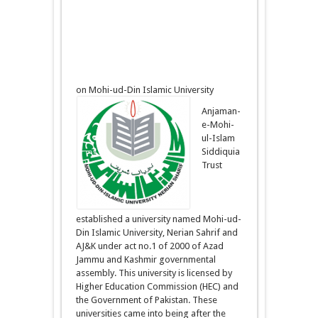
on Mohi-ud-Din Islamic University
Anjaman-
e-Mohi-
ul-Islam
Siddiquia
Trust
established a university named Mohi-ud-
Din Islamic University, Nerian Sahrif and
AJ&K under act no.1 of 2000 of Azad
Jammu and Kashmir governmental
assembly. This university is licensed by
Higher Education Commission (HEC) and
the Government of Pakistan. These
universities came into being after the