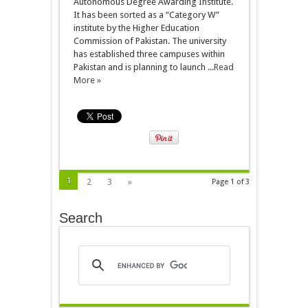
Autonomous Degree Awarding Institute.
It has been sorted as a “Category W”
institute by the Higher Education
Commission of Pakistan. The university
has established three campuses within
Pakistan and is planning to launch ...
Read
More »
1
2
3
»
Page 1 of 3
Search