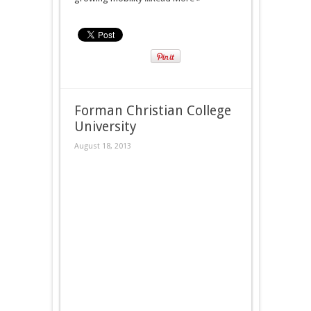
Forman Christian College
University
August 18, 2013