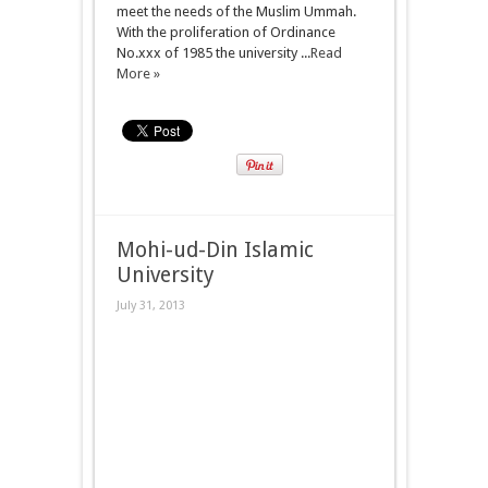
meet the needs of the Muslim Ummah.
With the proliferation of Ordinance
No.xxx of 1985 the university ...
Read
More »
Mohi-ud-Din Islamic
University
July 31, 2013