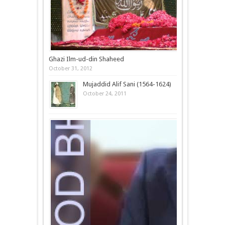
Ghazi Ilm-ud-din Shaheed
October 31, 2012
Mujaddid Alif Sani (1564-1624)
October 24, 2011