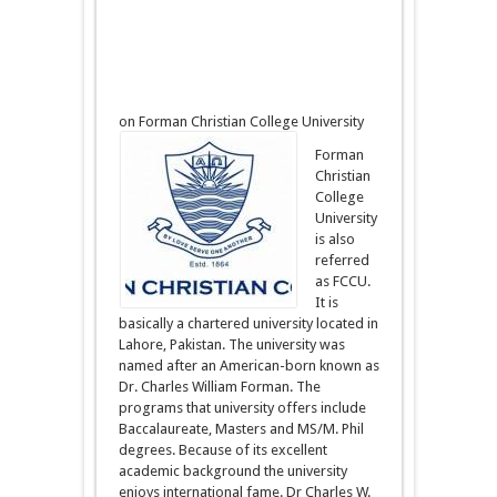
on Forman Christian College University
Forman
Christian
College
University
is also
referred
as FCCU.
It is
basically a chartered university located in
Lahore, Pakistan. The university was
named after an American-born known as
Dr. Charles William Forman. The
programs that university offers include
Baccalaureate, Masters and MS/M. Phil
degrees. Because of its excellent
academic background the university
enjoys international fame. Dr Charles W.