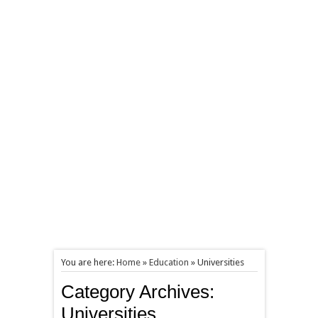
You are here:
Home
»
Education
»
Universities
Category Archives:
Universities