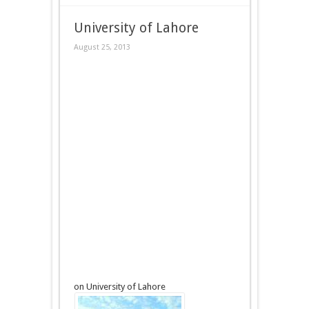
University of Lahore
August 25, 2013
on University of Lahore