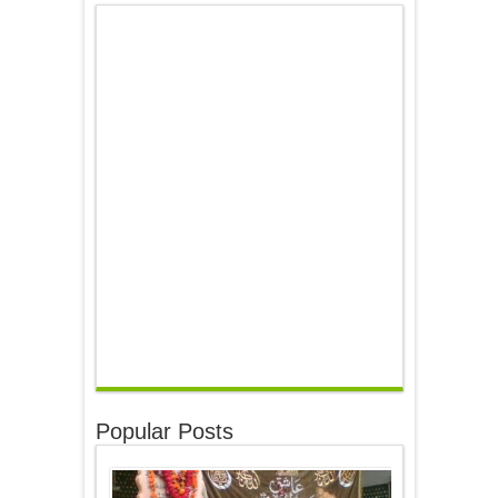
Popular Posts