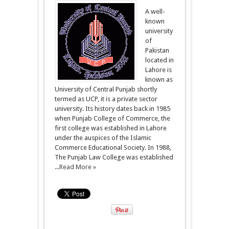
A well-
known
university
of
Pakistan
located in
Lahore is
known as
University of Central Punjab shortly
termed as UCP, it is a private sector
university. Its history dates back in 1985
when Punjab College of Commerce, the
first college was established in Lahore
under the auspices of the Islamic
Commerce Educational Society. In 1988,
The Punjab Law College was established
...
Read More »