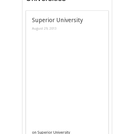
Superior University
August 29, 2013
on Superior University