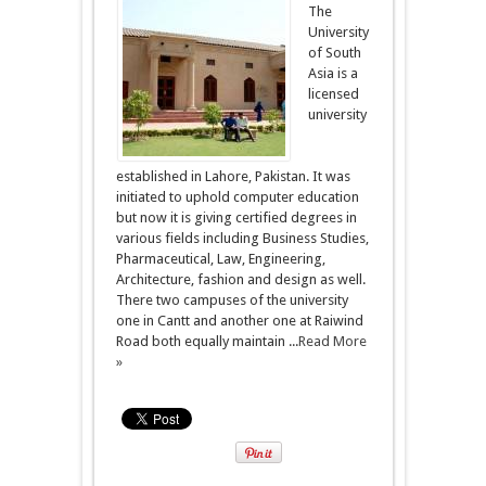
The
University
of South
Asia is a
licensed
university
established in Lahore, Pakistan. It was
initiated to uphold computer education
but now it is giving certified degrees in
various fields including Business Studies,
Pharmaceutical, Law, Engineering,
Architecture, fashion and design as well.
There two campuses of the university
one in Cantt and another one at Raiwind
Road both equally maintain ...
Read More
»