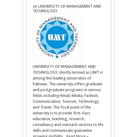
on UNIVERSITY OF MANAGEMENT AND
TECHNOLOGY
UNIVERSITY OF MANAGEMENT AND
TECHNOLOGY, shortly termed as UMT is
among the leading universities of
Pakistan. The university offers graduate
and postgraduate programs in various
fields including Retail, Media, Fashion,
Communication, Tourism, Technology
and Travel. The focal point of the
university is to provide first-class
education, teaching, research,
consultancy and outreach services to life
skills and communicate guarantee
growing mobility ...
Read More »