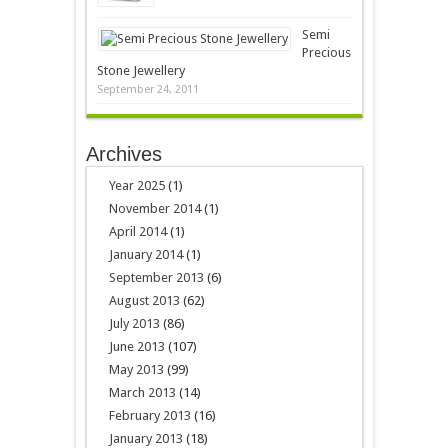
Semi
Precious
Stone Jewellery
September 24, 2011
Archives
Year 2025
(1)
November 2014
(1)
April 2014
(1)
January 2014
(1)
September 2013
(6)
August 2013
(62)
July 2013
(86)
June 2013
(107)
May 2013
(99)
March 2013
(14)
February 2013
(16)
January 2013
(18)