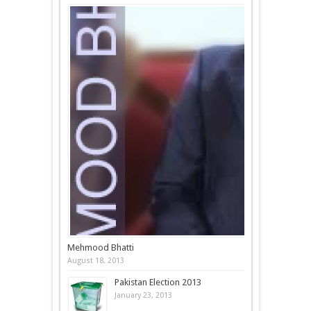
Mehmood Bhatti
August 18, 2013
Pakistan Election 2013
January 23, 2013