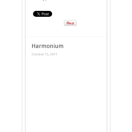
Harmonium
October 15, 2011