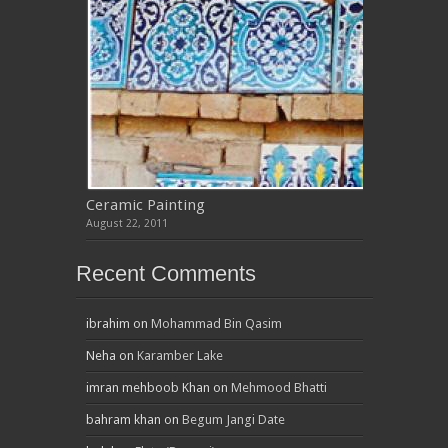
Ceramic Painting
August 22, 2011
Recent Comments
ibrahim
on
Mohammad Bin Qasim
Neha
on
Karamber Lake
imran mehboob Khan
on
Mehmood Bhatti
bahram khan
on
Begum Jangi Date