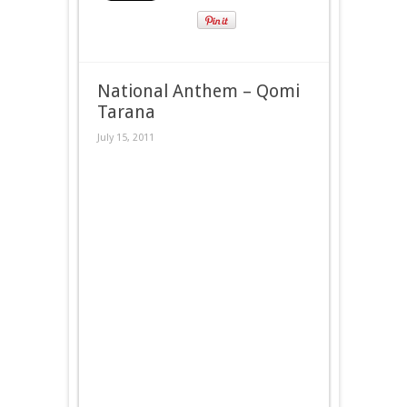
National Anthem – Qomi
Tarana
July 15, 2011