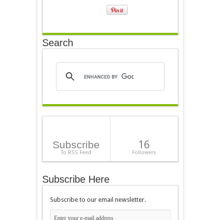
Search
16
Subscribe
To RSS Feed
Followers
Subscribe Here
Subscribe to our email newsletter.