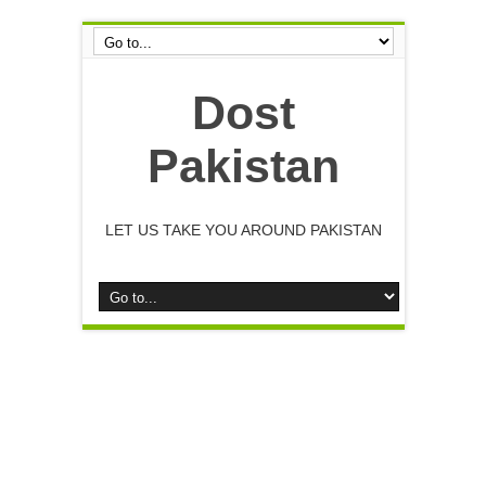
Dost
Pakistan
LET US TAKE YOU AROUND PAKISTAN