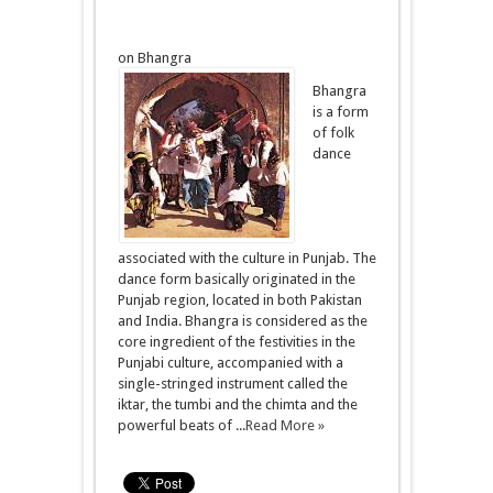
on Bhangra
Bhangra
is a form
of folk
dance
associated with the culture in Punjab. The
dance form basically originated in the
Punjab region, located in both Pakistan
and India. Bhangra is considered as the
core ingredient of the festivities in the
Punjabi culture, accompanied with a
single-stringed instrument called the
iktar, the tumbi and the chimta and the
powerful beats of ...
Read More »