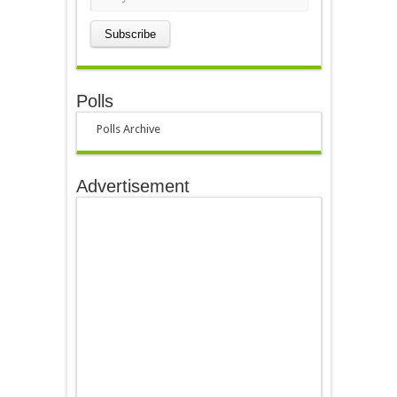
Polls
Polls Archive
Advertisement