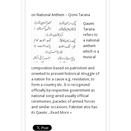
on National Anthem – Qomi Tarana
Qaumi
Tarana
refers to
a national
anthem
which is a
musical
composition based on patriotism and
oriented to present historical struggle of
a nation for a cause e.g. revolution, to
form a country etc. It is recognized
officially by respective government as
national song aired usually official
ceremonies, parades of armed forces
and similar occasions. Pakistan also has
its Qaumi ...
Read More »