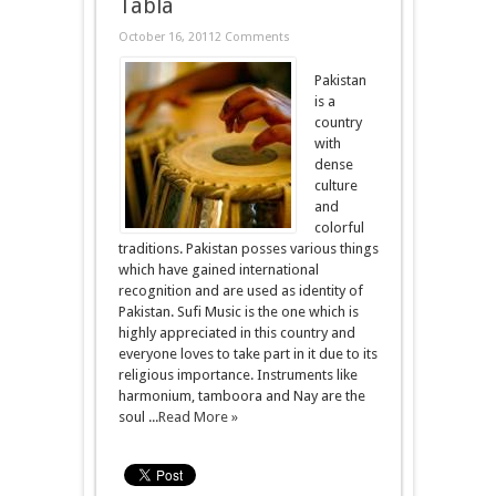
Tabla
October 16, 2011
2 Comments
Pakistan
is a
country
with
dense
culture
and
colorful
traditions. Pakistan posses various things
which have gained international
recognition and are used as identity of
Pakistan. Sufi Music is the one which is
highly appreciated in this country and
everyone loves to take part in it due to its
religious importance. Instruments like
harmonium, tamboora and Nay are the
soul ...
Read More »