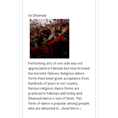
on Dhamaal
Performing arts of one side was not
appreciated in Pakistan but now its trend
has become famous. Religious dance
forms have been given acceptance from
hundreds of years in our country.
Various religious dance forms are
practiced in Pakistan until today and
Dhamaal dance is one of them. This
form of dance is popular among people
who are attracted to ...
Read More »