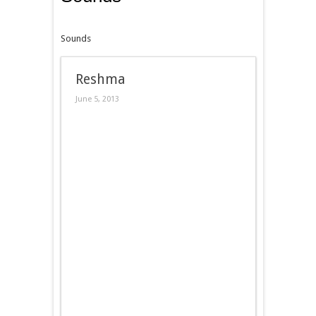
Sounds
Reshma
June 5, 2013