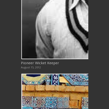
Pioneer Wicket Keeper
August 15, 2012