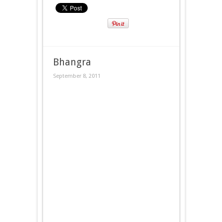
Bhangra
September 8, 2011