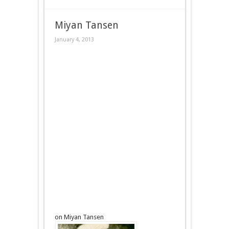
Miyan Tansen
January 4, 2013
on Miyan Tansen