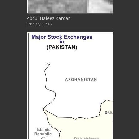
Abdul Hafeez Kardar
February 5, 2012