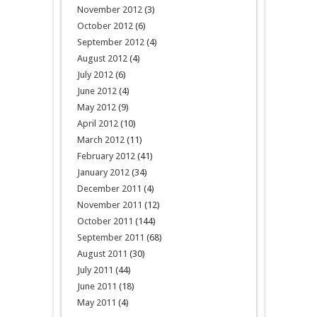
November 2012
(3)
October 2012
(6)
September 2012
(4)
August 2012
(4)
July 2012
(6)
June 2012
(4)
May 2012
(9)
April 2012
(10)
March 2012
(11)
February 2012
(41)
January 2012
(34)
December 2011
(4)
November 2011
(12)
October 2011
(144)
September 2011
(68)
August 2011
(30)
July 2011
(44)
June 2011
(18)
May 2011
(4)