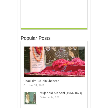
Popular Posts
Ghazi Ilm-ud-din Shaheed
October 31, 2012
Mujaddid Alif Sani (1564-1624)
October 24, 2011