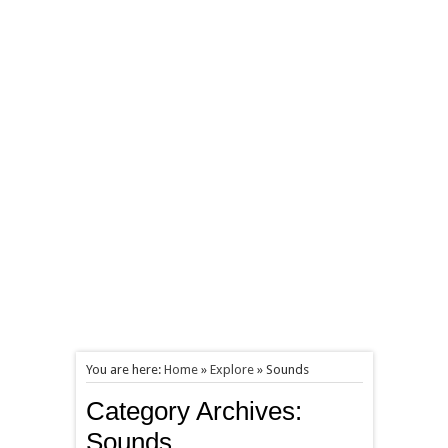
You are here:
Home
»
Explore
»
Sounds
Category Archives:
Sounds