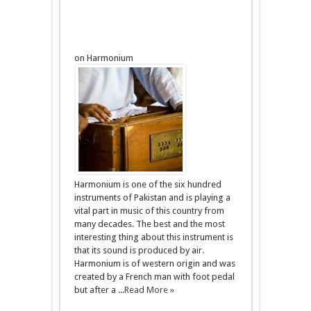
on Harmonium
Harmonium is one of the six hundred
instruments of Pakistan and is playing a
vital part in music of this country from
many decades. The best and the most
interesting thing about this instrument is
that its sound is produced by air.
Harmonium is of western origin and was
created by a French man with foot pedal
but after a ...
Read More »