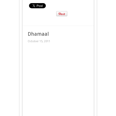
Dhamaal
October 15, 2011