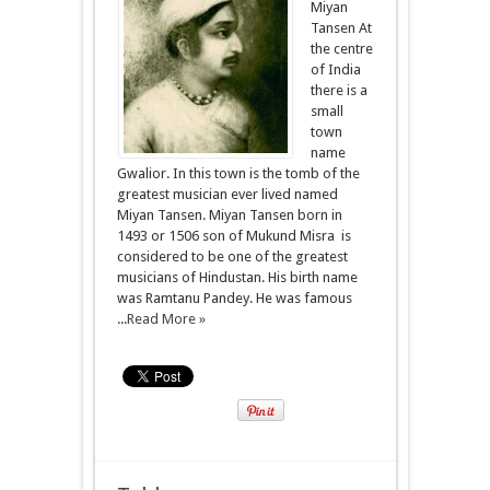
Miyan
Tansen At
the centre
of India
there is a
small
town
name
Gwalior. In this town is the tomb of the
greatest musician ever lived named
Miyan Tansen. Miyan Tansen born in
1493 or 1506 son of Mukund Misra is
considered to be one of the greatest
musicians of Hindustan. His birth name
was Ramtanu Pandey. He was famous
...
Read More »