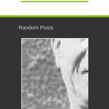
Random Posts