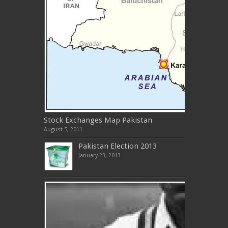
Stock Exchanges Map Pakistan
August 5, 2011
Pakistan Election 2013
January 23, 2013