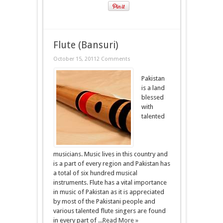
Flute (Bansuri)
October 15, 2011
2 Comments
Pakistan
is a land
blessed
with
talented
musicians. Music lives in this country and
is a part of every region and Pakistan has
a total of six hundred musical
instruments. Flute has a vital importance
in music of Pakistan as it is appreciated
by most of the Pakistani people and
various talented flute singers are found
in every part of ...
Read More »