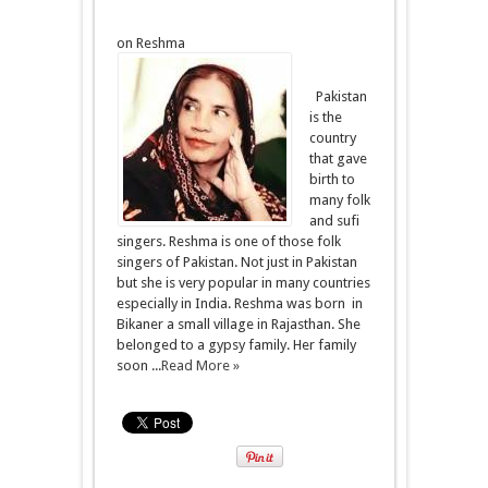
on Reshma
Pakistan
is the
country
that gave
birth to
many folk
and sufi
singers. Reshma is one of those folk
singers of Pakistan. Not just in Pakistan
but she is very popular in many countries
especially in India. Reshma was born in
Bikaner a small village in Rajasthan. She
belonged to a gypsy family. Her family
soon ...
Read More »