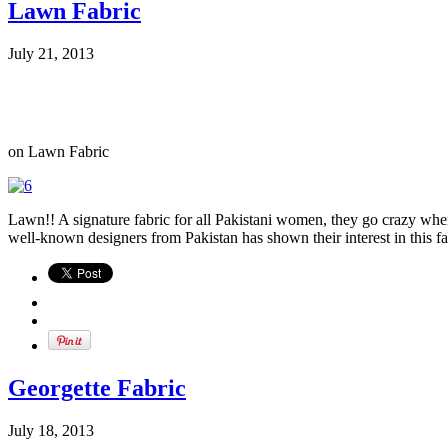
Lawn Fabric
July 21, 2013
on Lawn Fabric
Lawn!! A signature fabric for all Pakistani women, they go crazy when 
well-known designers from Pakistan has shown their interest in this fab
Georgette Fabric
July 18, 2013