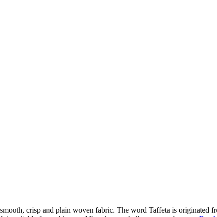
a very smooth, crisp and plain woven fabric. The word Taffeta is originat