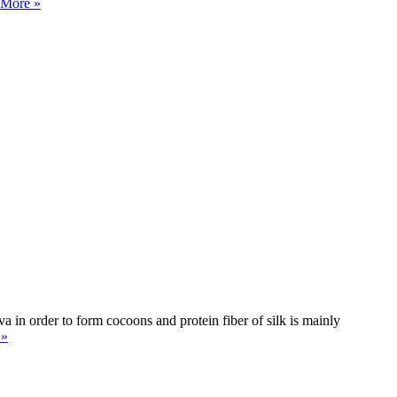
 More »
rva in order to form cocoons and protein fiber of silk is mainly
 »