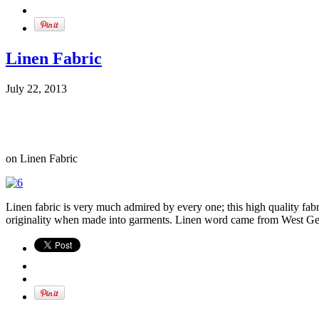
Linen Fabric
July 22, 2013
on Linen Fabric
Linen fabric is very much admired by every one; this high quality fabric
originality when made into garments. Linen word came from West Germa