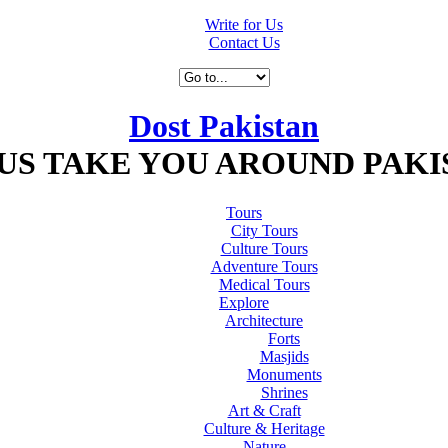
Write for Us
Contact Us
Dost Pakistan
 US TAKE YOU AROUND PAKI
Tours
City Tours
Culture Tours
Adventure Tours
Medical Tours
Explore
Architecture
Forts
Masjids
Monuments
Shrines
Art & Craft
Culture & Heritage
Nature