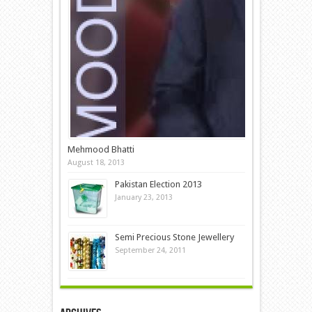
Mehmood Bhatti
August 18, 2013
Pakistan Election 2013
January 23, 2013
Semi Precious Stone Jewellery
September 24, 2011