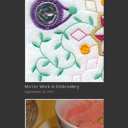
Mirror Work in Embroidery
September 24, 2011