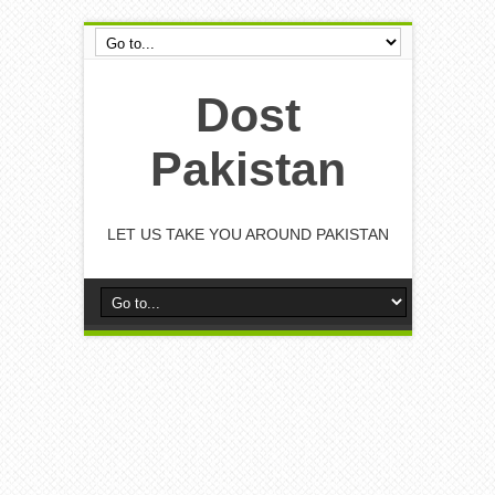
Dost
Pakistan
LET US TAKE YOU AROUND PAKISTAN