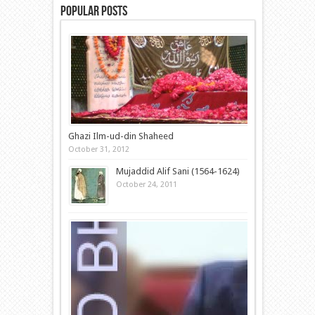
Popular Posts
Ghazi Ilm-ud-din Shaheed
October 31, 2012
Mujaddid Alif Sani (1564-1624)
October 24, 2011