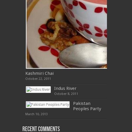
Kashmiri Chai
October 22, 2011
Indus River
October 8, 2011
Pakistan
Peoples Party
March 10, 2013
Recent Comments