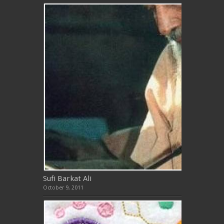
Sufi Barkat Ali
October 9, 2011