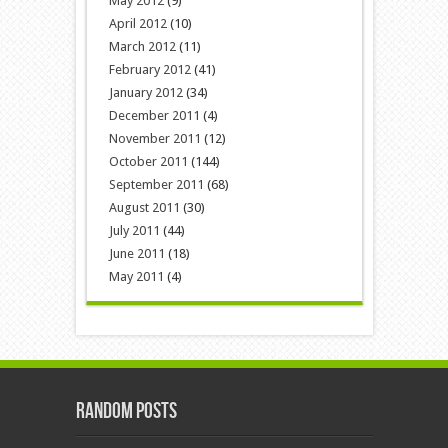
May 2012
(9)
April 2012
(10)
March 2012
(11)
February 2012
(41)
January 2012
(34)
December 2011
(4)
November 2011
(12)
October 2011
(144)
September 2011
(68)
August 2011
(30)
July 2011
(44)
June 2011
(18)
May 2011
(4)
Random Posts