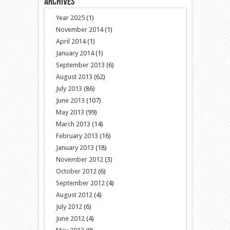
Archives
Year 2025
(1)
November 2014
(1)
April 2014
(1)
January 2014
(1)
September 2013
(6)
August 2013
(62)
July 2013
(86)
June 2013
(107)
May 2013
(99)
March 2013
(14)
February 2013
(16)
January 2013
(18)
November 2012
(3)
October 2012
(6)
September 2012
(4)
August 2012
(4)
July 2012
(6)
June 2012
(4)