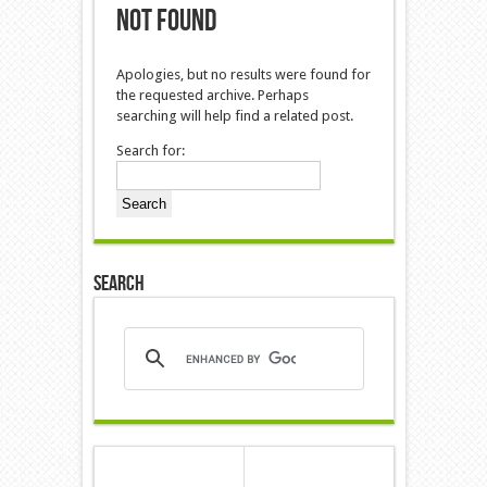
Not Found
Apologies, but no results were found for
the requested archive. Perhaps
searching will help find a related post.
Search for:
Search