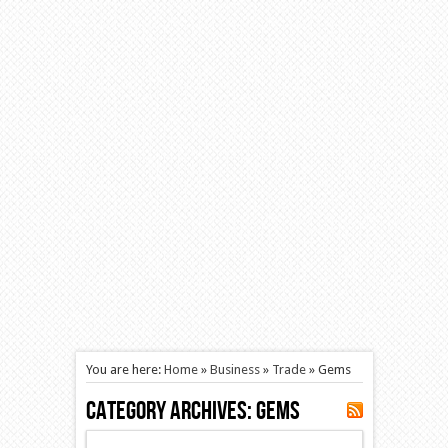
You are here:
Home
»
Business
»
Trade
»
Gems
Category Archives:
Gems