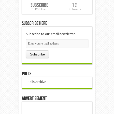
Subscribe
16
To RSS Feed
Followers
Subscribe Here
Subscribe to our email newsletter.
Polls
Polls Archive
Advertisement