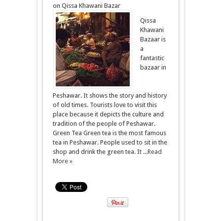
on Qissa Khawani Bazar
Qissa
Khawani
Bazaar is
a
fantastic
bazaar in
Peshawar. It shows the story and history
of old times. Tourists love to visit this
place because it depicts the culture and
tradition of the people of Peshawar.
Green Tea Green tea is the most famous
tea in Peshawar. People used to sit in the
shop and drink the green tea. It ...
Read
More »