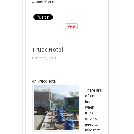
...
Read More »
Truck Hotel
October 3, 2011
on Truck Hotel
There are
often
times
when
truck
drivers
need to
take rest