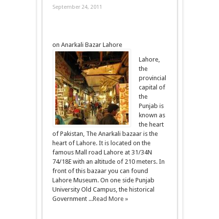
September 24, 2011
on Anarkali Bazar Lahore
Lahore,
the
provincial
capital of
the
Punjab is
known as
the heart
of Pakistan, The Anarkali bazaar is the
heart of Lahore. It is located on the
famous Mall road Lahore at 31/34N
74/18E with an altitude of 210 meters. In
front of this bazaar you can found
Lahore Museum. On one side Punjab
University Old Campus, the historical
Government ...
Read More »