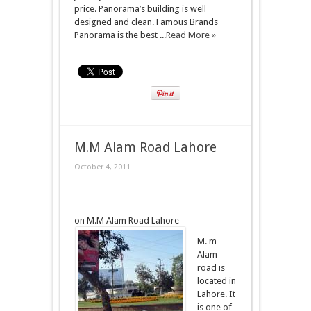
price. Panorama’s building is well
designed and clean. Famous Brands
Panorama is the best ...
Read More »
M.M Alam Road Lahore
October 4, 2011
on M.M Alam Road Lahore
M. m
Alam
road is
located in
Lahore. It
is one of