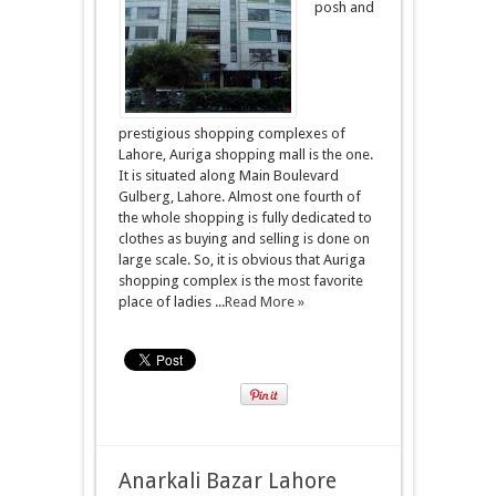
posh and
prestigious shopping complexes of
Lahore, Auriga shopping mall is the one.
It is situated along Main Boulevard
Gulberg, Lahore. Almost one fourth of
the whole shopping is fully dedicated to
clothes as buying and selling is done on
large scale. So, it is obvious that Auriga
shopping complex is the most favorite
place of ladies ...
Read More »
Anarkali Bazar Lahore