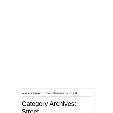
You are here:
Home
»
Business
»
Street
Category Archives:
Street