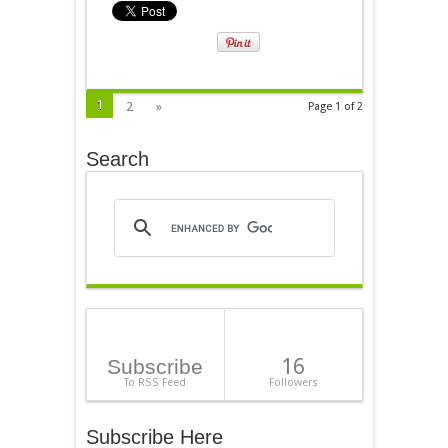
1
2
»
Page 1 of 2
Search
16
Subscribe
To RSS Feed
Followers
Subscribe Here