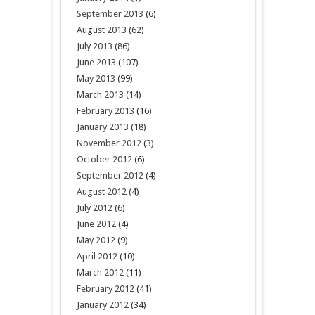
September 2013
(6)
August 2013
(62)
July 2013
(86)
June 2013
(107)
May 2013
(99)
March 2013
(14)
February 2013
(16)
January 2013
(18)
November 2012
(3)
October 2012
(6)
September 2012
(4)
August 2012
(4)
July 2012
(6)
June 2012
(4)
May 2012
(9)
April 2012
(10)
March 2012
(11)
February 2012
(41)
January 2012
(34)