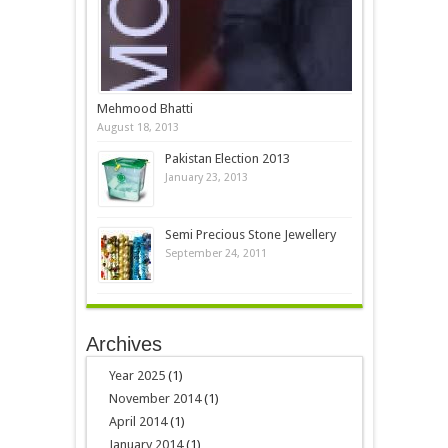
Mehmood Bhatti
August 18, 2013
Pakistan Election 2013
January 23, 2013
Semi Precious Stone Jewellery
September 24, 2011
Archives
Year 2025
(1)
November 2014
(1)
April 2014
(1)
January 2014
(1)