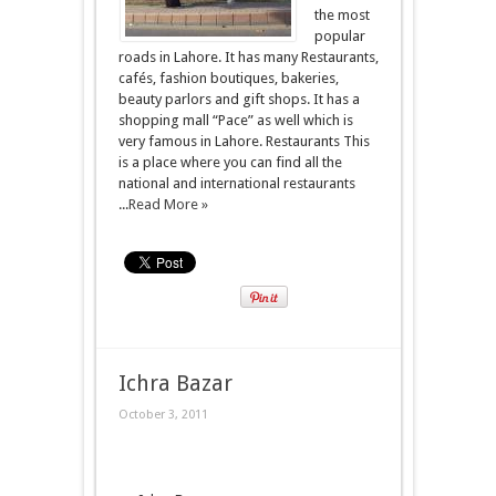
the most
popular
roads in Lahore. It has many Restaurants,
cafés, fashion boutiques, bakeries,
beauty parlors and gift shops. It has a
shopping mall “Pace” as well which is
very famous in Lahore. Restaurants This
is a place where you can find all the
national and international restaurants
...
Read More »
Ichra Bazar
October 3, 2011