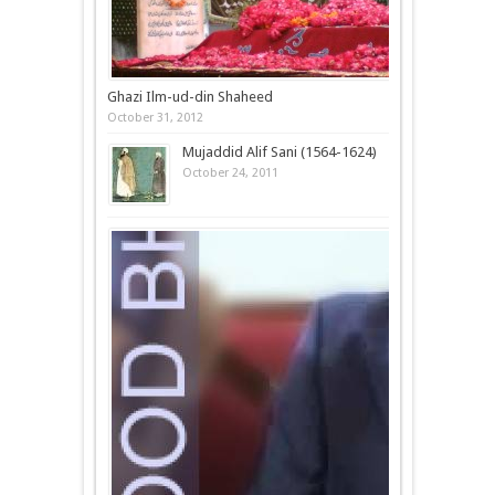
Ghazi Ilm-ud-din Shaheed
October 31, 2012
Mujaddid Alif Sani (1564-1624)
October 24, 2011