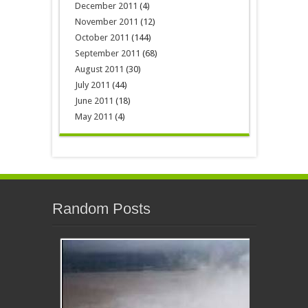
December 2011
(4)
November 2011
(12)
October 2011
(144)
September 2011
(68)
August 2011
(30)
July 2011
(44)
June 2011
(18)
May 2011
(4)
Random Posts