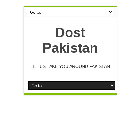
Dost
Pakistan
LET US TAKE YOU AROUND PAKISTAN