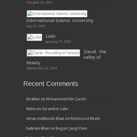
October 23, 2011
International Islamic University
July 31, 2013
Ludo
January 17, 2012
Ziarat -the
valley of
beauty
September 23, 2011
Recent Comments
ibrahim
on
Mohammad Bin Qasim
Neha
on
Karamber Lake
imran mehboob Khan
on
Mehmood Bhatti
bahram khan
on
Begum Jangi Date