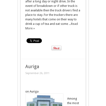
after a long day or night drive. In the
event of breakdown or if other truck is
not available then the truck drivers find a
place to stay. For the truckers there are
many hotels that come on their way to
drink a cup of tea and eat some ...
Read
More »
Auriga
September 26, 2011
on Auriga
Among
the most