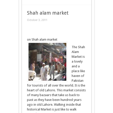
Shah alam market
October 3, 2011
on Shah alam market
The Shah
Alam
Market is
a lovely
and a
place like
haven of
Pakistan
for tourists of all over the world. It is the
heart of old Lahore. This market consists
of many bazaars that take us back to
past as they have been hundred years
ago in old Lahore. Walking inside that
historical Market is just like to walk