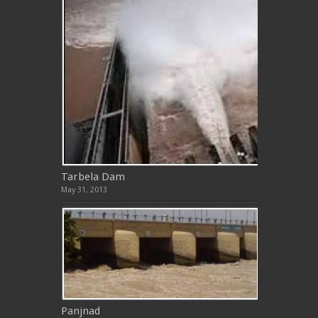
Tarbela Dam
May 31, 2013
Panjnad