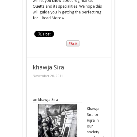
will let you know about rug market
Quetta and its specialities. We hope this
will guide you in getting the perfect rug
for ...
Read More »
khawja Sira
November 20, 2011
on khawja Sira
Khawja
Sira or
Hijra in
our
society