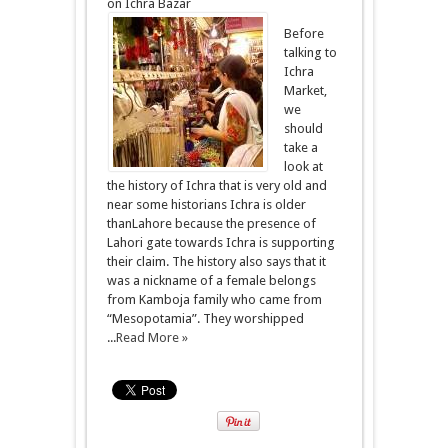
on Ichra Bazar
Before
talking to
Ichra
Market,
we
should
take a
look at
the history of Ichra that is very old and
near some historians Ichra is older
thanLahore because the presence of
Lahori gate towards Ichra is supporting
their claim. The history also says that it
was a nickname of a female belongs
from Kamboja family who came from
“Mesopotamia”. They worshipped
...
Read More »