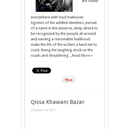
are found
everywhere with loud makeover.
Agonies of the addled identities, pursuit
of a name in the universe, deep desire to
be recognized by the people all around
and earning a reasonable livelihood
make the life of the urchins a hard nut to
crack. Being the laughing stock on the
roads and shouldering ...
Read More »
Qissa Khawani Bazar
October 14, 2011