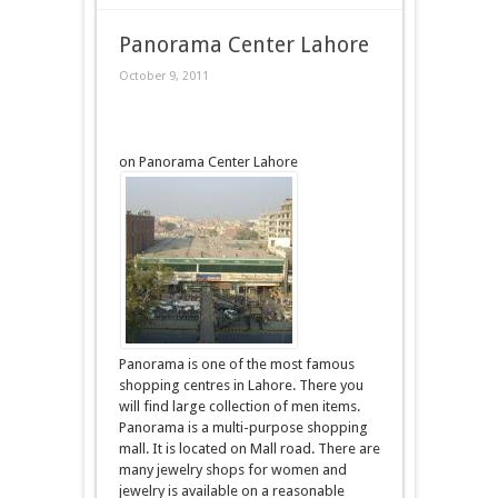
Panorama Center Lahore
October 9, 2011
on Panorama Center Lahore
Panorama is one of the most famous
shopping centres in Lahore. There you
will find large collection of men items.
Panorama is a multi-purpose shopping
mall. It is located on Mall road. There are
many jewelry shops for women and
jewelry is available on a reasonable