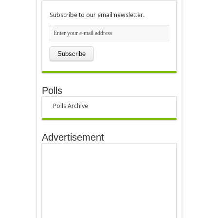
Subscribe to our email newsletter.
Polls
Polls Archive
Advertisement