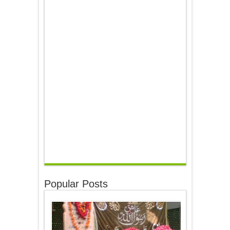
Popular Posts