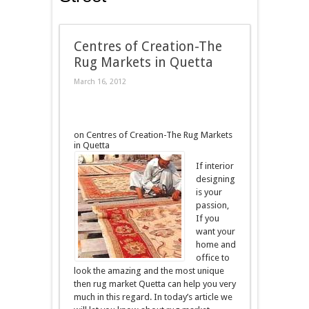
Centres of Creation-The
Rug Markets in Quetta
March 16, 2012
on Centres of Creation-The Rug Markets
in Quetta
If interior
designing
is your
passion,
If you
want your
home and
office to
look the amazing and the most unique
then rug market Quetta can help you very
much in this regard. In today’s article we