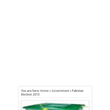
You are here:
Home
»
Government
»
Pakistan
Election 2013