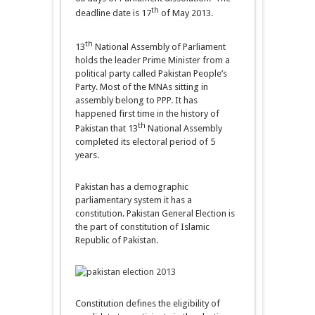
th
deadline date is 17
of May 2013.
th
13
National Assembly of Parliament
holds the leader Prime Minister from a
political party called Pakistan People’s
Party. Most of the MNAs sitting in
assembly belong to PPP. It has
happened first time in the history of
th
Pakistan that 13
National Assembly
completed its electoral period of 5
years.
Pakistan has a demographic
parliamentary system it has a
constitution. Pakistan General Election is
the part of constitution of Islamic
Republic of Pakistan.
Constitution defines the eligibility of