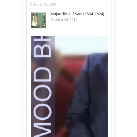
October 31, 2012
Mujaddid Alif Sani (1564-1624)
October 24, 2011