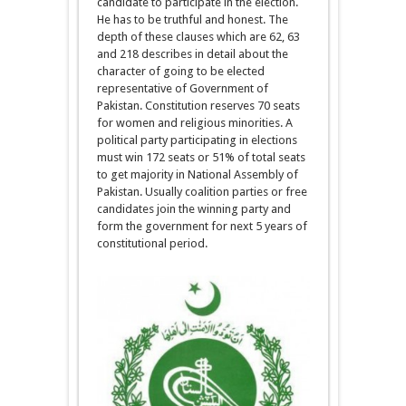
candidate to participate in the election.
He has to be truthful and honest. The
depth of these clauses which are 62, 63
and 218 describes in detail about the
character of going to be elected
representative of Government of
Pakistan. Constitution reserves 70 seats
for women and religious minorities. A
political party participating in elections
must win 172 seats or 51% of total seats
to get majority in National Assembly of
Pakistan. Usually coalition parties or free
candidates join the winning party and
form the government for next 5 years of
constitutional period.