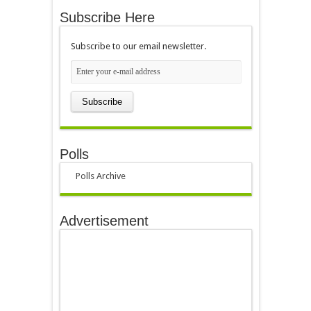
Subscribe Here
Subscribe to our email newsletter.
Polls
Polls Archive
Advertisement