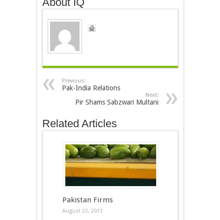
About IQ
Previous:
Pak-India Relations
Next:
Pir Shams Sabzwari Multani
Related Articles
Pakistan Firms
August 23, 2013