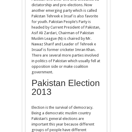
dictatorship and pre-elections. Now
another emerging party which is called
Pakistan Tehreek e Insaf is also favorite
for youth. Pakistan People’s Party is
headed by Current President of Pakistan,
Asif Ali Zardari, Chairman of Pakistan
Muslim League (N) is chaired by Mr.
Nawaz Sharif and Leader of Tehreek e
Insaaf is former cricketer Imran Khan.
There are several more parties involved
in politics of Pakistan which usually fell at
opposition side or make coalition
government.
Pakistan Election
2013
Election is the survival of democracy.
Being a democratic muslim country
Pakistan’s general elections are
important this year because different
groups of people have different