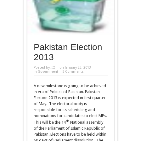
Pakistan Election
2013
Posted by:
IQ
on January 23, 2013
in
Government
5 Comments
A new milestone is going to be achieved
in era of Politics of Pakistan. Pakistan
Election 2013 is expected in first quarter
of May. The electoral body is
responsible for its scheduling and
nominations for candidates to elect MPs.
th
This will be the 14
National assembly
of the Parliament of Islamic Republic of
Pakistan. Elections have to be held within
60 days of Parliament dissolution. The