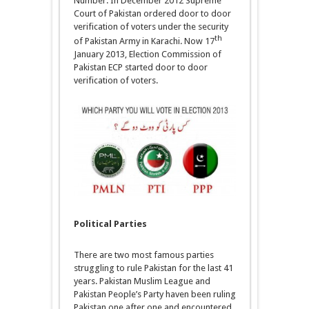
Number. In December 2012 Supreme
Court of Pakistan ordered door to door
verification of voters under the security
th
of Pakistan Army in Karachi. Now 17
January 2013, Election Commission of
Pakistan ECP started door to door
verification of voters.
Political Parties
There are two most famous parties
struggling to rule Pakistan for the last 41
years. Pakistan Muslim League and
Pakistan People’s Party haven been ruling
Pakistan one after one and encountered