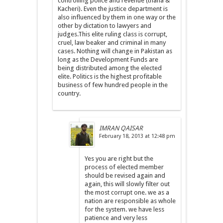
controlling police and revenue (thana &
Kacheri). Even the justice department is
also influenced by them in one way or the
other by dictation to lawyers and
judges.This elite ruling class is corrupt,
cruel, law beaker and criminal in many
cases. Nothing will change in Pakistan as
long as the Development Funds are
being distributed among the elected
elite. Politics is the highest profitable
business of few hundred people in the
country.
IMRAN QAISAR
February 18, 2013 at 12:48 pm
Yes you are right but the
process of elected member
should be revised again and
again, this will slowly filter out
the most corrupt one. we as a
nation are responsible as whole
for the system. we have less
patience and very less