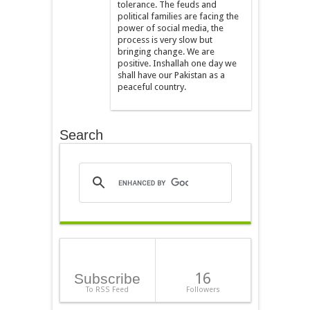
tolerance. The feuds and
political families are facing the
power of social media, the
process is very slow but
bringing change. We are
positive. Inshallah one day we
shall have our Pakistan as a
peaceful country.
Search
16
Subscribe
To RSS Feed
Followers