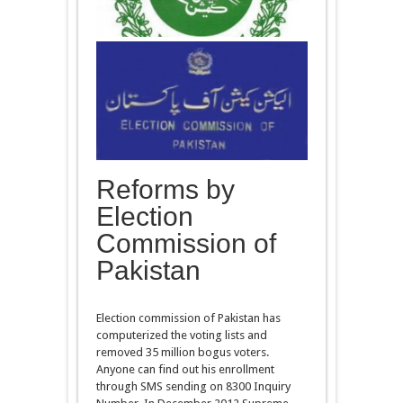
Reforms by
Election
Commission of
Pakistan
Election commission of Pakistan has
computerized the voting lists and
removed 35 million bogus voters.
Anyone can find out his enrollment
through SMS sending on 8300 Inquiry