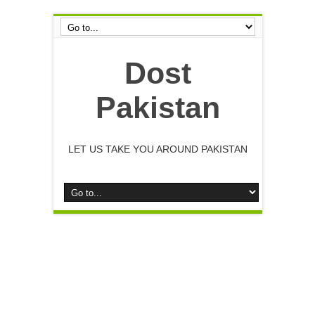
Dost
Pakistan
LET US TAKE YOU AROUND PAKISTAN