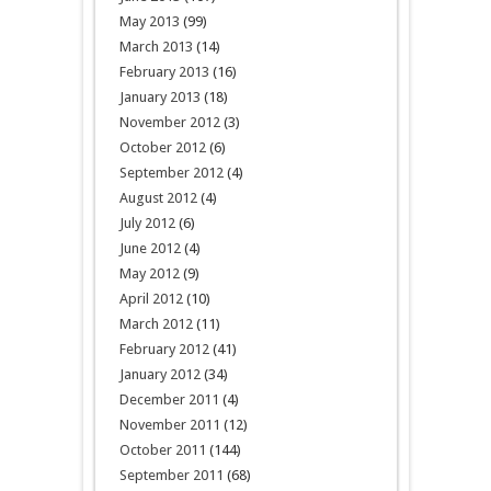
May 2013
(99)
March 2013
(14)
February 2013
(16)
January 2013
(18)
November 2012
(3)
October 2012
(6)
September 2012
(4)
August 2012
(4)
July 2012
(6)
June 2012
(4)
May 2012
(9)
April 2012
(10)
March 2012
(11)
February 2012
(41)
January 2012
(34)
December 2011
(4)
November 2011
(12)
October 2011
(144)
September 2011
(68)