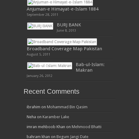
Anjuman-e Himayat-e-Islam 1884
September 28, 2011
BURJ BANK
June 8, 2013
Broadband Coverage Map Pakistan
August 5, 2011
Bab-ul-Islam:
Makran
January 26, 2012
Recent Comments
ibrahim
on
Mohammad Bin Qasim
Neha
on
Karamber Lake
imran mehboob Khan
on
Mehmood Bhatti
bahram khan
on
Begum Jangi Date