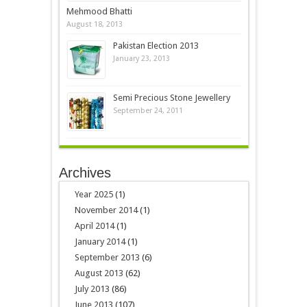
Mehmood Bhatti
August 18, 2013
Pakistan Election 2013
January 23, 2013
Semi Precious Stone Jewellery
September 24, 2011
Archives
Year 2025
(1)
November 2014
(1)
April 2014
(1)
January 2014
(1)
September 2013
(6)
August 2013
(62)
July 2013
(86)
June 2013
(107)