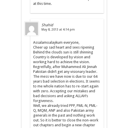
at this time.
Shahid
May 8, 2013 at 4:14 pm
Assalamoalaykum everyone,
Cheer up sad heart and sees ripening
Behind the clouds sun is still shinning
Country is developed by vision and
working hard to achieve the vision.
Regretfully, after Muhammed Ali Jinnah
Pakistan didn’t get any visionary leader.
The mess we have now is due to our 64
years bad selection in elections. It seems
to me whole nation has to re-start again
with zero. Accepting our mistakes and
bad decisions and asking ALLAH’s
forgiveness.
Well, we already tried PPP, PML-N, PML-
Q, MQM, ANP and also Pakistan army
generals in the past and nothing work
out. So it is better to close the non-work
out chapters and begin a new chapter