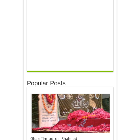
Popular Posts
Ghazi Ilm-ud-din Shaheed