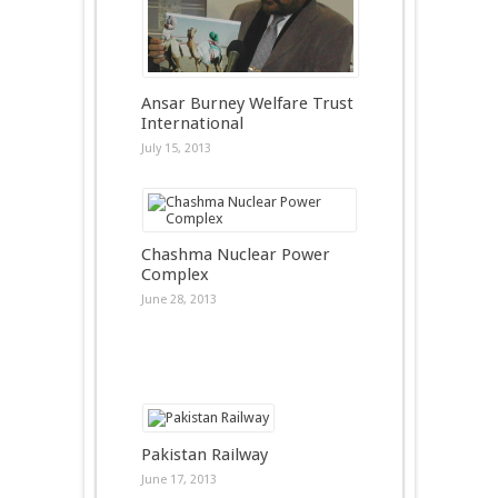
Ansar Burney Welfare Trust
International
July 15, 2013
Chashma Nuclear Power
Complex
June 28, 2013
Pakistan Railway
June 17, 2013