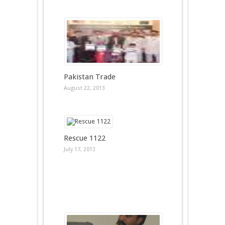
Pakistan Trade
August 22, 2013
Rescue 1122
July 17, 2013