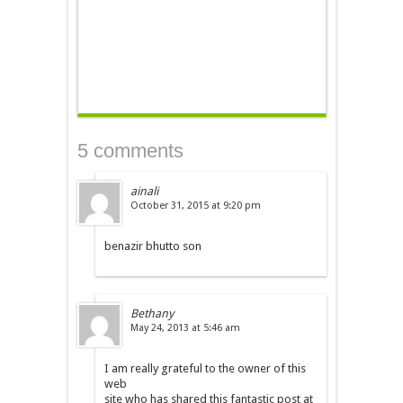
5 comments
ainali
October 31, 2015 at 9:20 pm
benazir bhutto son
Bethany
May 24, 2013 at 5:46 am
I am really grateful to the owner of this
web
site who has shared this fantastic post at