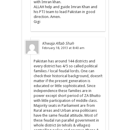
with Imran khan.
ALLAH help and guide Imran Khan and
his PTI team to lead Pakistan in good
direction. Amen.
Gigi
Khwaja Aftab Shah
February 18, 2013 at 8:40 am
Pakistan has around 144 districts and
every district has 4/5 so called political
families / local feudal lords. One can
check their historical background, doesn’t
matter if the present generation is
educated or little sophisticated. Since
independence these families are in
power except short period of ZA Bhutto
with little participation of middle class.
Majority seats in Parliament are from
Rural areas and Urban area politicians
have the same feudal attitude. Most of
these feudal run parallel government in
whole district (in tehsils & villages)