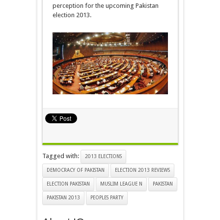
perception for the upcoming Pakistan
election 2013.
Tagged with:
2013 ELECTIONS
DEMOCRACY OF PAKISTAN
ELECTION 2013 REVIEWS
ELECTION PAKISTAN
MUSLIM LEAGUE N
PAKISTAN
PAKISTAN 2013
PEOPLES PARTY