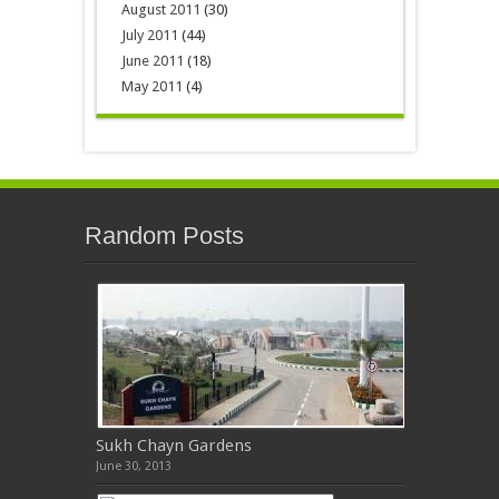
August 2011
(30)
July 2011
(44)
June 2011
(18)
May 2011
(4)
Random Posts
Sukh Chayn Gardens
June 30, 2013