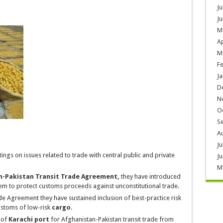
Ju
Ju
M
Ap
M
F
Ja
D
N
O
S
A
Ju
ngs on issues related to trade with central public and private
Ju
M
n-Pakistan Transit Trade Agreement,
they have introduced
em to protect
customs proceeds
against unconstitutional trade.
de Agreement they have sustained inclusion of best-practice risk
ustoms of low-risk
cargo
.
 of
Karachi port
for Afghanistan-Pakistan transit trade from