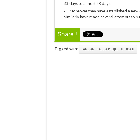
43 days to almost 23 days.
Moreover they have established a new 
Similarly have made several attempts to su
Share !
Tagged with:
PAKISTAN TRADE A PROJECT OF USAID