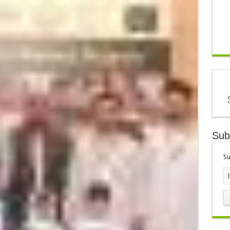
Sub
Su