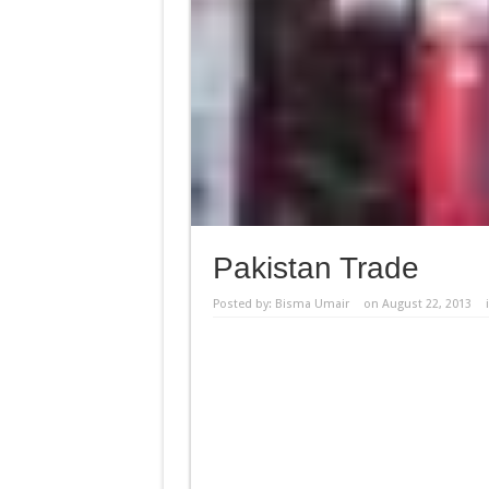
Pakistan Trade
Posted by:
Bisma Umair
on August 22, 2013