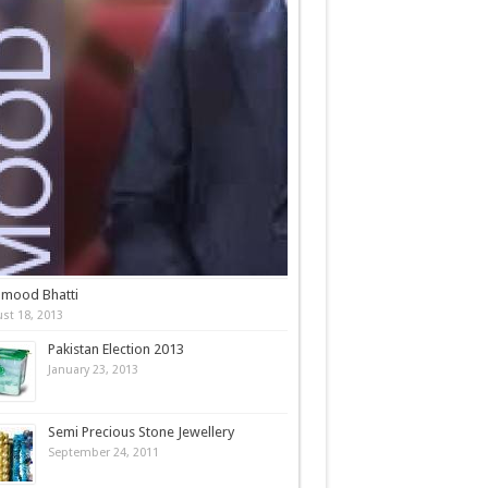
mood Bhatti
st 18, 2013
Pakistan Election 2013
January 23, 2013
Semi Precious Stone Jewellery
September 24, 2011