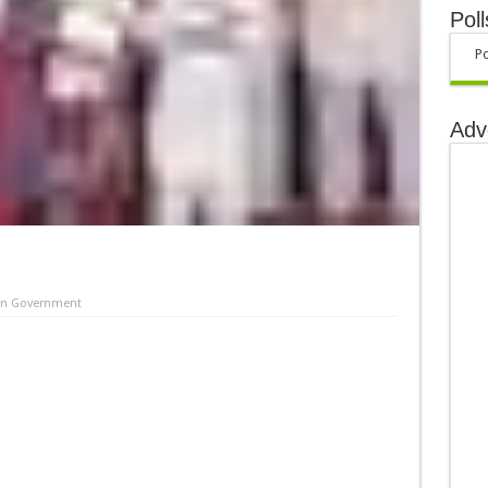
Poll
Po
Adv
in
Government