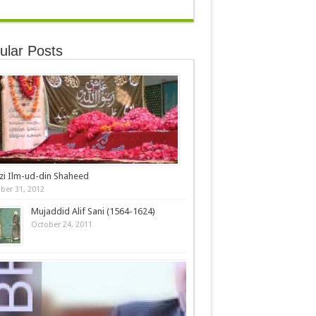
ular Posts
zi Ilm-ud-din Shaheed
ber 31, 2012
Mujaddid Alif Sani (1564-1624)
October 24, 2011