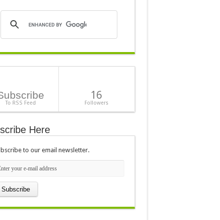
16
Subscribe
To RSS Feed
Followers
scribe Here
bscribe to our email newsletter.