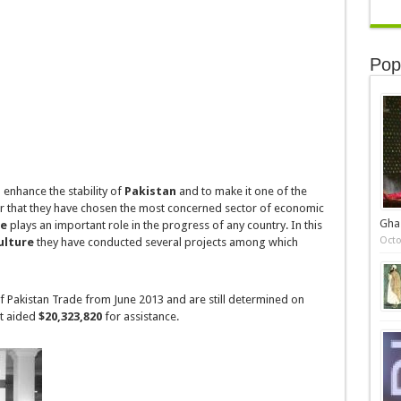
Pop
 enhance the stability of
Pakistan
and to make it one of the
or that they have chosen the most concerned sector of
economic
Gha
re
plays an important role in the progress of any country. In this
Octo
ulture
they have conducted several projects among which
of
Pakistan Trade
from June 2013 and are still determined on
st aided
$20,323,820
for assistance.