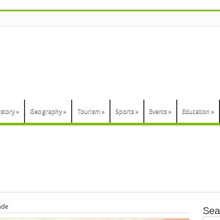
n
istory
»
Geography
»
Tourism
»
Sports
»
Events
»
Education
»
ade
Sea