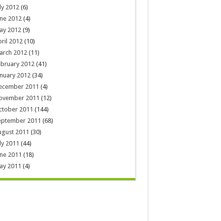
ly 2012
(6)
ne 2012
(4)
ay 2012
(9)
ril 2012
(10)
arch 2012
(11)
ebruary 2012
(41)
nuary 2012
(34)
ecember 2011
(4)
ovember 2011
(12)
ctober 2011
(144)
eptember 2011
(68)
ugust 2011
(30)
ly 2011
(44)
ne 2011
(18)
ay 2011
(4)