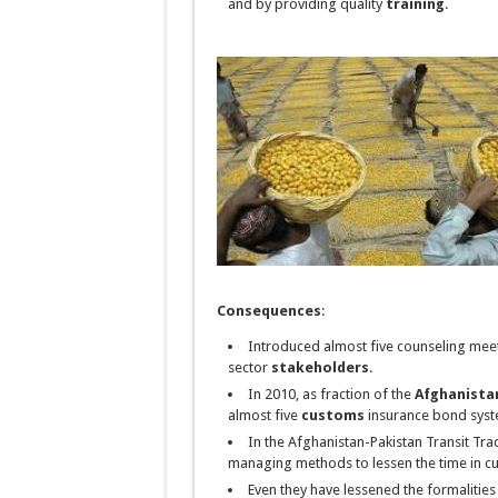
and by providing quality
training
.
Consequences
:
Introduced almost five counseling meeti
sector
stakeholders
.
In 2010, as
fraction
of the
Afghanista
almost five
customs
insurance bond syst
In the Afghanistan-Pakistan Transit Tra
managing methods to lessen the time in c
Even they have lessened the formalities