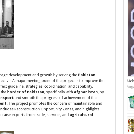
rage development and growth by serving the
Pakistani
ctive. A major meeting point of the project is to improve the
Meh
fect guideline, strategies, coordination, and capability.
Augu
t the
border
of Pakistan
, specifically with
Afghanistan
, by
ansport
and smooth the progress of achievement of the
ment
. The project promotes the concern of maintainable and
includes Reconstruction Opportunity Zones, and highlights
 to raise exports from trade, services, and
agricultural