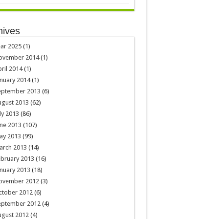
hives
ar 2025
(1)
ovember 2014
(1)
ril 2014
(1)
nuary 2014
(1)
eptember 2013
(6)
ugust 2013
(62)
ly 2013
(86)
ne 2013
(107)
ay 2013
(99)
arch 2013
(14)
ebruary 2013
(16)
nuary 2013
(18)
ovember 2012
(3)
ctober 2012
(6)
eptember 2012
(4)
ugust 2012
(4)