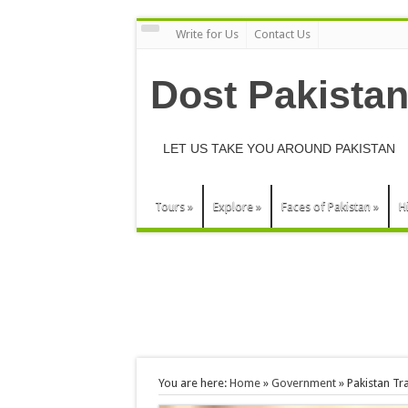
Write for Us
Contact Us
Dost Pakista
LET US TAKE YOU AROUND PAKISTAN
Tours
»
Explore
»
Faces of Pakistan
»
H
You are here:
Home
»
Government
»
Pakistan Tr