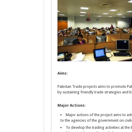
Aims:
Pakistan Trade projects aims to promote Pa
by sustaining friendly trade strategies and b
Major Actions:
Major actions of the project
aims
to adv
to the agencies of the government
on
civil
To develop the trading activities at the