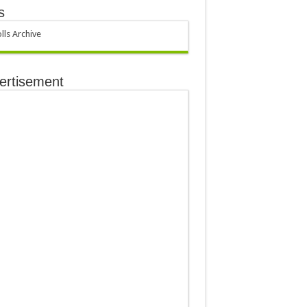
s
lls Archive
ertisement