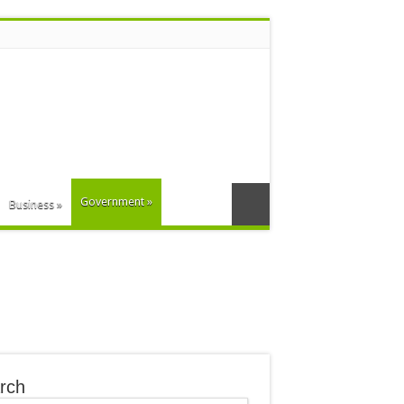
Government
»
Business
»
rch