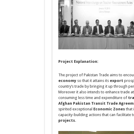
Project Explanation:
The project of
Pakistan Trade
aims to encou
economy
so that it attains its
export
prospe
country’s trade by bringing it up through per
Moreover it also intends to enhance trade a
consuming less time and expenditure of
tr
Afghan Pakistan Transit Trade Agree
spirited exceptional
Economic Zones
that 
capacity-building actions that can facilitate
projects
.