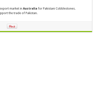
export market in
Australia
for Pakistani Cobblestones.
pport the trade of Pakistan.