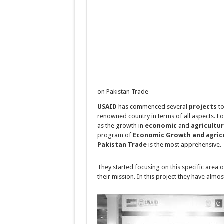
on Pakistan Trade
USAID
has commenced several
projects
to
renowned country in terms of all aspects. F
as the growth in
economic
and
agricultu
program of
Economic Growth and agric
Pakistan Trade
is the most apprehensive.
They started focusing on this specific area 
their mission. In this project they have almo