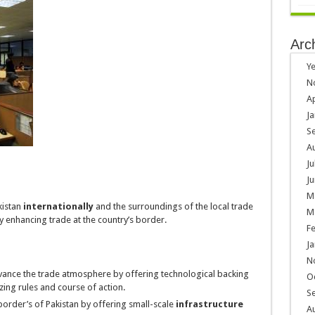
Arc
Ye
N
Ap
Ja
S
A
Ju
Ju
M
kistan
internationally
and the surroundings of the local trade
M
y enhancing trade at the country’s border.
F
Ja
N
ance the trade atmosphere by offering technological backing
O
izing rules and course of action.
S
 border’s of Pakistan by offering small-scale
infrastructure
A