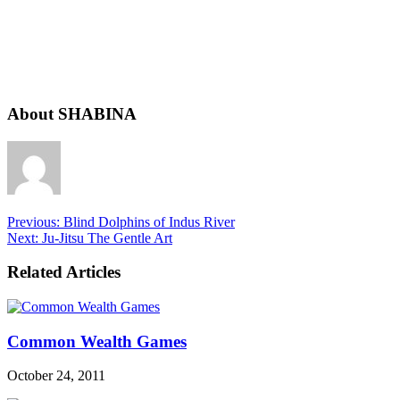
About SHABINA
Previous:
Blind Dolphins of Indus River
Next:
Ju-Jitsu The Gentle Art
Related Articles
Common Wealth Games
October 24, 2011