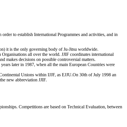
in order to establish International Programmes and activities, and in
 it is the only governing body of Ju-Jitsu worldwide.
u Organisations all over the world. JJIF coordinates international
e and makes decisions on possible controversial matters.
ars later in 1987, when all the main European Countries were
of Continental Unions within IJJF, as EJJU.On 30th of July 1998 an
 the new abbreviation JJIF.
mpionships. Competitions are based on Technical Evaluation, between