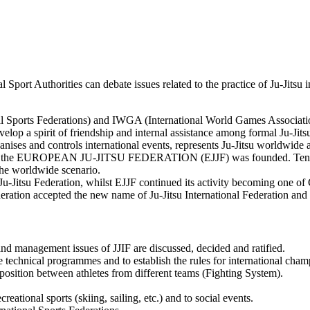
 Sport Authorities can debate issues related to the practice of Ju-Jitsu 
 Sports Federations) and IWGA (International World Games Association)
velop a spirit of friendship and internal assistance among formal Ju-Jits
organises and controls international events, represents Ju-Jitsu worldwid
eden, the EUROPEAN JU-JITSU FEDERATION (EJJF) was founded. Ten ye
the worldwide scenario.
l Ju-Jitsu Federation, whilst EJJF continued its activity becoming one 
eration accepted the new name of Ju-Jitsu International Federation and
nd management issues of JJIF are discussed, decided and ratified.
 technical programmes and to establish the rules for international cha
osition between athletes from different teams (Fighting System).
reational sports (skiing, sailing, etc.) and to social events.