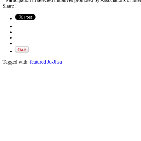
” Participation in selected initiatives promoted by Associations of Inte
Share !
Tagged with:
featured
Ju-Jitsu