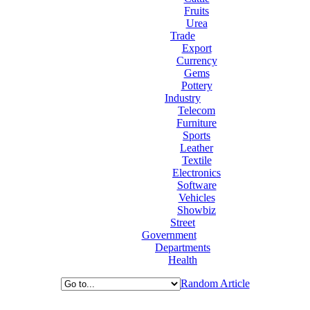
Fruits
Urea
Trade
Export
Currency
Gems
Pottery
Industry
Telecom
Furniture
Sports
Leather
Textile
Electronics
Software
Vehicles
Showbiz
Street
Government
Departments
Health
Random Article