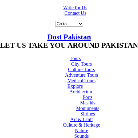
Write for Us
Contact Us
Dost Pakistan
LET US TAKE YOU AROUND PAKISTAN
Tours
City Tours
Culture Tours
Adventure Tours
Medical Tours
Explore
Architecture
Forts
Masjids
Monuments
Shrines
Art & Craft
Culture & Heritage
Nature
Sounds