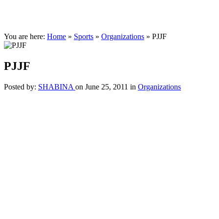
You are here:
Home
»
Sports
»
Organizations
»
PJJF
PJJF
Posted by:
SHABINA
on June 25, 2011
in
Organizations