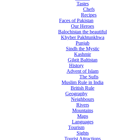
Tastes
Chefs
Recipes
Faces of Pakistan
Our Heroes
Balochistan the beautiful
Khyber Pakhtunkhwa
Punjab
Sindh the Mystic
Kashmir
Gilgit Baltistan
History
Advent of Islam
The Sufis
Muslim Rule in India
British Rule
Geography
Neighbours
Rivers
Mountains
Maps
Languages
Tourism
Sights
Tourist Attractions