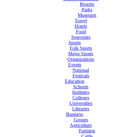
Resorts
Parks
Museums
Travel
Hotels
Food
Souvenirs
Sports
Folk Sports
Major Sports
Organizations
Events
National
Festivals
Education
Schools
Institutes
Colleges
Universities
Libraries
Business
Groups
Agriculture
Farming
Cattle