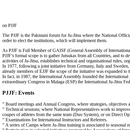
on PJJF
The PJJF is the Pakistani forum for Ju-Jitsu where the National Official
order to elect the institutions, which will implement them.
As PJJF is Full Member of GAISF (General Assembly of International
PJJF’s formal scope is to gather Jutsukas from all Countries, and to de
activities of Ju-Jitsu, establishes technical and organisational rules, 
In 1977, following a joint initiative from Germany, Italy and Sw
already members of EJJF the scope of the initiative was expanded to 
In fact, in 1987, the International Assembly founded the Internationa
extraordinary Congress in Malaga (ESP) the International Ju-Jitsu Fed
PJJF: Events
” Board meetings and Annual Congress, where strategies, objectives a
” Technical sessions; where National Representatives work to improve
coupes of athletes from the same team (Duo System), or on Direct Opp
” Examinations for International Instructors and Referees.
” A series of Camps where Ju-Jitsu training is associated to seasonal rec