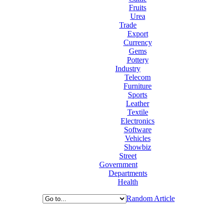
Fruits
Urea
Trade
Export
Currency
Gems
Pottery
Industry
Telecom
Furniture
Sports
Leather
Textile
Electronics
Software
Vehicles
Showbiz
Street
Government
Departments
Health
Random Article