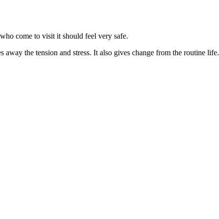
who come to visit it should feel very safe.
s away the tension and stress. It also gives change from the routine life. 