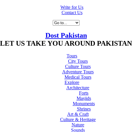
Write for Us
Contact Us
Dost Pakistan
LET US TAKE YOU AROUND PAKISTAN
Tours
City Tours
Culture Tours
Adventure Tours
Medical Tours
Explore
Architecture
Forts
Masjids
Monuments
Shrines
Art & Craft
Culture & Heritage
Nature
Sounds