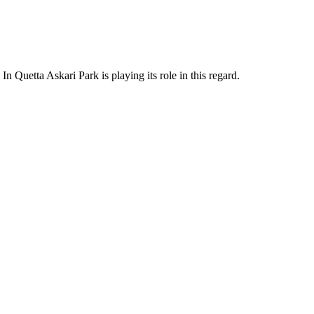
In Quetta Askari Park is playing its role in this regard.