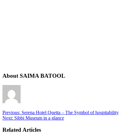
About SAIMA BATOOL
Previous:
Serena Hotel Quetta – The Symbol of hospitability
Next:
Sibbi Museum in a glance
Related Articles