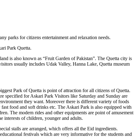
ny parks for citizens entertainment and relaxation needs.
kari Park Quetta.
tile land is also known as “Fruit Garden of Pakistan”. The Quetta city is
the visitors usually includes Udak Valley, Hanna Lake, Quetta museum
est Park of Quetta is point of attraction for all citizens of Quetta.
re specified for Askari Park Visitors like Saturday and Sunday are
 environment they want. Moreover there is different variety of foods
y fast food and soft drinks etc. The Askari Park is also equipped with
hildren. The modern rides and other equipments are point of amusement
he interests of children, younger and adults.
cial stalls are arranged, which offers all the Eid ingredients.
he educational festivals which are very informative for the students and