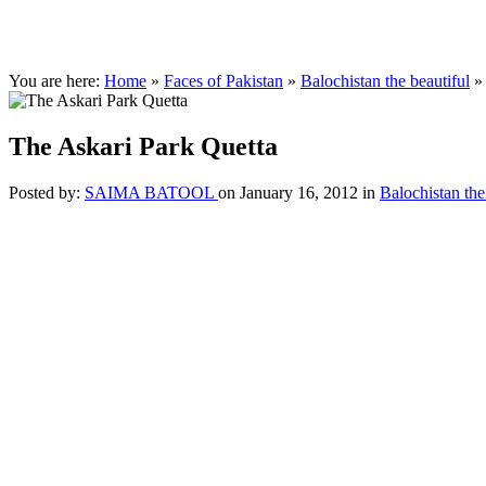
You are here:
Home
»
Faces of Pakistan
»
Balochistan the beautiful
The Askari Park Quetta
Posted by:
SAIMA BATOOL
on January 16, 2012
in
Balochistan the