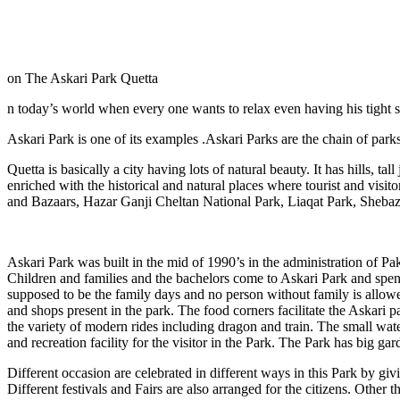
on The Askari Park Quetta
n today’s world when every one wants to relax even having his tight 
Askari Park is one of its examples .Askari Parks are the chain of parks
Quetta is basically a city having lots of natural beauty. It has hills, ta
enriched with the historical and natural places where tourist and visi
and Bazaars, Hazar Ganji Cheltan National Park, Liaqat Park, Shebaz
Askari Park was built in the mid of 1990’s in the administration of Pak
Children and families and the bachelors come to Askari Park and spend
supposed to be the family days and no person without family is allowed.
and shops present in the park. The food corners facilitate the Askari p
the variety of modern rides including dragon and train. The small wat
and recreation facility for the visitor in the Park. The Park has big ga
Different occasion are celebrated in different ways in this Park by givi
Different festivals and Fairs are also arranged for the citizens. Other t