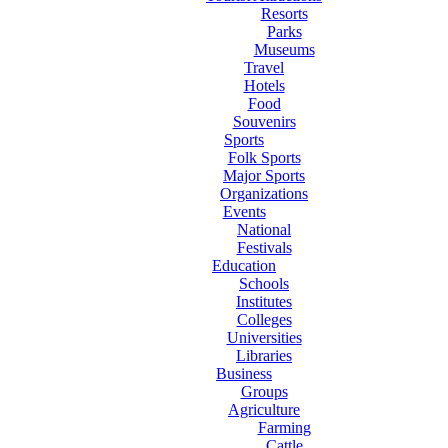
Resorts
Parks
Museums
Travel
Hotels
Food
Souvenirs
Sports
Folk Sports
Major Sports
Organizations
Events
National
Festivals
Education
Schools
Institutes
Colleges
Universities
Libraries
Business
Groups
Agriculture
Farming
Cattle