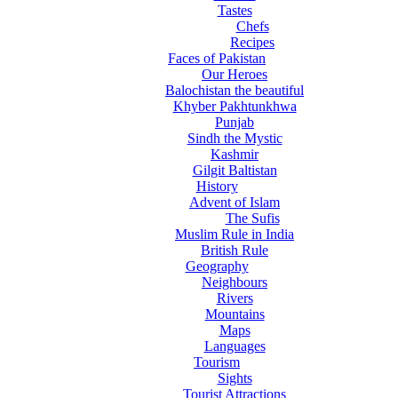
Tastes
Chefs
Recipes
Faces of Pakistan
Our Heroes
Balochistan the beautiful
Khyber Pakhtunkhwa
Punjab
Sindh the Mystic
Kashmir
Gilgit Baltistan
History
Advent of Islam
The Sufis
Muslim Rule in India
British Rule
Geography
Neighbours
Rivers
Mountains
Maps
Languages
Tourism
Sights
Tourist Attractions