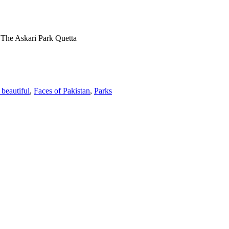
»
The Askari Park Quetta
 beautiful
,
Faces of Pakistan
,
Parks