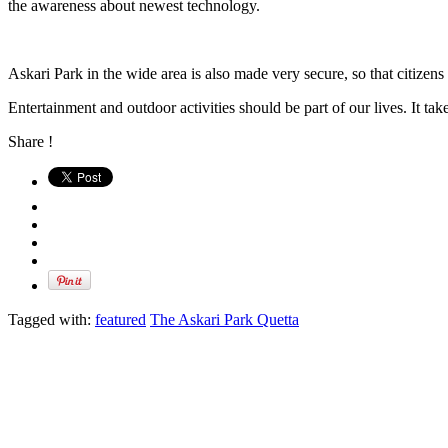
the awareness about newest technology.
Askari Park in the wide area is also made very secure, so that citizens 
Entertainment and outdoor activities should be part of our lives. It take
Share !
Tagged with:
featured
The Askari Park Quetta