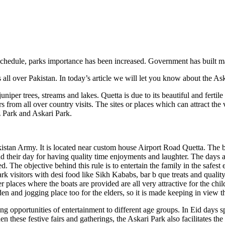
schedule, parks importance has been increased. Government has built ma
 all over Pakistan. In today’s article we will let you know about the As
ll juniper trees, streams and lakes. Quetta is due to its beautiful and fer
tors from all over country visits. The sites or places which can attract 
 Park and Askari Park.
istan Army. It is located near custom house Airport Road Quetta. The bigg
 their day for having quality time enjoyments and laughter. The days a
 The objective behind this rule is to entertain the family in the safest
ark visitors with desi food like Sikh Kababs, bar b que treats and qualit
er places where the boats are provided are all very attractive for the c
rden and jogging place too for the elders, so it is made keeping in view t
ng opportunities of entertainment to different age groups. In Eid days spe
hen these festive fairs and gatherings, the Askari Park also facilitates t