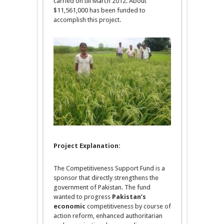
carried on till March 2012. About
$11,561,000 has been funded to
accomplish this project.
Project Explanation
:
The Competitiveness Support Fund is a
sponsor that directly strengthens the
government of Pakistan. The fund
wanted to progress
Pakistan’s
economic
competitiveness by course of
action reform, enhanced authoritarian