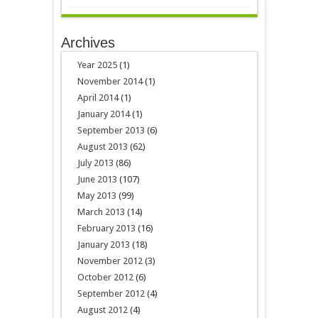
Archives
Year 2025
(1)
November 2014
(1)
April 2014
(1)
January 2014
(1)
September 2013
(6)
August 2013
(62)
July 2013
(86)
June 2013
(107)
May 2013
(99)
March 2013
(14)
February 2013
(16)
January 2013
(18)
November 2012
(3)
October 2012
(6)
September 2012
(4)
August 2012
(4)