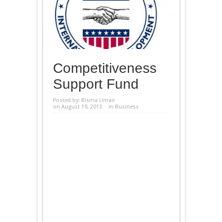
Competitiveness
Support Fund
Posted by:
Bisma Umair
on August 19, 2013
in
Business