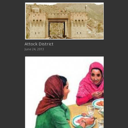
Attock District
June 24, 2013