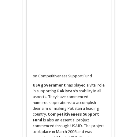
on Competitiveness Support Fund
USA government
has played a vital role
in supporting
Pakistan’s
stability in all
aspects. They have commenced
numerous operations to accomplish
their aim of making Pakistan a leading
country.
Competitiveness Support
Fund
is also an essential project
commenced through USAID. The project
took place in March 2006 and was