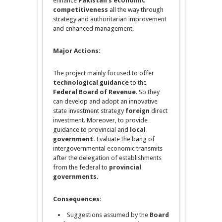
enhance
Pakistan’s economic
competitiveness
all the way through
strategy
and authoritarian improvement
and enhanced management.
Major Actions:
The project mainly focused to offer
technological guidance
to the
Federal Board of Revenue
. So they
can develop and adopt an innovative
state investment strategy
foreign
direct
investment. Moreover, to provide
guidance to provincial and
local
government.
Evaluate the bang of
intergovernmental economic transmits
after the delegation of establishments
from the federal to
provincial
governments.
Consequences:
Suggestions assumed by the
Board