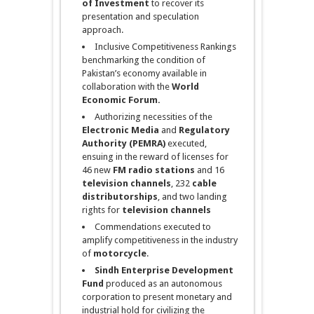
of Investment
to recover its
presentation and speculation
approach.
Inclusive Competitiveness Rankings
benchmarking the condition of
Pakistan’s economy available in
collaboration with the
World
Economic Forum.
Authorizing necessities of the
Electronic Media
and
Regulatory
Authority (PEMRA)
executed,
ensuing in the reward of licenses for
46 new
FM radio stations
and 16
television channels
, 232
cable
distributorships
, and two landing
rights for
television
channels
Commendations executed to
amplify competitiveness in the industry
of
motorcycle
.
Sindh
Enterprise Development
Fund
produced as an autonomous
corporation to present monetary and
industrial hold for civilizing the