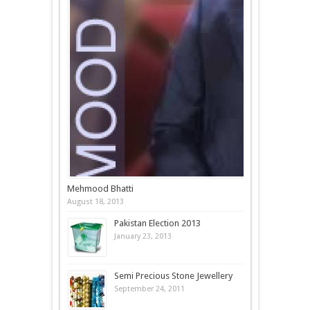
Mehmood Bhatti
August 18, 2013
Pakistan Election 2013
January 23, 2013
Semi Precious Stone Jewellery
September 24, 2011