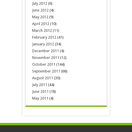
July 2012
(6)
June 2012
(4)
May 2012
(9)
April 2012
(10)
March 2012
(11)
February 2012
(41)
January 2012
(34)
December 2011
(4)
November 2011
(12)
October 2011
(144)
September 2011
(68)
August 2011
(30)
July 2011
(44)
June 2011
(18)
May 2011
(4)