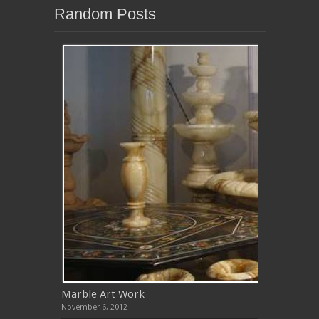
Random Posts
Marble Art Work
November 6, 2012