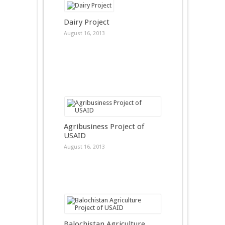
Dairy Project
August 16, 2013
Agribusiness Project of
USAID
August 16, 2013
Balochistan Agriculture