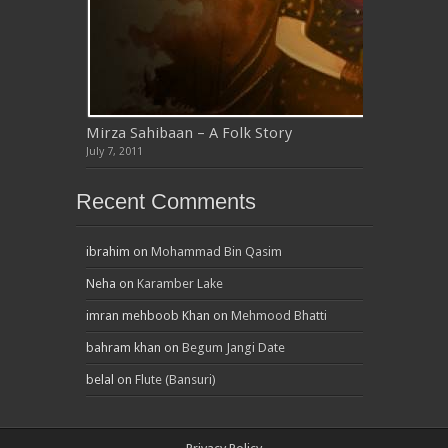
Mirza Sahibaan – A Folk Story
July 7, 2011
Recent Comments
ibrahim
on
Mohammad Bin Qasim
Neha
on
Karamber Lake
imran mehboob Khan
on
Mehmood Bhatti
bahram khan
on
Begum Jangi Date
belal
on
Flute (Bansuri)