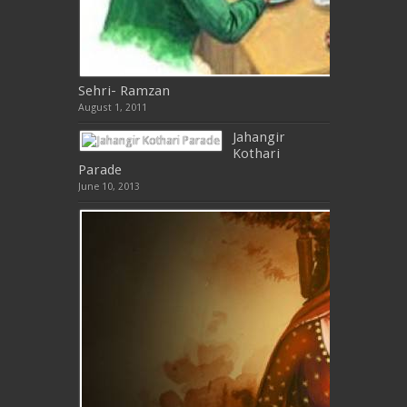
Sehri- Ramzan
August 1, 2011
Jahangir
Kothari
Parade
June 10, 2013