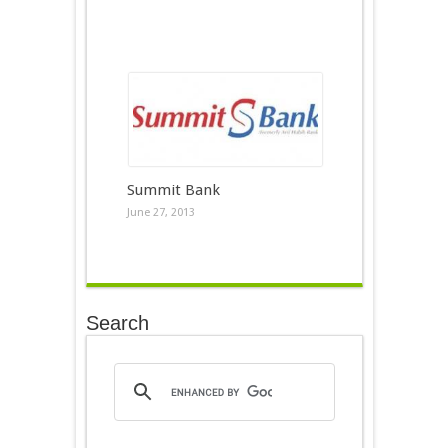
Summit Bank
June 27, 2013
Search