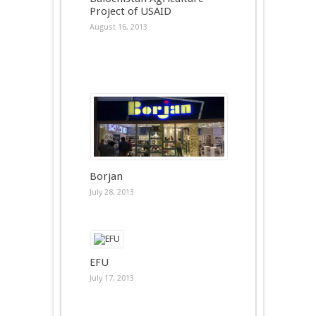
Project of USAID
August 16, 2013
Borjan
July 28, 2013
EFU
July 17, 2013