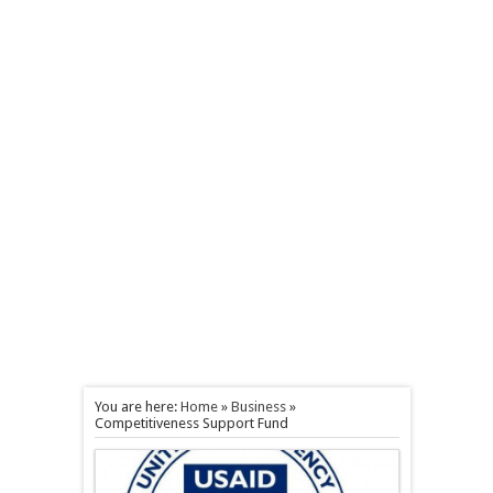
You are here:
Home
»
Business
»
Competitiveness Support Fund