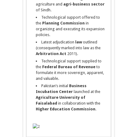
agriculture and
agri-business
sector
of Sindh.
Technological support offered to
the
Planning Commission
in
organizing and executing its expansion
policies.
Latest adjudication
law
outlined
(consequently marked into law as the
Arbitration Act
2011).
Technological support supplied to
the
Federal Bureau of Revenue
to
formulate it more sovereign, apparent,
and valuable.
Pakistan’s initial
Business
Incubation Center
launched at the
Agriculture
University of
Faisalabad
in collaboration with the
Higher Education Commission
.