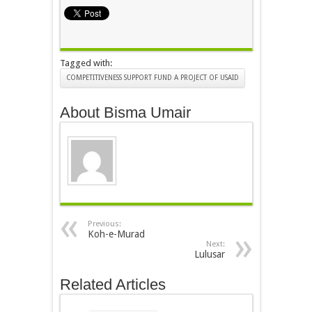
Tagged with:
COMPETITIVENESS SUPPORT FUND A PROJECT OF USAID
About Bisma Umair
Previous:
Koh-e-Murad
Next:
Lulusar
Related Articles