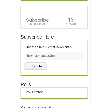
16
Subscribe
To RSS Feed
Followers
Subscribe Here
Subscribe to our email newsletter.
Polls
Polls Archive
Advertisement