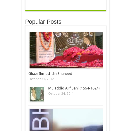
Popular Posts
Ghazi Ilm-ud-din Shaheed
October 31, 2012
Mujaddid Alif Sani (1564-1624)
October 24, 2011