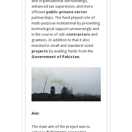
and organizational surroundings,
enhanced tax supervision, and more
efficient
public-private sector
partnerships. The fund played role of
multi-purpose institutional by presenting
technological support
unswervingly
and
in the course of sub-
contractors
and
grantees. In addition to that it also
invested in small and standard-sized
projects
by availing funds from the
Government of Pakistan
.
Aim:
The main aim of the project was to