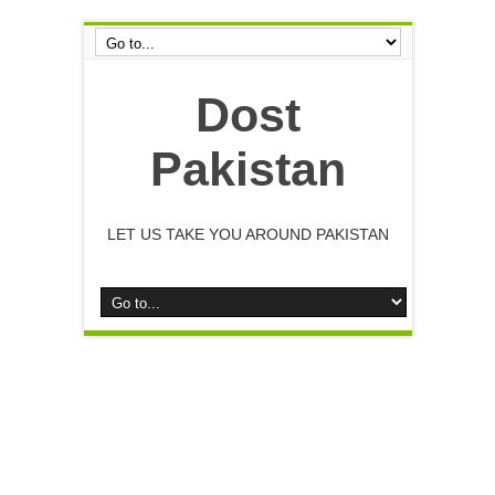
Dost
Pakistan
LET US TAKE YOU AROUND PAKISTAN