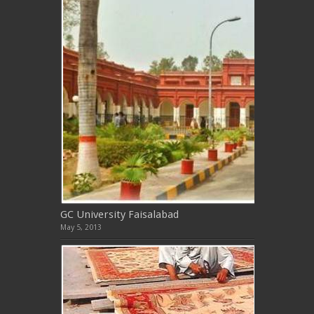
GC University Faisalabad
May 5, 2013