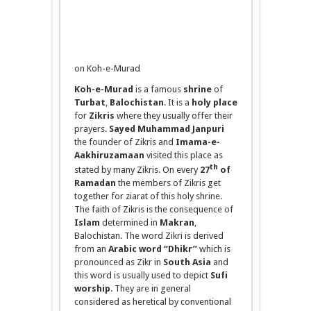
on Koh-e-Murad
Koh-e-Murad
is a famous
shrine
of
Turbat
,
Balochistan
. It is a
holy place
for
Zikris
where they usually offer their
prayers.
Sayed
Muhammad Janpuri
the founder of Zikris and
Imama
-e-
Aakhiruzamaan
visited this place as
th
stated by many Zikris. On every
27
of
Ramadan
the members of Zikris get
together for
ziarat
of this holy shrine.
The faith of Zikris is the consequence of
Islam
determined in
Makran
,
Balochistan. The word Zikri is derived
from an
Arabic word “Dhikr”
which is
pronounced as Zikr in
South Asia
and
this word is usually used to depict
Sufi
worship
. They are in general
considered as heretical by conventional