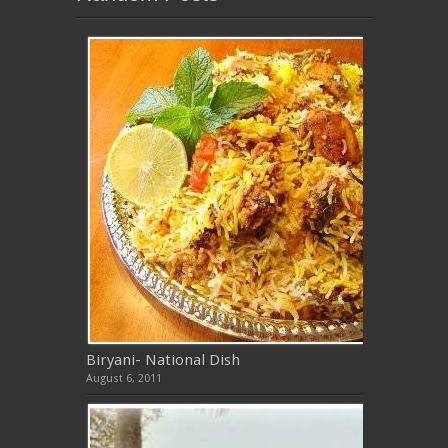
Biryani- National Dish
August 6, 2011