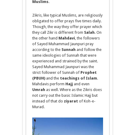
Muslims
.
Zikris
, like typical Muslims, are religiously
obligated to offer prays five times daily.
Though, the way they offer
prayer
which
they call Zikr is different from
Salah
. On
the other hand
Mahdavi
, the followers
of Sayed Muhammad Jaunpuri pray
according to the
Sunnah
and follow the
same ideologies of
Sunnah
that were
experienced and strained by the saint.
Sayed Muhammad Jaunpuri was the
strict follower of
Sunnah
of
Prophet
(PBUH)
and the
teachings of Islam
.
Mahdavis
perform
Hajj
and even
Umrah
as well. Where as the Zikris does
not carry out the basic Islamic Hajj but
instead of that do
ziyarat
of Koh-e-
Murad.