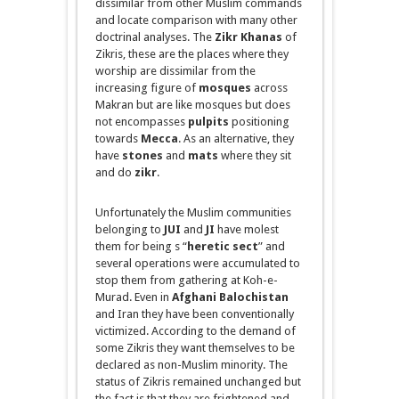
dissimilar from other Muslim commands
and locate comparison with many other
doctrinal analyses. The
Zikr
Khanas
of
Zikris, these are the places where they
worship are dissimilar from the
increasing figure of
mosques
across
Makran
but are like mosques but does
not
encompasses
pulpits
positioning
towards
Mecca
. As an alternative, they
have
stones
and
mats
where they sit
and do
zikr
.
Unfortunately the Muslim communities
belonging to
JUI
and
JI
have
molest
them for
being s
“
heretic sect
” and
several operations were accumulated to
stop them from gathering at Koh-e-
Murad. Even in
Afghani Balochistan
and Iran they have been conventionally
victimized. According to the demand of
some Zikris they want themselves to be
declared as non-Muslim minority. The
status of Zikris remained unchanged but
the fact is that they are frightened and