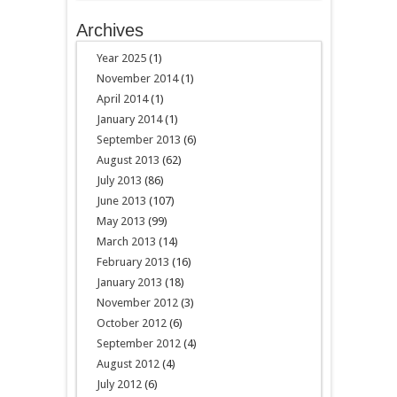
Archives
Year 2025
(1)
November 2014
(1)
April 2014
(1)
January 2014
(1)
September 2013
(6)
August 2013
(62)
July 2013
(86)
June 2013
(107)
May 2013
(99)
March 2013
(14)
February 2013
(16)
January 2013
(18)
November 2012
(3)
October 2012
(6)
September 2012
(4)
August 2012
(4)
July 2012
(6)