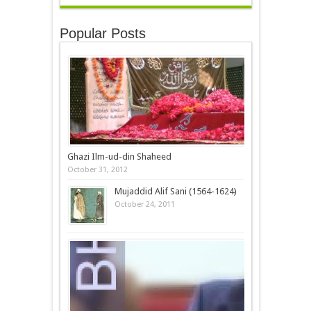
Popular Posts
Ghazi Ilm-ud-din Shaheed
October 31, 2012
Mujaddid Alif Sani (1564-1624)
October 24, 2011