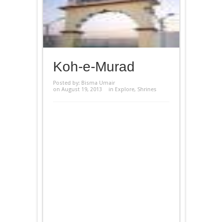
Koh-e-Murad
Posted by:
Bisma Umair
on August 19, 2013
in
Explore
,
Shrines