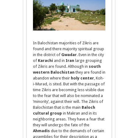
In Balochistan majorities of Zikris are
found and there majority spiritual group
in the district of
Gwadar
. Even in the city
of
Karachi
and in
Iran
large grouping
of Zikris are found. Although in
south
western Balochistan
they are found in
abandon where their
holy center
, Koh-
i
-Murad, is sited. But with the passage of
time Zikris are becoming less visible due
to the fear that will also be nominated a
‘minority’, against their will. The Zikris of
Balochistan that is the main
Baloch
cultural group
in Makran and in its
neighboring areas. They have a fear that
they will undergo the fate of the
Ahmadis
due to the demands of certain
assemblies for their description as a