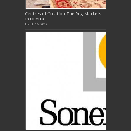
Centres of Creation-The Rug Markets
in Quetta
March 16, 2012