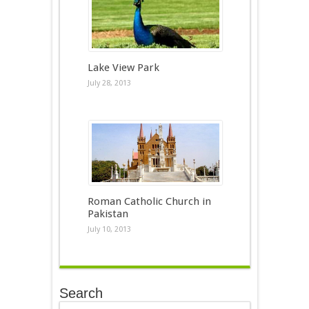
Lake View Park
July 28, 2013
Roman Catholic Church in
Pakistan
July 10, 2013
Search