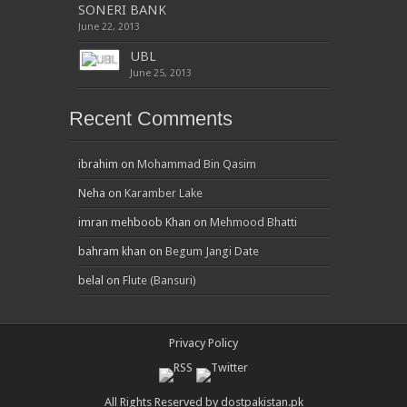
SONERI BANK
June 22, 2013
UBL
June 25, 2013
Recent Comments
ibrahim
on
Mohammad Bin Qasim
Neha
on
Karamber Lake
imran mehboob Khan
on
Mehmood Bhatti
bahram khan
on
Begum Jangi Date
belal
on
Flute (Bansuri)
Privacy Policy
All Rights Reserved by dostpakistan.pk