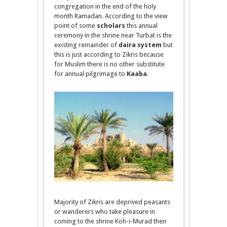
congregation
in
the end of the holy
month Ramadan. According to the
view
point
of some
scholars
this annual
ceremony in the shrine near Turbat is the
existing remainder of
daira
system
but
this is just according to Zikris because
for Muslim there is no other substitute
for
annual pilgrimage
to
Kaaba
.
Majority of Zikris
are deprived
peasants
or wanderers who take pleasure in
coming to the shrine Koh-
i
-Murad then