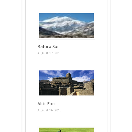
Batura Sar
August 17, 2013
Altit Fort
August 16, 2013