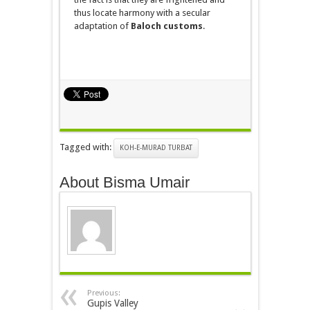
thus locate harmony with a secular
adaptation of
Baloch customs
.
Tagged with:
KOH-E-MURAD TURBAT
About Bisma Umair
Previous:
Gupis Valley