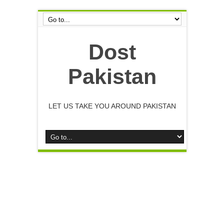
Dost
Pakistan
LET US TAKE YOU AROUND PAKISTAN