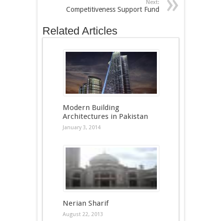
Next:
Competitiveness Support Fund
Related Articles
Modern Building
Architectures in Pakistan
January 3, 2014
Nerian Sharif
August 22, 2013