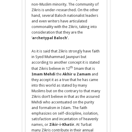
non-Muslim minority. The community of
Zikris is under-researched. On the other
hand, several Baloch nationalist leaders
and even writers have articulated
commonality with the Zikris, taking into
consideration that they are the
‘
archetypal Baloch’
.
As it is said that Zikris strongly have faith
in Syed Muhammad Jaunpuri but
according to another concept it is stated
th
that Zikris believe in 12
Imam that is
Imam Mehdi
the
Akhir u Zamam
and
they accept it as a true that he
has came
into this world as stated by many
Muslims but on the contrary to that many
Zikris don’t believe in that as the assured
Mehdi who accentuated on the purity
and formalism in Islam. The faith
emphasizes on self-discipline, isolation,
satisfaction and incantation of heavenly
names, or
Zikir-
i
-Khatir
. At Turbat
many Zikris contribute in their annual