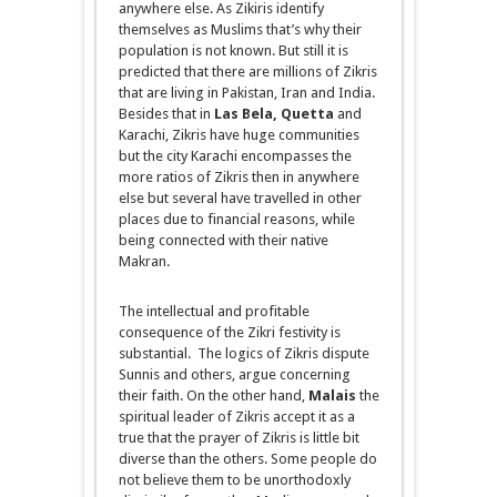
anywhere else. As Zikiris identify
themselves as Muslims that’s why their
population is not known. But still it is
predicted that there are millions of Zikris
that are living in Pakistan, Iran and India.
Besides that in
Las Bela, Quetta
and
Karachi, Zikris have huge communities
but the city Karachi encompasses the
more ratios of Zikris
then
in anywhere
else but several have travelled in other
places due to financial reasons, while
being connected with their native
Makran.
The intellectual and profitable
consequence of the Zikri festivity is
substantial. The logics of Zikris dispute
Sunnis and others, argue concerning
their faith. On the other hand,
Malais
the
spiritual leader of Zikris
accept
it as a
true that the prayer of Zikris is little bit
diverse than the others. Some people do
not believe them to be
unorthodoxly