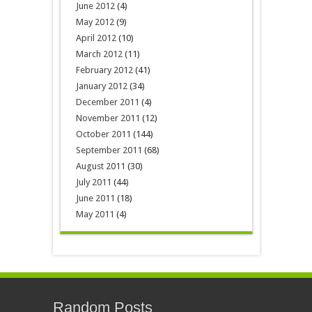
June 2012
(4)
May 2012
(9)
April 2012
(10)
March 2012
(11)
February 2012
(41)
January 2012
(34)
December 2011
(4)
November 2011
(12)
October 2011
(144)
September 2011
(68)
August 2011
(30)
July 2011
(44)
June 2011
(18)
May 2011
(4)
Random Posts