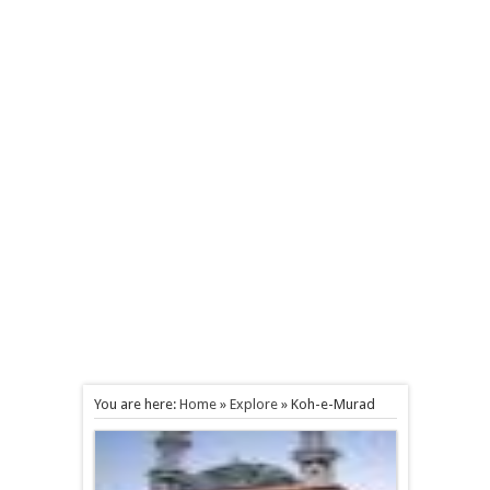
You are here:
Home
»
Explore
»
Koh-e-Murad