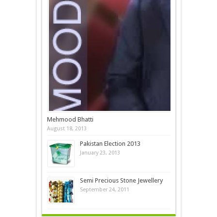
Mehmood Bhatti
August 18, 2013
Pakistan Election 2013
January 23, 2013
Semi Precious Stone Jewellery
September 24, 2011