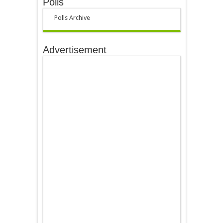
Polls
Polls Archive
Advertisement