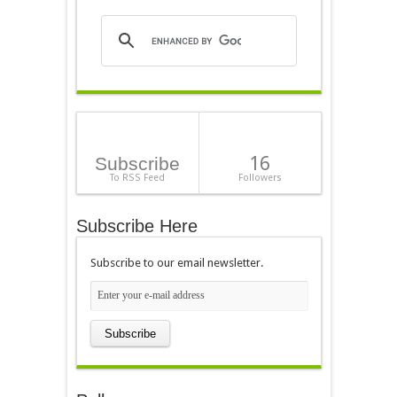
16
Subscribe
To RSS Feed
Followers
Subscribe Here
Subscribe to our email newsletter.