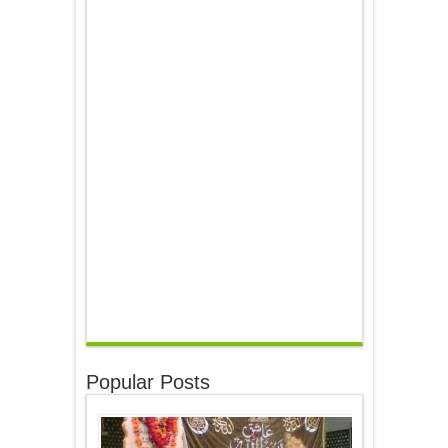
Popular Posts