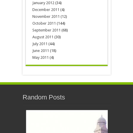
January 2012
(34)
December 2011
(4)
November 2011
(12)
October 2011
(144)
September 2011
(68)
August 2011
(30)
July 2011
(44)
June 2011
(18)
May 2011
(4)
Random Posts