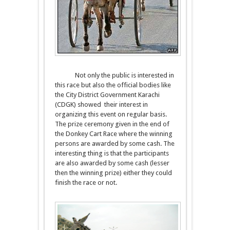
Not only the public is interested in
this race but also the official bodies like
the City District Government Karachi
(CDGK) showed their interest in
organizing this event on regular basis.
The prize ceremony given in the end of
the Donkey Cart Race where the winning
persons are awarded by some cash. The
interesting thing is that the participants
are also awarded by some cash (lesser
then the winning prize) either they could
finish the race or not.