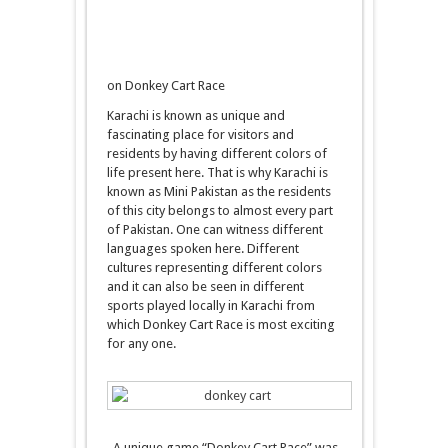
on Donkey Cart Race
Karachi is known as unique and
fascinating place for visitors and
residents by having different colors of
life present here. That is why Karachi is
known as Mini Pakistan as the residents
of this city belongs to almost every part
of Pakistan. One can witness different
languages spoken here. Different
cultures representing different colors
and it can also be seen in different
sports played locally in Karachi from
which Donkey Cart Race is most exciting
for any one.
A unique game “Donkey Cart Race” was