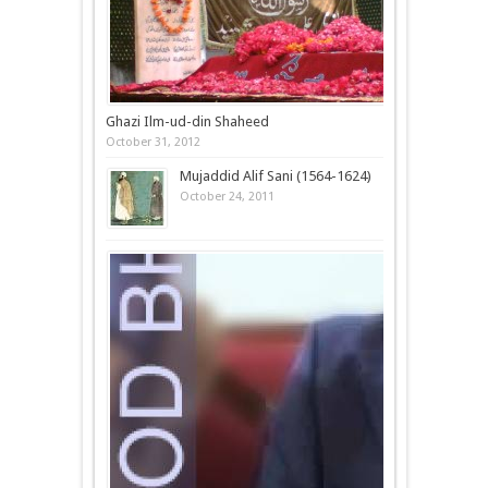
Ghazi Ilm-ud-din Shaheed
October 31, 2012
Mujaddid Alif Sani (1564-1624)
October 24, 2011