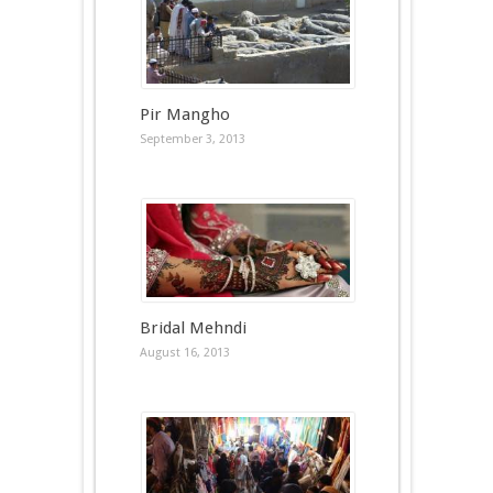
Pir Mangho
September 3, 2013
Bridal Mehndi
August 16, 2013