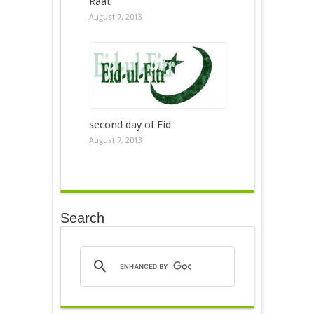
Raat
August 7, 2013
second day of Eid
August 7, 2013
Search