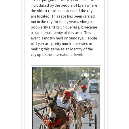
introduced by the people of Lyari where
the oldest residential areas of the city
are located. This race has been carried
out in the city for many years. Along its
popularity and its uniqueness, it became
a traditional activity of this area. This
event is mostly held on Sundays. People
of Lyari are pretty much interested in
making this game as an identity of the
city up to the international level.