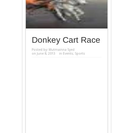
Donkey Cart Race
Posted by:
Mutmainna Syed
on June 8, 2013
in
Events
,
Sports