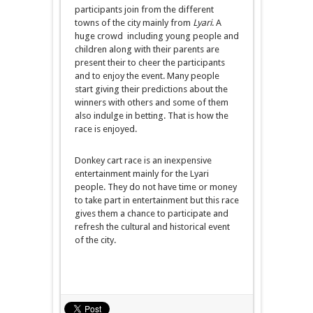
participants join from the different
towns of the city mainly from
Lyari
. A
huge crowd including young people and
children along with their parents are
present their to cheer the participants
and to enjoy the event. Many people
start giving their predictions about the
winners with others and some of them
also indulge in betting. That is how the
race is enjoyed.
Donkey cart race is an inexpensive
entertainment mainly for the Lyari
people. They do not have time or money
to take part in entertainment but this race
gives them a chance to participate and
refresh the cultural and historical event
of the city.