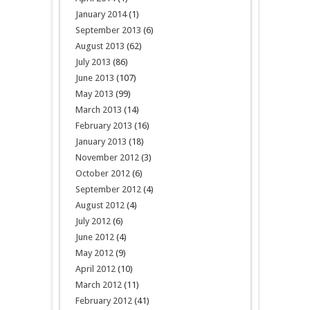
January 2014
(1)
September 2013
(6)
August 2013
(62)
July 2013
(86)
June 2013
(107)
May 2013
(99)
March 2013
(14)
February 2013
(16)
January 2013
(18)
November 2012
(3)
October 2012
(6)
September 2012
(4)
August 2012
(4)
July 2012
(6)
June 2012
(4)
May 2012
(9)
April 2012
(10)
March 2012
(11)
February 2012
(41)