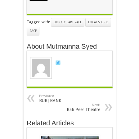
Tagged with:
DONKEY CART RACE
LOCAL SPORTS
RACE
About Mutmainna Syed
Previous:
BURJ BANK
Next:
Rafi Peer Theatre
Related Articles