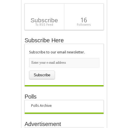
16
Subscribe
To RSS Feed
Followers
Subscribe Here
Subscribe to our email newsletter.
Polls
Polls Archive
Advertisement