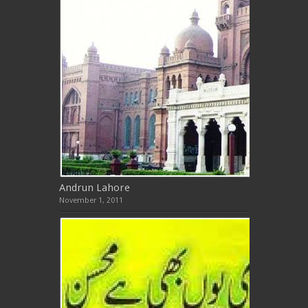
Andrun Lahore
November 1, 2011