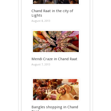
Chand Raat in the city of
Lights
August 8, 2013
Mendi Craze in Chand Raat
August 7, 2013
Bangles shopping in Chand