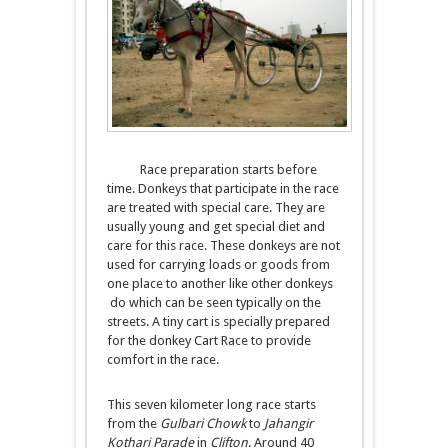
Race preparation starts before
time. Donkeys that participate in the race
are treated with special care. They are
usually young and get special diet and
care for this race. These donkeys are not
used for carrying loads or goods from
one place to another like other donkeys
do which can be seen typically on the
streets. A tiny cart is specially prepared
for the donkey Cart Race to provide
comfort in the race.
This seven kilometer long race starts
from the
Gulbari Chowk
to
Jahangir
Kothari Parade
in
Clifton
. Around 40