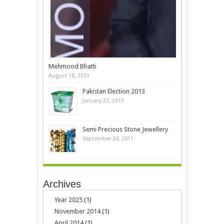
Mehmood Bhatti
August 18, 2013
Pakistan Election 2013
January 23, 2013
Semi Precious Stone Jewellery
September 24, 2011
Archives
Year 2025
(1)
November 2014
(1)
April 2014
(1)