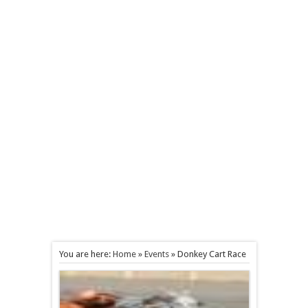
You are here:
Home
»
Events
»
Donkey Cart Race