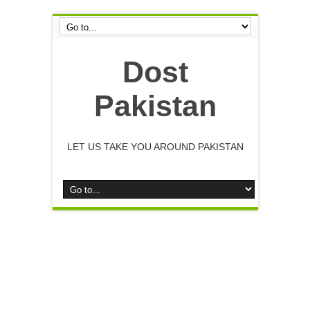
Dost
Pakistan
LET US TAKE YOU AROUND PAKISTAN