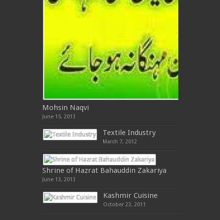
Mohsin Naqvi
June 15, 2013
Textile Industry
March 7, 2012
Shrine of Hazrat Bahauddin Zakariya
June 13, 2013
Kashmir Cuisine
October 23, 2011