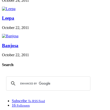
October 24, 2011
Leepa
October 22, 2011
Banjosa
October 22, 2011
Search
Subscribe
To RSS Feed
16
Followers