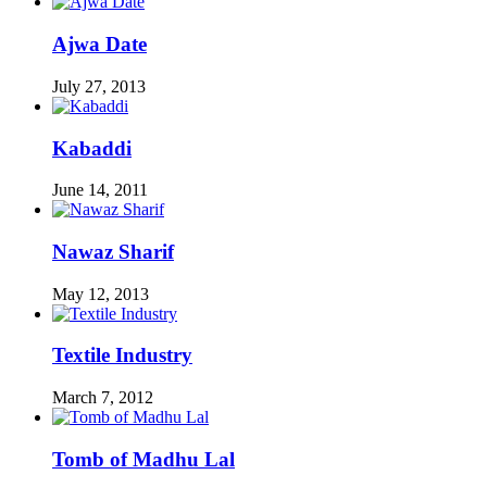
Ajwa Date
July 27, 2013
Kabaddi
June 14, 2011
Nawaz Sharif
May 12, 2013
Textile Industry
March 7, 2012
Tomb of Madhu Lal