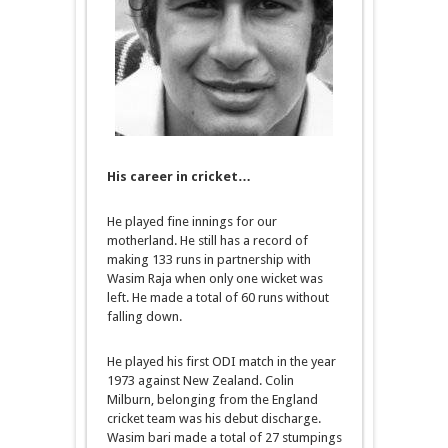
His career in cricket…
He played fine innings for our
motherland. He still has a record of
making 133 runs in partnership with
Wasim Raja when only one wicket was
left. He made a total of 60 runs without
falling down.
He played his first ODI match in the year
1973 against New Zealand. Colin
Milburn, belonging from the England
cricket team was his debut discharge.
Wasim bari made a total of 27 stumpings