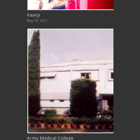
Kaanji
May 13, 2013
Army Medical College