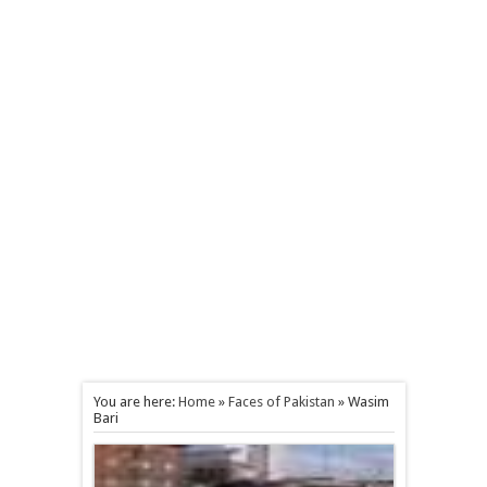
You are here:
Home
»
Faces of Pakistan
»
Wasim
Bari