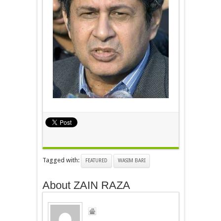
Tagged with:
FEATURED
WASIM BARI
About ZAIN RAZA