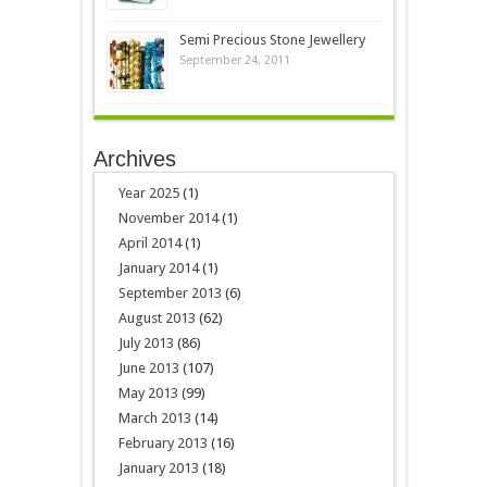
Semi Precious Stone Jewellery
September 24, 2011
Archives
Year 2025
(1)
November 2014
(1)
April 2014
(1)
January 2014
(1)
September 2013
(6)
August 2013
(62)
July 2013
(86)
June 2013
(107)
May 2013
(99)
March 2013
(14)
February 2013
(16)
January 2013
(18)