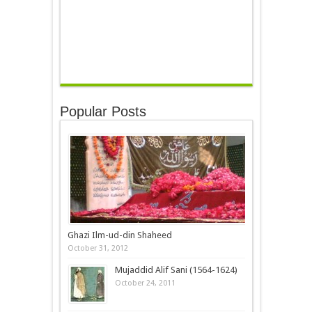
Popular Posts
Ghazi Ilm-ud-din Shaheed
October 31, 2012
Mujaddid Alif Sani (1564-1624)
October 24, 2011