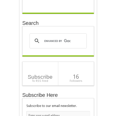
Search
16
Subscribe
To RSS Feed
Followers
Subscribe Here
Subscribe to our email newsletter.