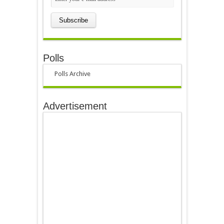
Polls
Polls Archive
Advertisement