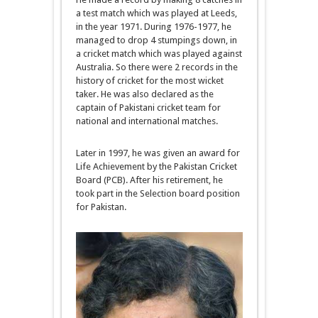
a test match which was played at Leeds,
in the year 1971. During 1976-1977, he
managed to drop 4 stumpings down, in
a cricket match which was played against
Australia. So there were 2 records in the
history of cricket for the most wicket
taker. He was also declared as the
captain of Pakistani cricket team for
national and international matches.
Later in 1997, he was given an award for
Life Achievement by the Pakistan Cricket
Board (PCB). After his retirement, he
took part in the Selection board position
for Pakistan.