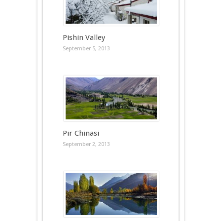
Pishin Valley
September 5, 2013
Pir Chinasi
September 2, 2013