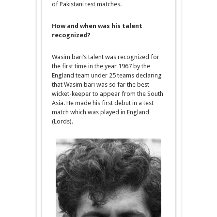
of Pakistani test matches.
How and when was his talent
recognized?
Wasim bari’s talent was recognized for
the first time in the year 1967 by the
England team under 25 teams declaring
that Wasim bari was so far the best
wicket-keeper to appear from the South
Asia. He made his first debut in a test
match which was played in England
(Lords).