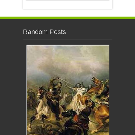
Random Posts