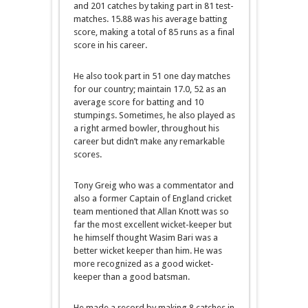
and 201 catches by taking part in 81 test-
matches. 15.88 was his average batting
score, making a total of 85 runs as a final
score in his career.
He also took part in 51 one day matches
for our country; maintain 17.0, 52 as an
average score for batting and 10
stumpings. Sometimes, he also played as
a right armed bowler, throughout his
career but didn’t make any remarkable
scores.
Tony Greig who was a commentator and
also a former Captain of England cricket
team mentioned that Allan Knott was so
far the most excellent wicket-keeper but
he himself thought Wasim Bari was a
better wicket keeper than him. He was
more recognized as a good wicket-
keeper than a good batsman.
He made a record by making 8 catches in