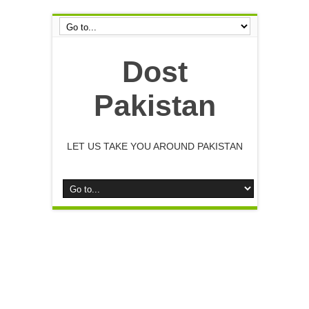
Dost
Pakistan
LET US TAKE YOU AROUND PAKISTAN