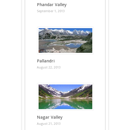
Phandar Valley
September 1, 2013
Pallandri
August 22, 2013
Nagar Valley
August 21, 2013