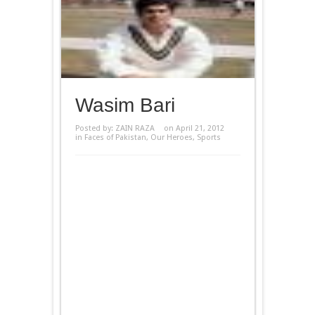
Wasim Bari
Posted by:
ZAIN RAZA
on April 21, 2012
in
Faces of Pakistan
,
Our Heroes
,
Sports