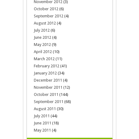
November 2012
(3)
October 2012
(6)
September 2012
(4)
August 2012
(4)
July 2012
(6)
June 2012
(4)
May 2012
(9)
April 2012
(10)
March 2012
(11)
February 2012
(41)
January 2012
(34)
December 2011
(4)
November 2011
(12)
October 2011
(144)
September 2011
(68)
August 2011
(30)
July 2011
(44)
June 2011
(18)
May 2011
(4)