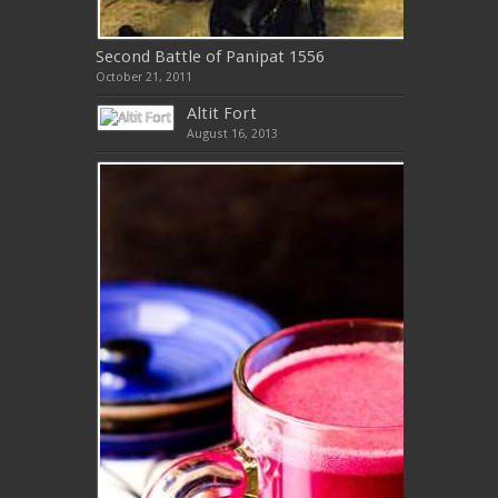
Second Battle of Panipat 1556
October 21, 2011
Altit Fort
August 16, 2013