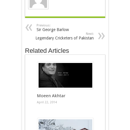
Previous:
Sir George Barlow
Next:
Legendary Cricketers of Pakistan
Related Articles
Moeen Akhtar
April 22, 2014