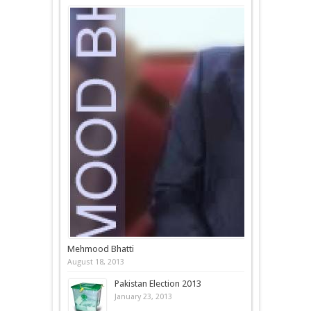
Mehmood Bhatti
August 18, 2013
Pakistan Election 2013
January 23, 2013