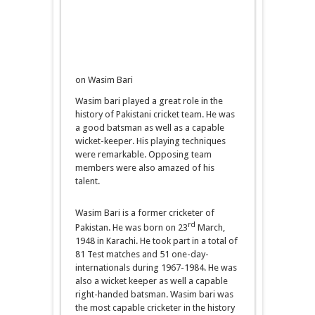
on Wasim Bari
Wasim bari played a great role in the
history of Pakistani cricket team. He was
a good batsman as well as a capable
wicket-keeper. His playing techniques
were remarkable. Opposing team
members were also amazed of his
talent.
Wasim Bari is a former cricketer of
rd
Pakistan. He was born on 23
March,
1948 in Karachi. He took part in a total of
81 Test matches and 51 one-day-
internationals during 1967-1984. He was
also a wicket keeper as well a capable
right-handed batsman. Wasim bari was
the most capable cricketer in the history