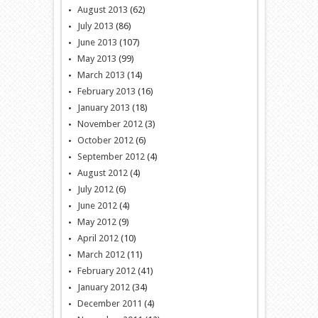
August 2013
(62)
July 2013
(86)
June 2013
(107)
May 2013
(99)
March 2013
(14)
February 2013
(16)
January 2013
(18)
November 2012
(3)
October 2012
(6)
September 2012
(4)
August 2012
(4)
July 2012
(6)
June 2012
(4)
May 2012
(9)
April 2012
(10)
March 2012
(11)
February 2012
(41)
January 2012
(34)
December 2011
(4)