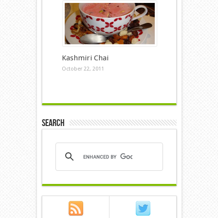
Kashmiri Chai
October 22, 2011
Search