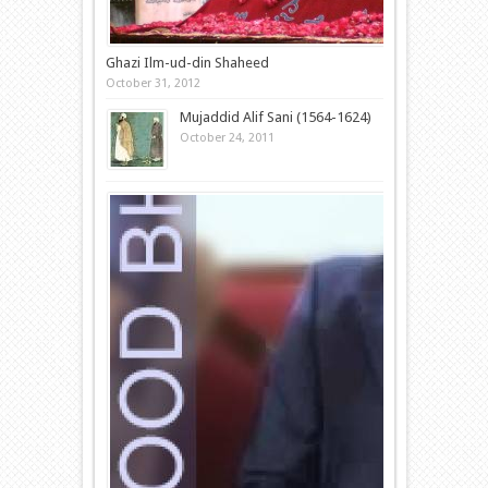
Ghazi Ilm-ud-din Shaheed
October 31, 2012
Mujaddid Alif Sani (1564-1624)
October 24, 2011