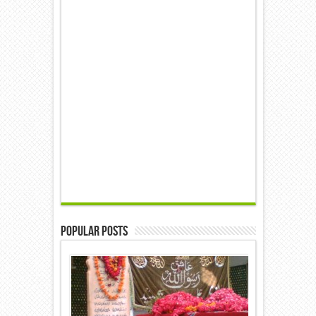
Popular Posts