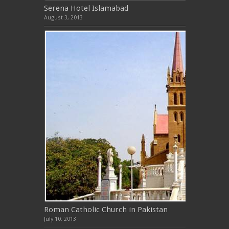
Serena Hotel Islamabad
August 3, 2013
Roman Catholic Church in Pakistan
July 10, 2013