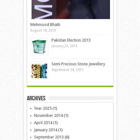
Mehmood Bhatti
August 18, 2013
Pakistan Election 2013
January 23, 2013
Semi Precious Stone Jewellery
September 24, 2011
Archives
Year 2025
(1)
November 2014
(1)
April 2014
(1)
January 2014
(1)
September 2013
(6)