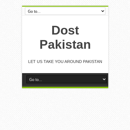
Dost
Pakistan
LET US TAKE YOU AROUND PAKISTAN