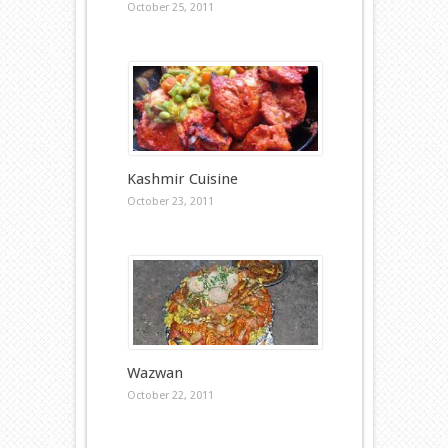
October 25, 2011
Kashmir Cuisine
October 23, 2011
Wazwan
October 22, 2011