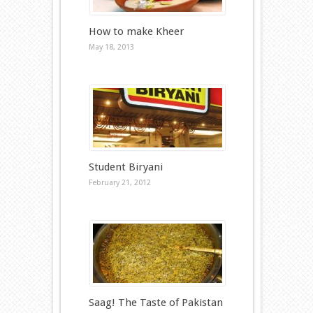
How to make Kheer
May 18, 2013
Student Biryani
February 21, 2012
Saag! The Taste of Pakistan