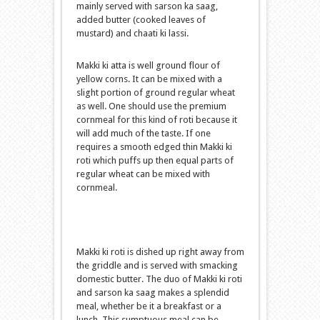
mainly served with sarson ka saag,
added butter (cooked leaves of
mustard) and chaati ki lassi.
Makki ki atta is well ground flour of
yellow corns. It can be mixed with a
slight portion of ground regular wheat
as well. One should use the premium
cornmeal for this kind of roti because it
will add much of the taste. If one
requires a smooth edged thin Makki ki
roti which puffs up then equal parts of
regular wheat can be mixed with
cornmeal.
Makki ki roti is dished up right away from
the griddle and is served with smacking
domestic butter. The duo of Makki ki roti
and sarson ka saag makes a splendid
meal, whether be it a breakfast or a
lunch. This sumptuous meal can be