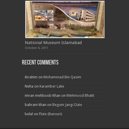
National Museum Islamabad
October 4, 2011
Recent Comments
ibrahim
on
Mohammad Bin Qasim
Neha
on
Karamber Lake
imran mehboob Khan
on
Mehmood Bhatti
bahram khan
on
Begum Jangi Date
belal
on
Flute (Bansuri)