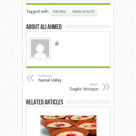
Tagged with:
FEATURED
MAKKI KI ROTTI
About ALI AHMED
Previous:
Namal Valley
Next:
Dagbir Mosque
Related Articles