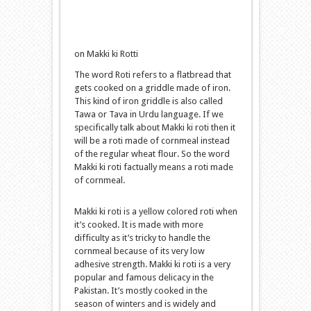
on Makki ki Rotti
The word Roti refers to a flatbread that
gets cooked on a griddle made of iron.
This kind of iron griddle is also called
Tawa or Tava in Urdu language. If we
specifically talk about Makki ki roti then it
will be a roti made of cornmeal instead
of the regular wheat flour. So the word
Makki ki roti factually means a roti made
of cornmeal.
Makki ki roti is a yellow colored roti when
it’s cooked. It is made with more
difficulty as it’s tricky to handle the
cornmeal because of its very low
adhesive strength. Makki ki roti is a very
popular and famous delicacy in the
Pakistan. It’s mostly cooked in the
season of winters and is widely and