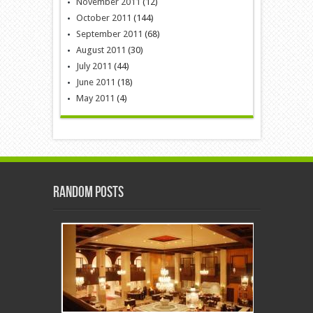
November 2011
(12)
October 2011
(144)
September 2011
(68)
August 2011
(30)
July 2011
(44)
June 2011
(18)
May 2011
(4)
Random Posts