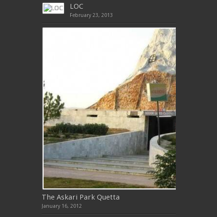
LOC
February 23, 2013
The Askari Park Quetta
January 16, 2012