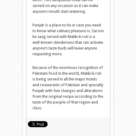
served on any occasion as it can make
anyone’s mouth start watering.
Punjab is a place to be in case you need
to know what culinary pleasure is. Sarson
ka saag served with Makki ki roti is a
well-known slenderness that can activate
anyone’s taste buds will leave anyone
requesting more.
Because of the enormous recognition of
Pakistani food in the world, Makki ki roti
is being served in all the major hotels
and restaurants of Pakistan and specially
Punjab with few changes and alterations
from the original recipe according to the
taste of the people of that region and
class.