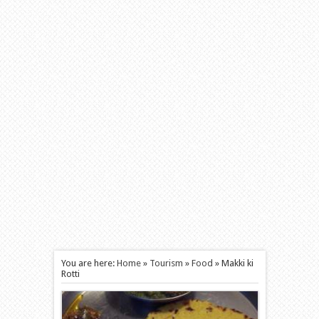
You are here:
Home
»
Tourism
»
Food
»
Makki ki
Rotti