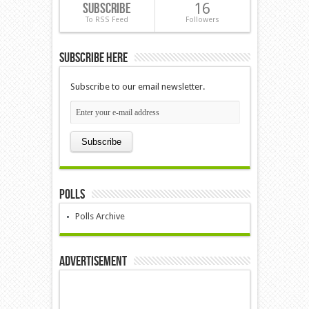
Subscribe
16
To RSS Feed
Followers
Subscribe Here
Subscribe to our email newsletter.
Polls
Polls Archive
Advertisement