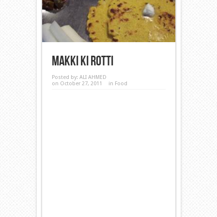
Makki ki Rotti
Posted by:
ALI AHMED
on October 27, 2011
in
Food